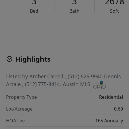
3
3
2678
Bed
Bath
Sqft
VCR-C15903466 - VCR-C159091383,VCR-C159052275
Highlights
Listed by
Amber Carroll
, (512) 626-9940
Dennis
Artale
, (512) 775-8414.
Austin MLS
Property Type
Residential
Lot/Acreage
0.69
HOA Fee
165 Annually