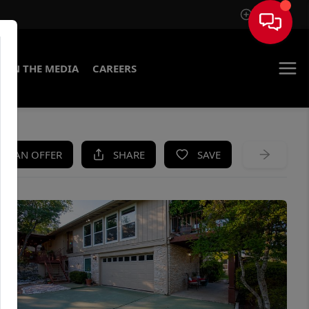
Sign In
IN THE MEDIA
CAREERS
KE AN OFFER
SHARE
SAVE