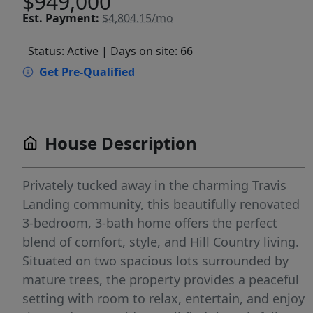
$949,000
Est.
Payment:
$4,804.15/mo
Status: Active
| Days on site: 66
Get Pre-Qualified
House Description
Privately tucked away in the charming Travis
Landing community, this beautifully renovated
3-bedroom, 3-bath home offers the perfect
blend of comfort, style, and Hill Country living.
Situated on two spacious lots surrounded by
mature trees, the property provides a peaceful
setting with room to relax, entertain, and enjoy