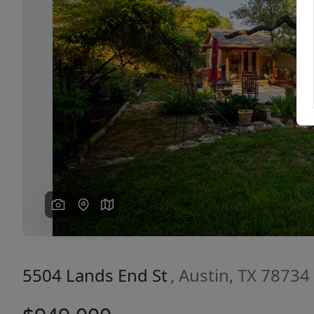
Previous
5504 Lands End St
, Austin, TX 78734