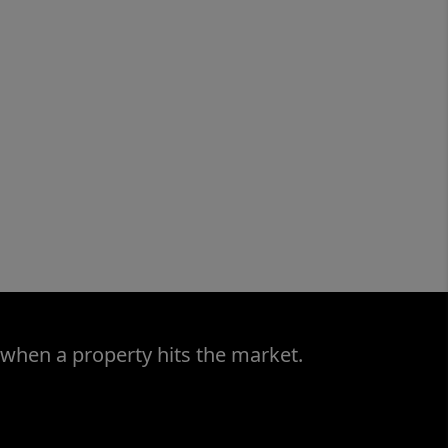
 when a property hits the market.