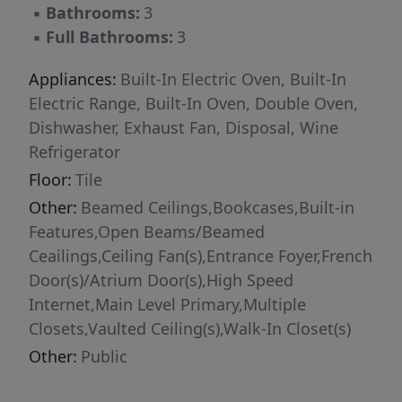
▪
Bathrooms:
3
future as it is a place to call home. Travis
▪
Full Bathrooms:
3
Landing is a beloved pocket neighborhood
known for its charm, quiet streets, and strong
Appliances:
Built-In Electric Oven, Built-In
sense of community—an ideal place for
Electric Range, Built-In Oven, Double Oven,
families, weekend lake-goers, or anyone
Dishwasher, Exhaust Fan, Disposal, Wine
seeking a slower pace without sacrificing
Refrigerator
convenience. The neighborhood is currently
Floor:
Tile
adding a new sports and activity court
Other:
Beamed Ceilings,Bookcases,Built-in
featuring pickleball, basketball, and multi-use
Features,Open Beams/Beamed
recreation space, creating even more
Ceailings,Ceiling Fan(s),Entrance Foyer,French
opportunities for residents to connect and
Door(s)/Atrium Door(s),High Speed
enjoy an active lifestyle. Located just minutes
Internet,Main Level Primary,Multiple
from Lake Travis, residents enjoy access to
Closets,Vaulted Ceiling(s),Walk-In Closet(s)
Travis Landing’s private waterfront park, boat
ramp, and lakeside amenities while remaining
Other:
Public
close to shopping, dining, and entertainment.