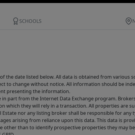
SCHOOLS
 the date listed below. All data is obtained from various 
t to change without notice. All information should be inde
ent presenting the information.
ive in part from the Internet Data Exchange program. Brokers
 which they will rely in a transaction. All properties are su
l Estate nor any listing broker shall be responsible for any
ages arising from reliance upon this data. This data is prov
other than to identify prospective properties they may be 
S GRID