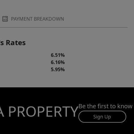
PAYMENT BREAKDOWN
s Rates
6.51%
6.16%
5.95%
A PROPERTY
Be the first to know
Sign Up