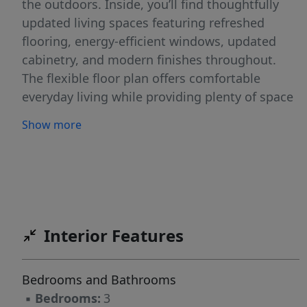
the outdoors. Inside, you’ll find thoughtfully
updated living spaces featuring refreshed
flooring, energy-efficient windows, updated
cabinetry, and modern finishes throughout.
The flexible floor plan offers comfortable
everyday living while providing plenty of space
for gathering with family and friends. Step
Show more
outside and enjoy the serenity of your private
retreat, with ample room to create the outdoor
oasis you’ve always envisioned. What truly sets
this property apart is the attached additional
lot, offering a rare opportunity for future
expansion, a pool, guest house, workshop,
Interior Features
additional outdoor living space, or simply
added privacy. Opportunities like this are
Bedrooms and Bathrooms
becoming increasingly difficult to find, making
▪
Bedrooms:
3
this property as much an investment in your