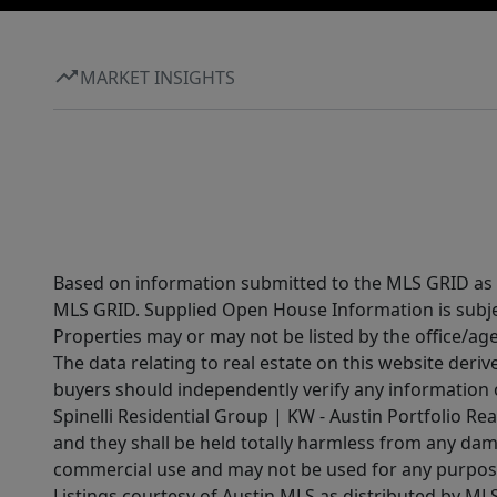
MARKET INSIGHTS
Based on information submitted to the MLS GRID as of
MLS GRID. Supplied Open House Information is subjec
Properties may or may not be listed by the office/ag
The data relating to real estate on this website der
buyers should independently verify any information on
Spinelli Residential Group | KW - Austin Portfolio Rea
and they shall be held totally harmless from any dam
commercial use and may not be used for any purpose 
Listings courtesy of Austin MLS as distributed by ML