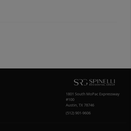
1801 South MoPac Expressway
#100
Austin
,
TX
78746
(512) 901-9606