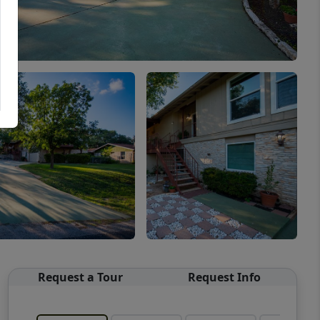
Request a Tour
Request Info