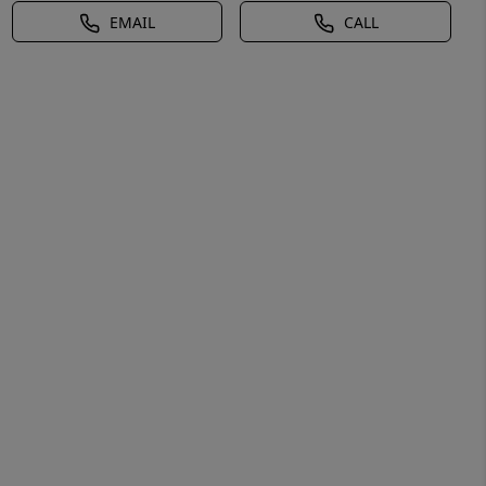
EMAIL
CALL