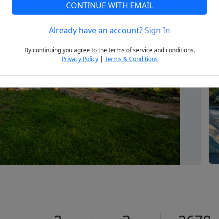
CONTINUE WITH EMAIL
Already have an account?
Sign In
Next
By continuing you agree to the terms of service and conditions.
Privacy Policy
|
Terms & Conditions