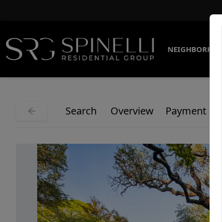
NEIGHBORHO
Search
Overview
Payment