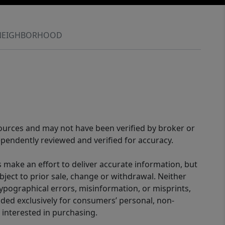
NEIGHBORHOOD
sources and may not have been verified by broker or
pendently reviewed and verified for accuracy.
 make an effort to deliver accurate information, but
bject to prior sale, change or withdrawal. Neither
 typographical errors, misinformation, or misprints,
ided exclusively for consumers’ personal, non-
interested in purchasing.