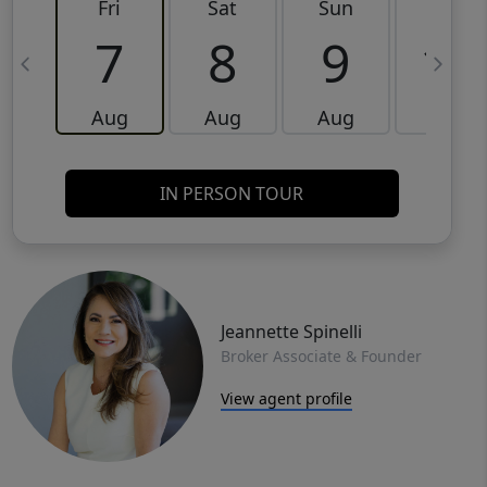
Fri
Sat
Sun
Mon
7
8
9
10
Aug
Aug
Aug
Aug
IN PERSON TOUR
Jeannette Spinelli
Broker Associate & Founder
View agent profile