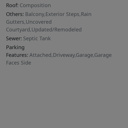
Roof:
Composition
Others:
Balcony,Exterior Steps,Rain
Gutters,Uncovered
Courtyard,Updated/Remodeled
Sewer:
Septic Tank
Parking
Features:
Attached,Driveway,Garage,Garage
Faces Side