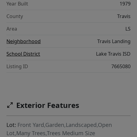
Year Built
1979
County
Travis
Area
LS
Neighborhood
Travis Landing
School District
Lake Travis ISD
Listing ID
7665080
Exterior Features
Lot:
Front Yard,Garden,Landscaped,Open
Lot,Many Trees,Trees Medium Size