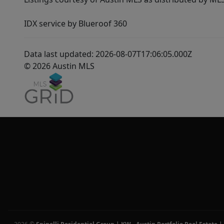
IDX service by Blueroof 360
Data last updated: 2026-08-07T17:06:05.000Z
© 2026 Austin MLS