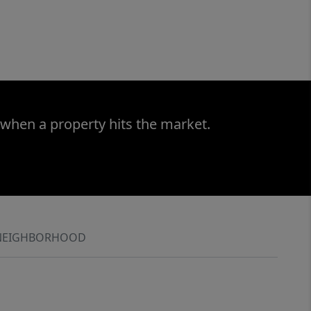
 when a property hits the market.
NEIGHBORHOOD