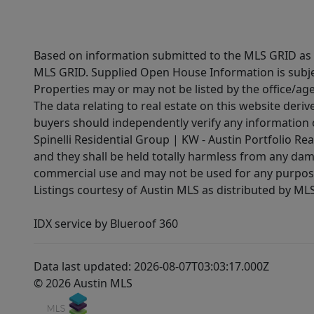
Based on information submitted to the MLS GRID as of
MLS GRID. Supplied Open House Information is subjec
Properties may or may not be listed by the office/ag
The data relating to real estate on this website der
buyers should independently verify any information on
Spinelli Residential Group | KW - Austin Portfolio Rea
and they shall be held totally harmless from any dam
commercial use and may not be used for any purpose 
Listings courtesy of Austin MLS as distributed by ML
IDX service by Blueroof 360
Data last updated: 2026-08-07T03:03:17.000Z
© 2026 Austin MLS