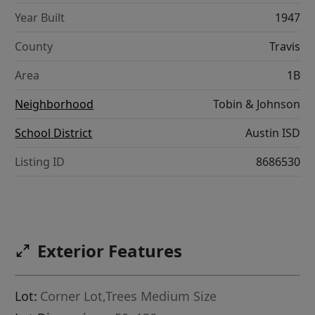
Year Built
1947
County
Travis
Area
1B
Neighborhood
Tobin & Johnson
School District
Austin ISD
Listing ID
8686530
Exterior Features
Lot:
Corner Lot,Trees Medium Size