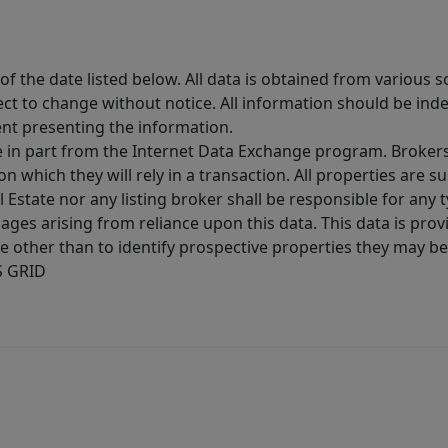
 the date listed below. All data is obtained from various 
t to change without notice. All information should be inde
ent presenting the information.
ive in part from the Internet Data Exchange program. Brokers
 which they will rely in a transaction. All properties are su
l Estate nor any listing broker shall be responsible for any
ages arising from reliance upon this data. This data is prov
other than to identify prospective properties they may be 
S GRID