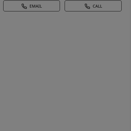
EMAIL
CALL