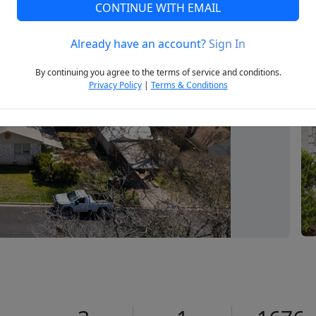
CONTINUE WITH EMAIL
Already have an account?
Sign In
Next
By continuing you agree to the terms of service and conditions.
Privacy Policy
|
Terms & Conditions