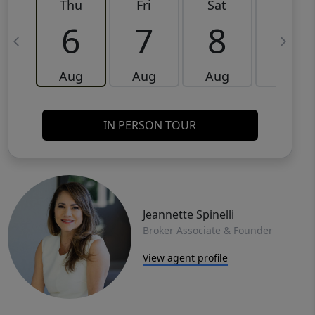
Thu
Fri
Sat
Sun
6
7
8
9
Aug
Aug
Aug
Aug
IN PERSON TOUR
Jeannette Spinelli
Broker Associate & Founder
View agent profile