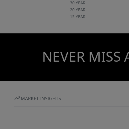
30 YEAR
20 YEAR
15 YEAR
NEVER MISS 
MARKET INSIGHTS