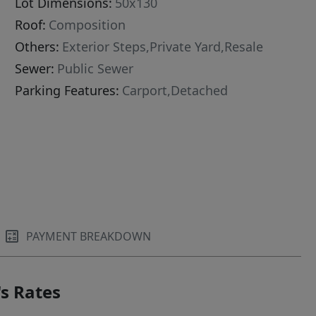
Lot Dimensions:
50x130
Roof:
Composition
Others:
Exterior Steps,Private Yard,Resale
Sewer:
Public Sewer
Parking Features:
Carport,Detached
PAYMENT BREAKDOWN
s Rates