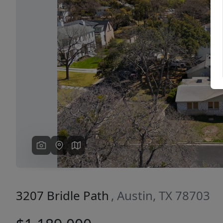
Previous
3207 Bridle Path
, Austin, TX 78703