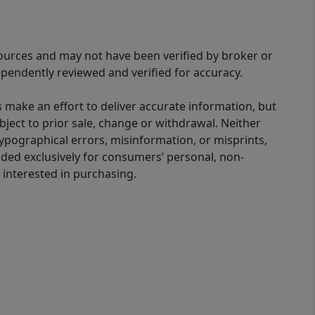
sources and may not have been verified by broker or
pendently reviewed and verified for accuracy.
 make an effort to deliver accurate information, but
bject to prior sale, change or withdrawal. Neither
 typographical errors, misinformation, or misprints,
ided exclusively for consumers’ personal, non-
interested in purchasing.