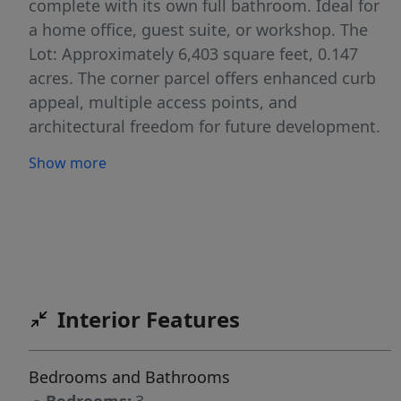
complete with its own full bathroom. Ideal for
a home office, guest suite, or workshop. The
Lot: Approximately 6,403 square feet, 0.147
acres. The corner parcel offers enhanced curb
appeal, multiple access points, and
architectural freedom for future development.
Location: Minutes from Lake Austin, Lions
Show more
Municipal Golf Course, and Downtown.
Tarrytown continues to command some of the
city’s highest price-per-square-foot averages
and remains a top choice for luxury end-users.
Zoned for Casis, O Henry and Austin High.
Secure your foothold in one of Austin’s most
Interior Features
resilient submarket. Whether you are looking
to buy and hold for appreciation or capitalize
on the immediate demand for Tarrytown living,
Bedrooms and Bathrooms
3207 Bridle Path represents a premier entry