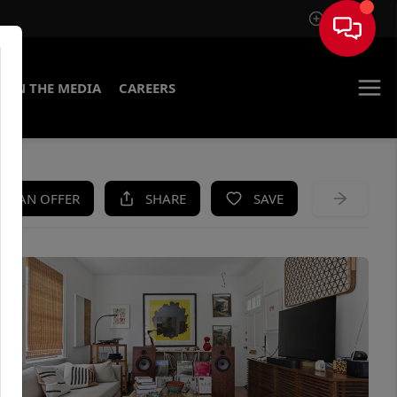
Sign In
IN THE MEDIA
CAREERS
KE AN OFFER
SHARE
SAVE