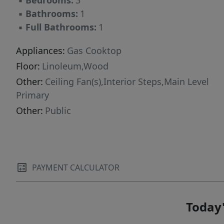
▪
Bedrooms:
3
point.
▪
Bathrooms:
1
▪
Full Bathrooms:
1
Appliances:
Gas Cooktop
Floor:
Linoleum,Wood
Other:
Ceiling Fan(s),Interior Steps,Main Level
Primary
Other:
Public
PAYMENT CALCULATOR
Today'