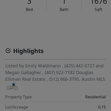
3
1
1676
Bed
Bath
Sqft
VCR-C15903466 - VCR-C159091383,VCR-C159052275
Highlights
Listed by
Emily Waldmann
, (425) 442-0727
and
Megan Gallagher
, (407) 922-7182
Douglas
Elliman Real Estate
, (512) 866-3795.
Austin MLS
Property Type
Residential
Lot/Acreage
0.15