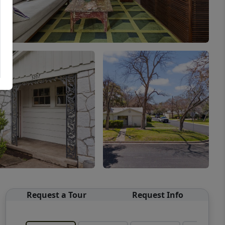
Request a Tour
Request Info