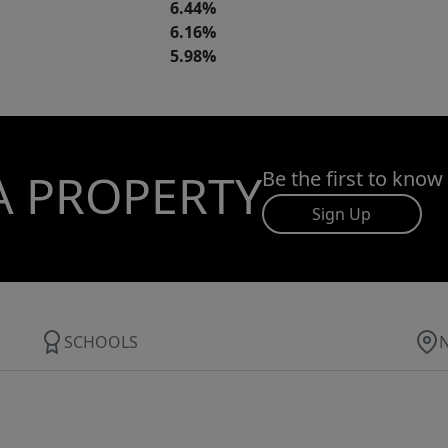
6.44%
6.16%
5.98%
A PROPERTY
Be the first to know
Sign Up
SCHOOLS