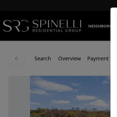
NEIGHBORHO
Search
Overview
Payment