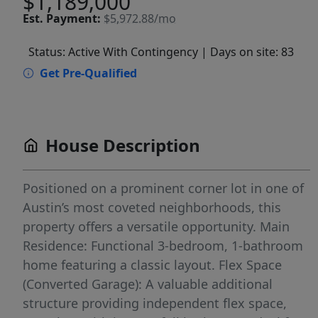
$1,189,000
Est.
Payment:
$5,972.88/mo
Status: Active With Contingency
| Days on site: 83
Get Pre-Qualified
House Description
Positioned on a prominent corner lot in one of
Austin’s most coveted neighborhoods, this
property offers a versatile opportunity. Main
Residence: Functional 3-bedroom, 1-bathroom
home featuring a classic layout. Flex Space
(Converted Garage): A valuable additional
structure providing independent flex space,