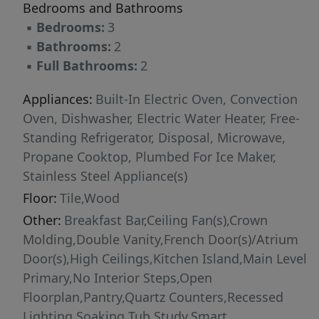
Bedrooms and Bathrooms
feet, this home offers refined comfort in a truly
▪
Bedrooms:
3
serene setting.
▪
Bathrooms:
2
▪
Full Bathrooms:
2
Appliances:
Built-In Electric Oven, Convection
Oven, Dishwasher, Electric Water Heater, Free-
Standing Refrigerator, Disposal, Microwave,
Propane Cooktop, Plumbed For Ice Maker,
Stainless Steel Appliance(s)
Floor:
Tile,Wood
Other:
Breakfast Bar,Ceiling Fan(s),Crown
Molding,Double Vanity,French Door(s)/Atrium
Door(s),High Ceilings,Kitchen Island,Main Level
Primary,No Interior Steps,Open
Floorplan,Pantry,Quartz Counters,Recessed
Lighting,Soaking Tub,Study,Smart