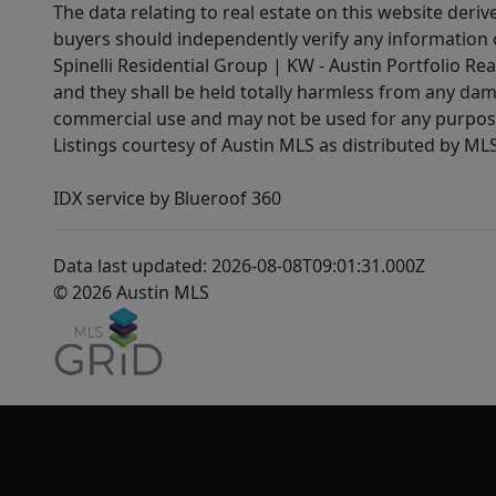
The data relating to real estate on this website der
buyers should independently verify any information on
Spinelli Residential Group | KW - Austin Portfolio Rea
and they shall be held totally harmless from any dam
commercial use and may not be used for any purpose 
Listings courtesy of Austin MLS as distributed by ML
IDX service by Blueroof 360
Data last updated: 2026-08-08T09:01:31.000Z
© 2026 Austin MLS