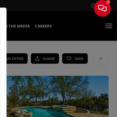
Sign In
IN THE MEDIA
CAREERS
KE AN OFFER
SHARE
SAVE