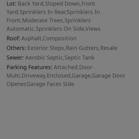
Lot:
Back Yard,Sloped Down,Front
Yard,Sprinklers In Rear,Sprinklers In
Front,Moderate Trees,Sprinklers
Automatic,Sprinklers On Side,Views
Roof:
Asphalt,Composition
Others:
Exterior Steps,Rain Gutters,Resale
Sewer:
Aerobic Septic,Septic Tank
Parking Features:
Attached,Door-
Multi,Driveway,Enclosed,Garage,Garage Door
Opener,Garage Faces Side