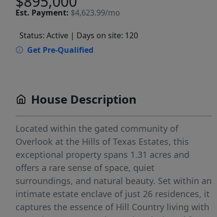
$895,000
Est.
Payment:
$4,623.99/mo
Status: Active
| Days on site: 120
Get Pre-Qualified
House Description
Located within the gated community of
Overlook at the Hills of Texas Estates, this
exceptional property spans 1.31 acres and
offers a rare sense of space, quiet
surroundings, and natural beauty. Set within an
intimate estate enclave of just 26 residences, it
captures the essence of Hill Country living with