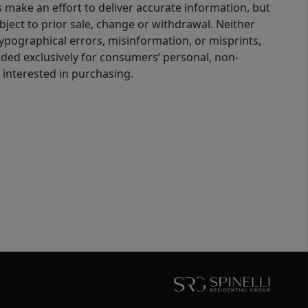
 make an effort to deliver accurate information, but
bject to prior sale, change or withdrawal. Neither
 typographical errors, misinformation, or misprints,
ided exclusively for consumers’ personal, non-
interested in purchasing.