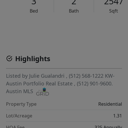
3
2
2547
Bed
Bath
Sqft
VCR-C15903466 - VCR-C159091383,VCR-C159052275
Highlights
Listed by
Julie Gualandri
, (512) 568-1222
KW-
Austin Portfolio Real Estate
, (512) 901-9600.
Austin MLS
Property Type
Residential
Lot/Acreage
1.31
HOA Fee
325 Annually