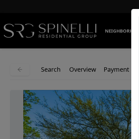
NEIGHBORHO
Search
Overview
Payment