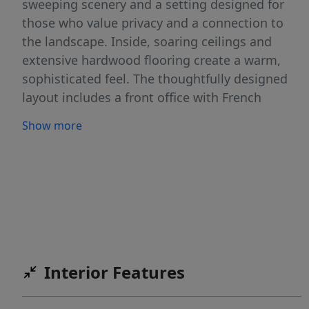
sweeping scenery and a setting designed for
those who value privacy and a connection to
the landscape. Inside, soaring ceilings and
extensive hardwood flooring create a warm,
sophisticated feel. The thoughtfully designed
layout includes a front office with French
doors, formal dining room, and a bright
Show more
breakfast area. The gourmet kitchen features
textured quartz countertops, a center island,
and ample space for gathering. Fresh interior
paint completed in March 2026 adds a crisp,
modern touch throughout the home. Step
outside to your own backyard retreat—
complete with a heated pool, waterfall, spa,
and a spacious covered porch perfect for
Interior Features
relaxing or entertaining. With 3 bedrooms, 2.5
baths, and a 3-car garage across 2,547 square