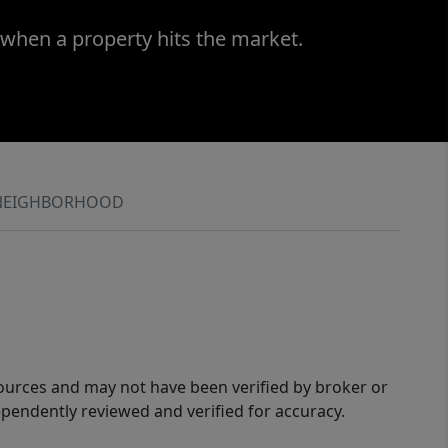
 when a property hits the market.
NEIGHBORHOOD
sources and may not have been verified by broker or
pendently reviewed and verified for accuracy.