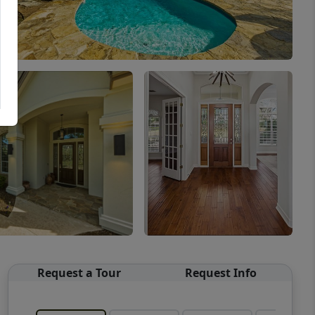
Request a Tour
Request Info