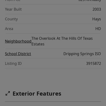
Year Built
2003
County
Hays
Area
HD
The Overlook At The Hills Of Texas
Neighborhood
Estates
School District
Dripping Springs ISD
Listing ID
3915872
Exterior Features