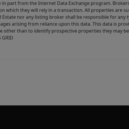
ive in part from the Internet Data Exchange program. Brokers
 which they will rely in a transaction. All properties are su
l Estate nor any listing broker shall be responsible for any
ages arising from reliance upon this data. This data is prov
other than to identify prospective properties they may be 
S GRID