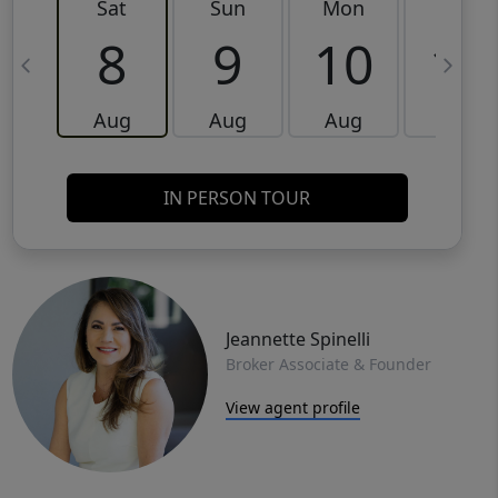
Sat
Sun
Mon
Tue
8
9
10
11
Aug
Aug
Aug
Aug
IN PERSON TOUR
Jeannette Spinelli
Broker Associate & Founder
View agent profile