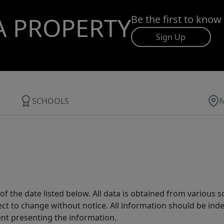
A PROPERTY
Be the first to know
Sign Up
SCHOOLS
 the date listed below. All data is obtained from various 
t to change without notice. All information should be inde
ent presenting the information.