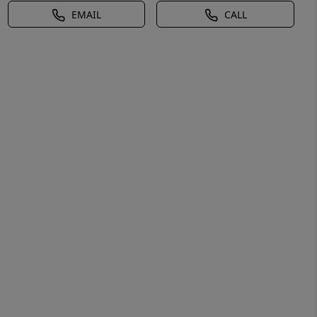
EMAIL
CALL