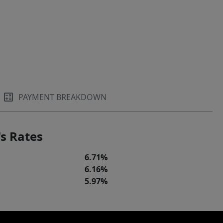
PAYMENT BREAKDOWN
s Rates
6.71%
6.16%
5.97%