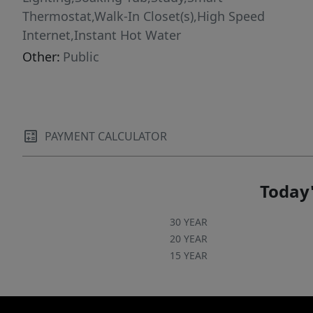
Thermostat,Walk-In Closet(s),High Speed
Internet,Instant Hot Water
Other:
Public
PAYMENT CALCULATOR
Today'
30 YEAR
20 YEAR
15 YEAR