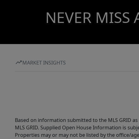
NEVER MISS 
MARKET INSIGHTS
Based on information submitted to the MLS GRID as of
MLS GRID. Supplied Open House Information is subjec
Properties may or may not be listed by the office/ag