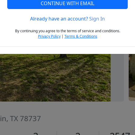
CONTINUE WITH EMAIL
Already have an account?
Sign In
Next
By continuing you agree to the terms of service and conditions.
Privacy Policy
|
Terms & Conditions
tin, TX 78737