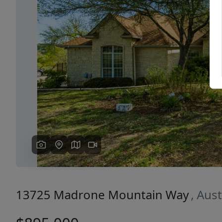
Previous
13725 Madrone Mountain Way
, Aus