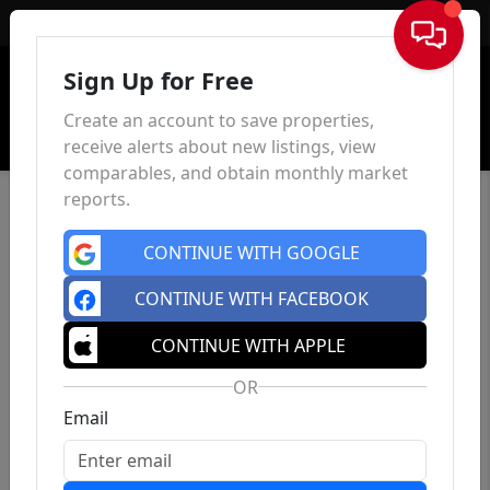
Sign In
Sign Up for Free
Create an account to save properties,
receive alerts about new listings, view
comparables, and obtain monthly market
reports.
CONTINUE WITH GOOGLE
CONTINUE WITH FACEBOOK
CONTINUE WITH APPLE
OR
Email