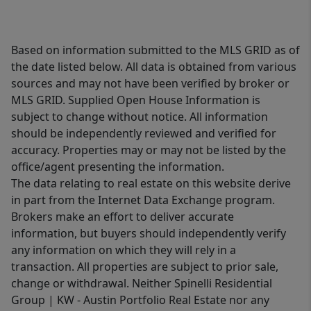
Based on information submitted to the MLS GRID as of
the date listed below. All data is obtained from various
sources and may not have been verified by broker or
MLS GRID. Supplied Open House Information is
subject to change without notice. All information
should be independently reviewed and verified for
accuracy. Properties may or may not be listed by the
office/agent presenting the information.
The data relating to real estate on this website derive
in part from the Internet Data Exchange program.
Brokers make an effort to deliver accurate
information, but buyers should independently verify
any information on which they will rely in a
transaction. All properties are subject to prior sale,
change or withdrawal. Neither Spinelli Residential
Group | KW - Austin Portfolio Real Estate nor any