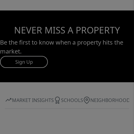
NEVER MISS A PROPERTY
Be the first to know when a property hits the
market.
Sign Up
MARKET INSIGHTS
SCHOOLS
NEIGHBORHOOD