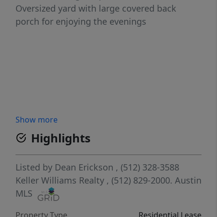
Oversized yard with large covered back
porch for enjoying the evenings
Show more
Highlights
Listed by
Dean Erickson
, (512) 328-3588
Keller Williams Realty
, (512) 829-2000.
Austin
MLS
Property Type
Residential Lease