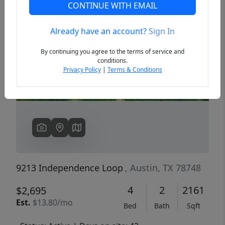
CONTINUE WITH EMAIL
Already have an account?
Sign In
Previous
Next
By continuing you agree to the terms of service and
conditions.
Privacy Policy
|
Terms & Conditions
9213 Independence Loop
, Austin, TX 78748
4
2
2161
$2,695
Est.
$13.80/mo
Bed
Bath
Sqft