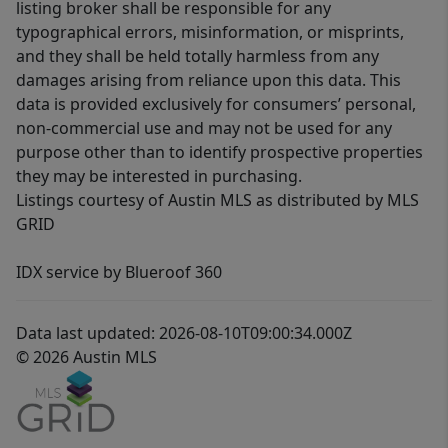
listing broker shall be responsible for any
typographical errors, misinformation, or misprints,
and they shall be held totally harmless from any
damages arising from reliance upon this data. This
data is provided exclusively for consumers’ personal,
non-commercial use and may not be used for any
purpose other than to identify prospective properties
they may be interested in purchasing.
Listings courtesy of Austin MLS as distributed by MLS
GRID
IDX service by Blueroof 360
Data last updated: 2026-08-10T09:00:34.000Z
© 2026 Austin MLS