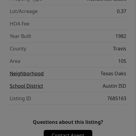
Lot/Acreage
0.37
HOA Fee
Year Built
1982
County
Travis
Area
10S
Neighborhood
Texas Oaks
School District
Austin ISD
Listing ID
7685163
Questions about this listing?
Contact Agent