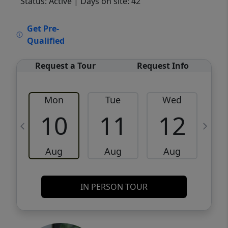
Status: Active
| Days on site: 42
VCR-C15903466 - VCR-C159091383,VCR-
Get Pre-
C159052275
Qualified
Request a Tour
Request Info
Mon
Tue
Wed
10
11
12
Aug
Aug
Aug
IN PERSON TOUR