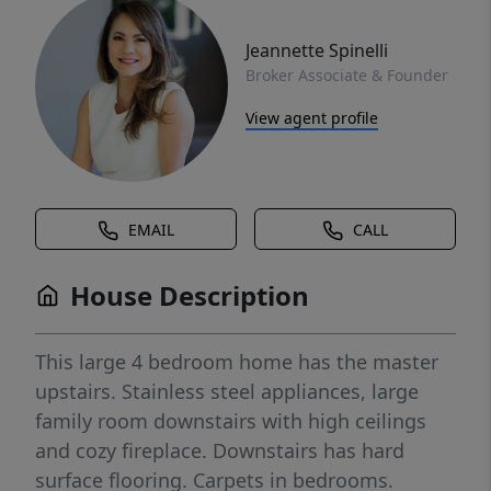
Jeannette Spinelli
Broker Associate & Founder
View agent profile
EMAIL
CALL
House Description
This large 4 bedroom home has the master
upstairs. Stainless steel appliances, large
family room downstairs with high ceilings
and cozy fireplace. Downstairs has hard
surface flooring. Carpets in bedrooms.