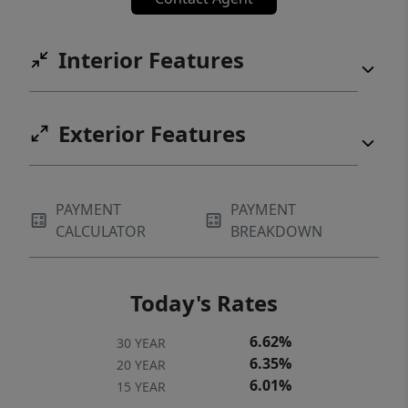
Interior Features
Exterior Features
PAYMENT
PAYMENT
CALCULATOR
BREAKDOWN
Today's Rates
6.62%
30 YEAR
6.35%
20 YEAR
6.01%
15 YEAR