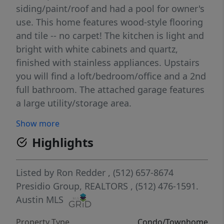
siding/paint/roof and had a pool for owner's
use. This home features wood-style flooring
and tile -- no carpet! The kitchen is light and
bright with white cabinets and quartz,
finished with stainless appliances. Upstairs
you will find a loft/bedroom/office and a 2nd
full bathroom. The attached garage features
a large utility/storage area.
Show more
Highlights
Listed by
Ron Redder
, (512) 657-8674
Presidio Group, REALTORS
, (512) 476-1591.
Austin MLS
Property Type
Condo/Townhome