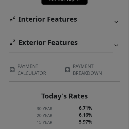
Interior Features
Exterior Features
PAYMENT
PAYMENT
CALCULATOR
BREAKDOWN
Today's Rates
6.71%
30 YEAR
6.16%
20 YEAR
5.97%
15 YEAR