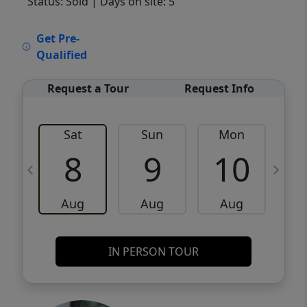
Status: Sold
| Days on site: 5
VCR-C15903466 - VCR-C159091383,VCR-
Get Pre-
C159052275
Qualified
Request a Tour
Request Info
Sat
Sun
Mon
8
9
10
Aug
Aug
Aug
IN PERSON TOUR