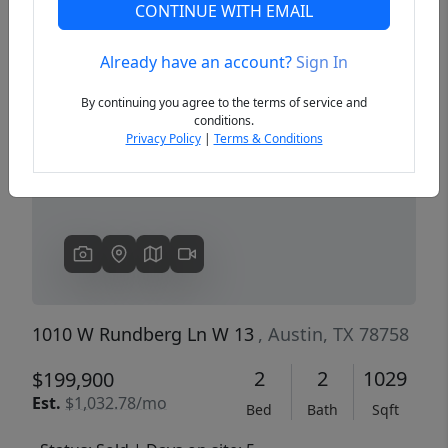
CONTINUE WITH EMAIL
Already have an account?
Sign In
Previous
Next
By continuing you agree to the terms of service and
conditions.
Privacy Policy
|
Terms & Conditions
1010 W Rundberg Ln W 13
, Austin, TX 78758
2
2
1029
$199,900
Est.
$1,032.78/mo
Bed
Bath
Sqft