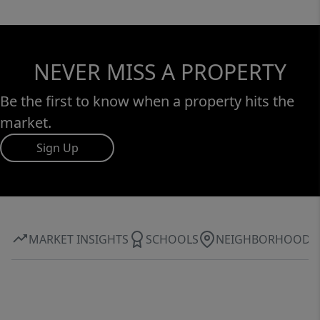
NEVER MISS A PROPERTY
Be the first to know when a property hits the
market.
Sign Up
MARKET INSIGHTS
SCHOOLS
NEIGHBORHOOD