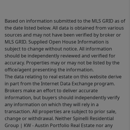
Based on information submitted to the MLS GRID as of
the date listed below. All data is obtained from various
sources and may not have been verified by broker or
MLS GRID. Supplied Open House Information is
subject to change without notice. All information
should be independently reviewed and verified for
accuracy. Properties may or may not be listed by the
office/agent presenting the information.
The data relating to real estate on this website derive
in part from the Internet Data Exchange program.
Brokers make an effort to deliver accurate
information, but buyers should independently verify
any information on which they will rely in a
transaction. All properties are subject to prior sale,
change or withdrawal. Neither Spinelli Residential
Group | KW - Austin Portfolio Real Estate nor any