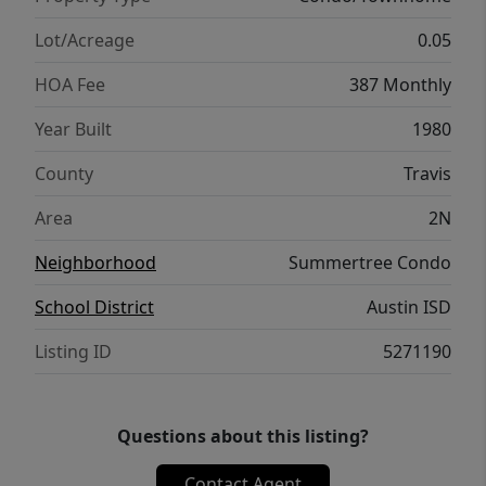
Lot/Acreage
0.05
HOA Fee
387 Monthly
Year Built
1980
County
Travis
Area
2N
Neighborhood
Summertree Condo
School District
Austin ISD
Listing ID
5271190
Questions about this listing?
Contact Agent