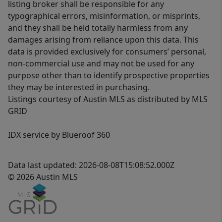
listing broker shall be responsible for any
typographical errors, misinformation, or misprints,
and they shall be held totally harmless from any
damages arising from reliance upon this data. This
data is provided exclusively for consumers’ personal,
non-commercial use and may not be used for any
purpose other than to identify prospective properties
they may be interested in purchasing.
Listings courtesy of Austin MLS as distributed by MLS
GRID
IDX service by Blueroof 360
Data last updated: 2026-08-08T15:08:52.000Z
© 2026 Austin MLS