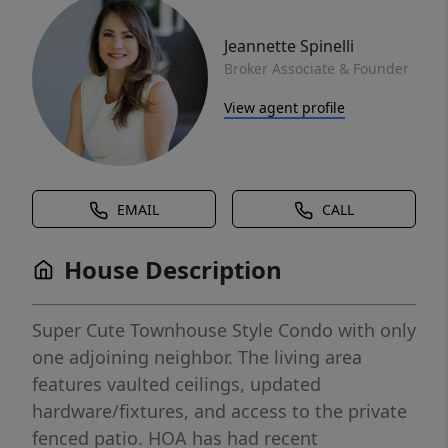
Jeannette Spinelli
Broker Associate & Founder
View agent profile
EMAIL
CALL
House Description
Super Cute Townhouse Style Condo with only
one adjoining neighbor. The living area
features vaulted ceilings, updated
hardware/fixtures, and access to the private
fenced patio. HOA has had recent