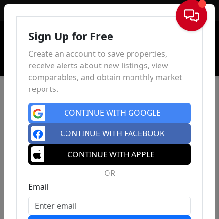
Sign In
Sign Up for Free
Create an account to save properties,
receive alerts about new listings, view
comparables, and obtain monthly market
reports.
CONTINUE WITH GOOGLE
CONTINUE WITH FACEBOOK
CONTINUE WITH APPLE
OR
Email