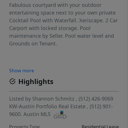
Fabulous courtyard with your outdoor
entertaining space next to your own private
Cocktail Pool with Waterfall. Xeriscape. 2 Car
Carport with locked storage. Pool
maintenance by Seller. Pool water level and
Grounds on Tenant.
Show more
Highlights
Listed by
Shannon Schmitz
, (512) 426-9069
KW-Austin Portfolio Real Estate
, (512) 901-
9600.
Austin MLS
Property Type
Residential Lease