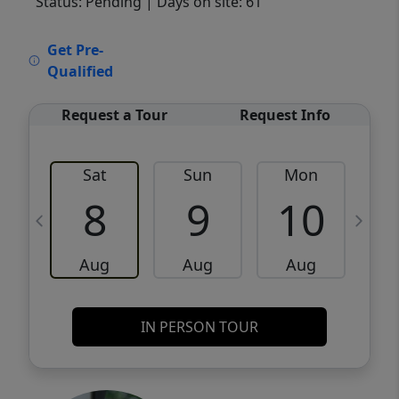
Status: Pending
| Days on site: 61
VCR-C15903466 - VCR-C159091383,VCR-
Get Pre-
C159052275
Qualified
Request a Tour
Request Info
Sat
Sun
Mon
8
9
10
Aug
Aug
Aug
IN PERSON TOUR