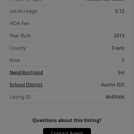
Lot/Acreage
0.12
HOA Fee
Year Built
2013
County
Travis
Area
5
Neighborhood
Sol
School District
Austin ISD
Listing ID
4649566
Questions about this listing?
Contact Agent