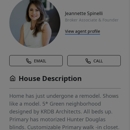
Jeannette Spinelli
Broker Associate & Founder
View agent profile
EMAIL
CALL
House Description
Home has just undergone a remodel. Shows
like a model. 5* Green neighborhood
designed by KRDB Architects. All beds up.
Primary has motorized Hunter Douglas
blinds. Customizable Primary walk -in closet.