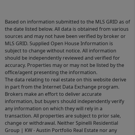
Based on information submitted to the MLS GRID as of
the date listed below. All data is obtained from various
sources and may not have been verified by broker or
MLS GRID. Supplied Open House Information is
subject to change without notice. All information
should be independently reviewed and verified for
accuracy. Properties may or may not be listed by the
office/agent presenting the information.
The data relating to real estate on this website derive
in part from the Internet Data Exchange program.
Brokers make an effort to deliver accurate
information, but buyers should independently verify
any information on which they will rely in a
transaction. All properties are subject to prior sale,
change or withdrawal. Neither Spinelli Residential
Group | KW - Austin Portfolio Real Estate nor any