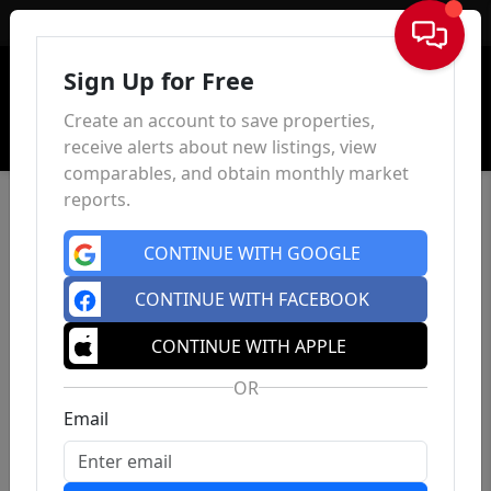
Sign In
Sign Up for Free
Create an account to save properties,
receive alerts about new listings, view
comparables, and obtain monthly market
reports.
CONTINUE WITH GOOGLE
CONTINUE WITH FACEBOOK
CONTINUE WITH APPLE
OR
Email