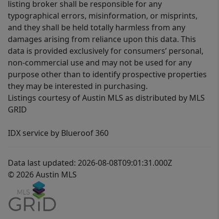
listing broker shall be responsible for any
typographical errors, misinformation, or misprints,
and they shall be held totally harmless from any
damages arising from reliance upon this data. This
data is provided exclusively for consumers’ personal,
non-commercial use and may not be used for any
purpose other than to identify prospective properties
they may be interested in purchasing.
Listings courtesy of Austin MLS as distributed by MLS
GRID
IDX service by Blueroof 360
Data last updated: 2026-08-08T09:01:31.000Z
© 2026 Austin MLS