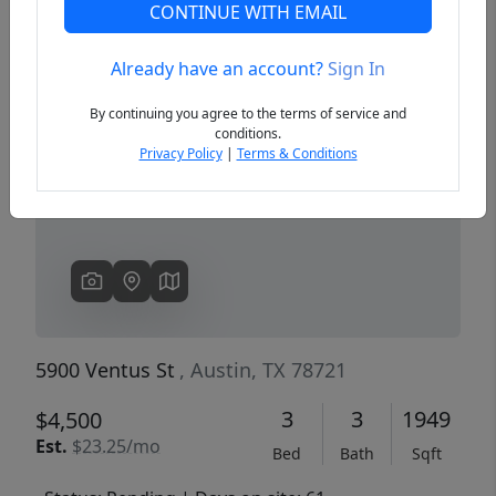
CONTINUE WITH EMAIL
Already have an account?
Sign In
Previous
Next
By continuing you agree to the terms of service and
conditions.
Privacy Policy
|
Terms & Conditions
5900 Ventus St
, Austin, TX 78721
3
3
1949
$4,500
Est.
$23.25/mo
Bed
Bath
Sqft