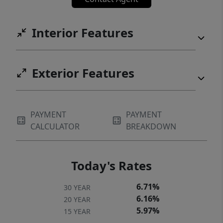
Interior Features
Exterior Features
PAYMENT
PAYMENT
CALCULATOR
BREAKDOWN
Today's Rates
6.71%
30 YEAR
6.16%
20 YEAR
5.97%
15 YEAR