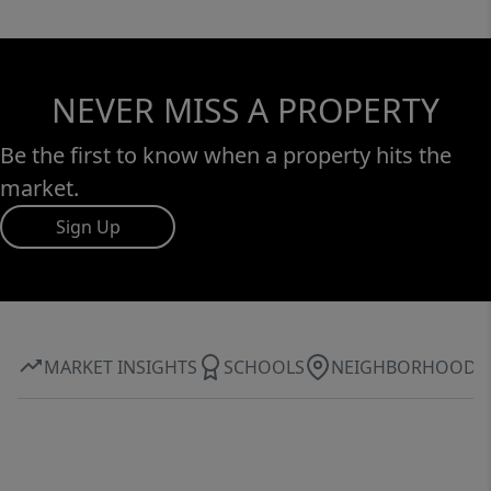
NEVER MISS A PROPERTY
Be the first to know when a property hits the
market.
Sign Up
MARKET INSIGHTS
SCHOOLS
NEIGHBORHOOD