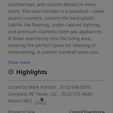
countertops, and custom details in every
room. The open kitchen is a standout—sleek
quartz counters, custom tile backsplash,
Saltillo tile flooring, under-cabinet lighting,
and premium stainless steel gas appliances.
It flows seamlessly into the living area,
creating the perfect space for relaxing or
entertaining. A custom handrail leads you
upstairs to two spacious bedrooms with
Show more
soaring cathedral ceilings, stylish ceiling
Highlights
fans, and generous closet space. The
remodeled bathroom features modern tile
and an oversized tub for ultimate relaxation.
Listed by
Mark Ponton
, (512) 506-0075
Downstairs, enjoy your own private back
Compass RE Texas, LLC
, (512) 575-3644.
patio—ideal for gardening or morning coffee
Austin MLS
without the hassle of a big yard. Just step
Property Type
Condo/Townhome