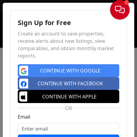
Sign In
Sign Up for Free
Create an account to save properties,
receive alerts about new listings, view
comparables, and obtain monthly market
reports.
CONTINUE WITH GOOGLE
CONTINUE WITH FACEBOOK
CONTINUE WITH APPLE
OR
Email