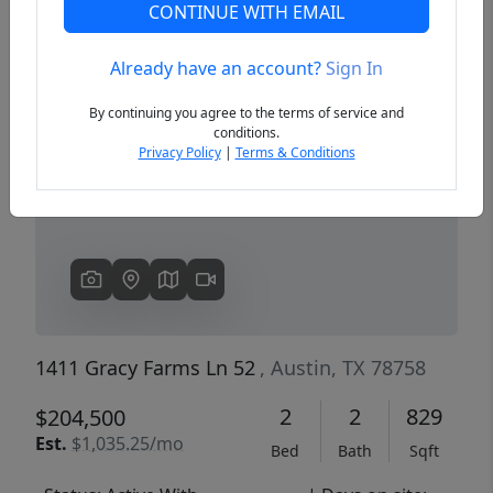
CONTINUE WITH EMAIL
Already have an account?
Sign In
Previous
Next
By continuing you agree to the terms of service and
conditions.
Privacy Policy
|
Terms & Conditions
1411 Gracy Farms Ln 52
, Austin, TX 78758
2
2
829
$204,500
Est.
$1,035.25/mo
Bed
Bath
Sqft