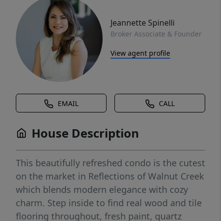
Jeannette Spinelli
Broker Associate & Founder
View agent profile
EMAIL
CALL
House Description
This beautifully refreshed condo is the cutest
on the market in Reflections of Walnut Creek
which blends modern elegance with cozy
charm. Step inside to find real wood and tile
flooring throughout, fresh paint, quartz