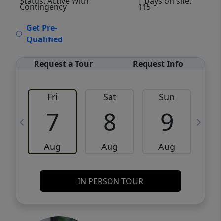
Status: Active With
| Days on site:
Contingency
115
VCR-C15903466 - VCR-C159091383,VCR-
Get Pre-
C159052275
Qualified
Request a Tour
Request Info
Fri
Sat
Sun
M
7
8
9
Aug
Aug
Aug
IN PERSON TOUR