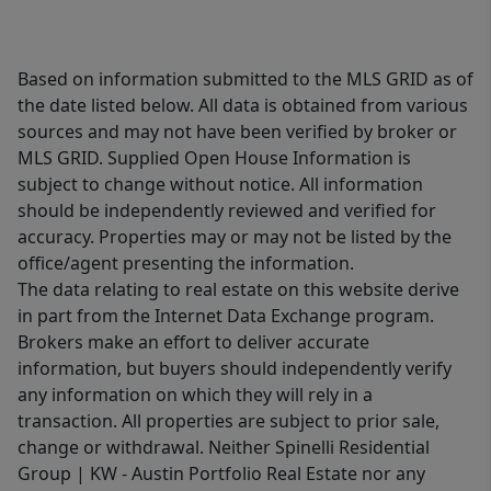
Based on information submitted to the MLS GRID as of
the date listed below. All data is obtained from various
sources and may not have been verified by broker or
MLS GRID. Supplied Open House Information is
subject to change without notice. All information
should be independently reviewed and verified for
accuracy. Properties may or may not be listed by the
office/agent presenting the information.
The data relating to real estate on this website derive
in part from the Internet Data Exchange program.
Brokers make an effort to deliver accurate
information, but buyers should independently verify
any information on which they will rely in a
transaction. All properties are subject to prior sale,
change or withdrawal. Neither Spinelli Residential
Group | KW - Austin Portfolio Real Estate nor any