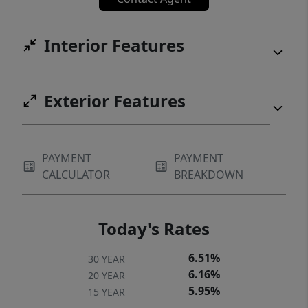
Interior Features
Exterior Features
PAYMENT
PAYMENT
CALCULATOR
BREAKDOWN
Today's Rates
6.51%
30 YEAR
6.16%
20 YEAR
5.95%
15 YEAR