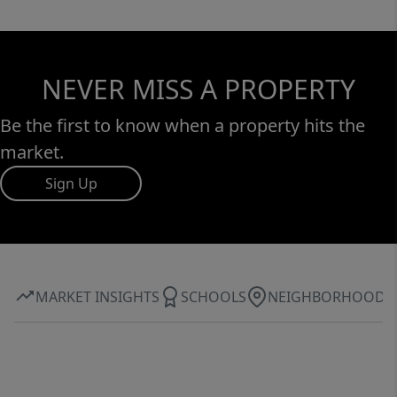
NEVER MISS A PROPERTY
Be the first to know when a property hits the
market.
Sign Up
MARKET INSIGHTS
SCHOOLS
NEIGHBORHOOD