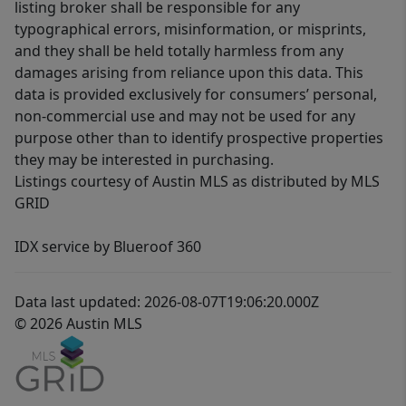
listing broker shall be responsible for any
typographical errors, misinformation, or misprints,
and they shall be held totally harmless from any
damages arising from reliance upon this data. This
data is provided exclusively for consumers’ personal,
non-commercial use and may not be used for any
purpose other than to identify prospective properties
they may be interested in purchasing.
Listings courtesy of Austin MLS as distributed by MLS
GRID
IDX service by Blueroof 360
Data last updated: 2026-08-07T19:06:20.000Z
© 2026 Austin MLS