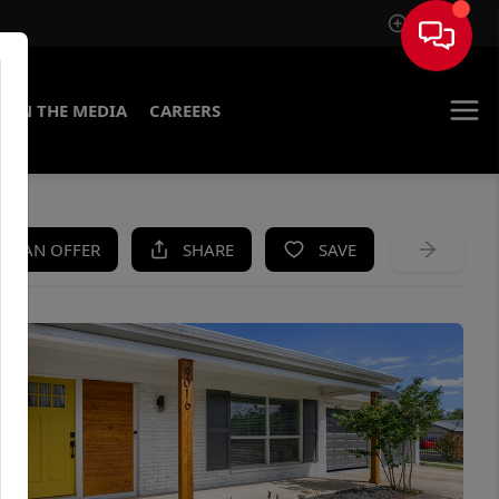
Sign In
IN THE MEDIA
CAREERS
KE AN OFFER
SHARE
SAVE