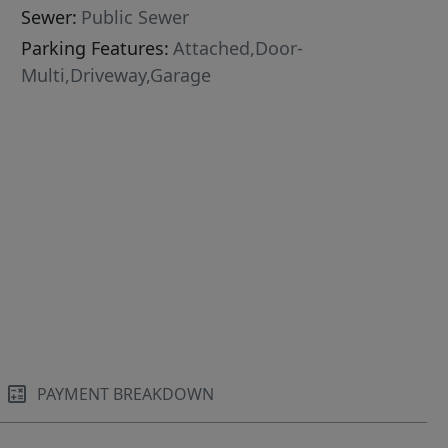
Sewer:
Public Sewer
Parking Features:
Attached,Door-
Multi,Driveway,Garage
PAYMENT BREAKDOWN