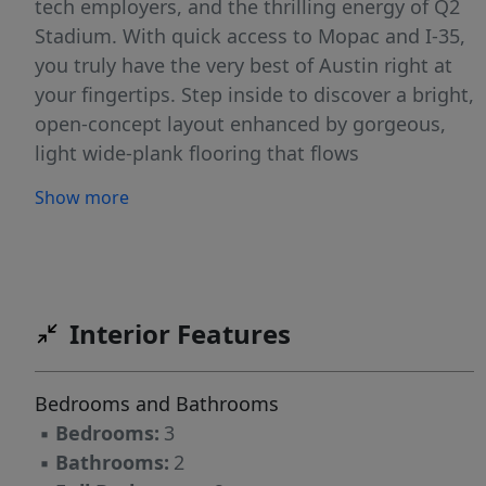
tech employers, and the thrilling energy of Q2
Stadium. With quick access to Mopac and I-35,
you truly have the very best of Austin right at
your fingertips. Step inside to discover a bright,
open-concept layout enhanced by gorgeous,
light wide-plank flooring that flows
continuously throughout the home—with
Show more
absolutely no carpet! The spacious living room
is anchored by a classic painted-brick fireplace
and highlighted by a striking natural wood
ceiling beam, creating an inviting space to
relax. The chef-inspired kitchen is a true
Interior Features
standout, featuring brilliant white shaker
cabinetry, a deep-teal subway tile backsplash,
Bedrooms and Bathrooms
and natural wood floating shelves. Equipped
▪
Bedrooms:
3
with sleek stainless steel appliances, including
▪
Bathrooms:
2
a gas range, it flows effortlessly into a