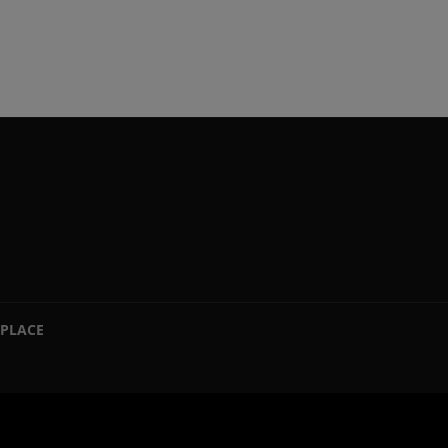
PLACE