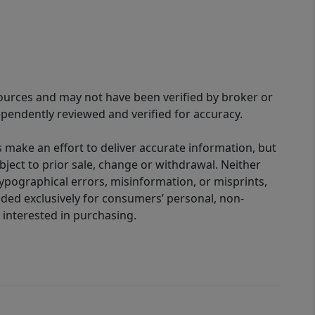
sources and may not have been verified by broker or
pendently reviewed and verified for accuracy.
 make an effort to deliver accurate information, but
bject to prior sale, change or withdrawal. Neither
 typographical errors, misinformation, or misprints,
ided exclusively for consumers’ personal, non-
interested in purchasing.