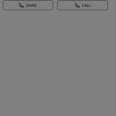
EMAIL
CALL