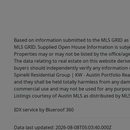
Based on information submitted to the MLS GRID as of
MLS GRID. Supplied Open House Information is subjec
Properties may or may not be listed by the office/ag
The data relating to real estate on this website der
buyers should independently verify any information on
Spinelli Residential Group | KW - Austin Portfolio Rea
and they shall be held totally harmless from any dam
commercial use and may not be used for any purpose 
Listings courtesy of Austin MLS as distributed by ML
IDX service by Blueroof 360
Data last updated: 2026-08-08T05:03:40.000Z