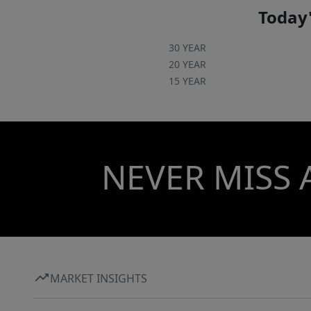
Complete with a two-car garage and a
Today'
dedicated laundry room, this home has it all.
Schedule your showing today!
30 YEAR
20 YEAR
15 YEAR
NEVER MISS 
MARKET INSIGHTS