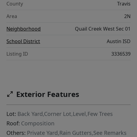
County
Travis
Area
2N
Neighborhood
Quail Creek West Sec 01
School District
Austin ISD
Listing ID
3336539
Exterior Features
Lot:
Back Yard,Corner Lot,Level,Few Trees
Roof:
Composition
Others:
Private Yard,Rain Gutters,See Remarks