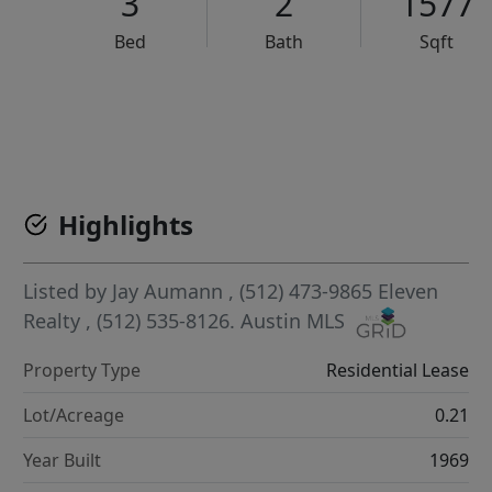
3
2
1577
Bed
Bath
Sqft
VCR-C15903466 - VCR-C159091383,VCR-C159052275
Highlights
Listed by
Jay Aumann
, (512) 473-9865
Eleven
Realty
, (512) 535-8126.
Austin MLS
Property Type
Residential Lease
Lot/Acreage
0.21
Year Built
1969