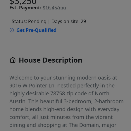
$3,250
Est.
Payment:
$16.45/mo
Status: Pending
| Days on site: 29
Get Pre-Qualified
House Description
Welcome to your stunning modern oasis at
9016 W Pointer Ln, nestled perfectly in the
highly desirable 78758 zip code of North
Austin. This beautiful 3-bedroom, 2-bathroom
home blends high-end design with everyday
comfort, all just minutes from the vibrant
dining and shopping at The Domain, major