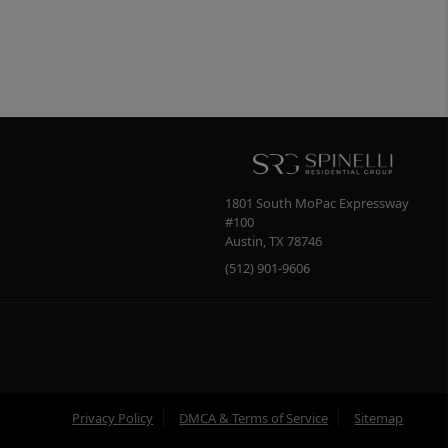
1801 South MoPac Expressway
#100
Austin
,
TX
78746
(512) 901-9606
Privacy Policy
DMCA & Terms of Service
Sitemap