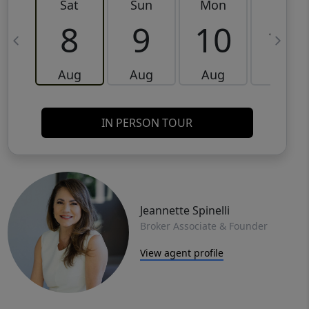
Sat
Sun
Mon
Tue
8
9
10
11
Aug
Aug
Aug
Aug
IN PERSON TOUR
Jeannette Spinelli
Broker Associate & Founder
View agent profile