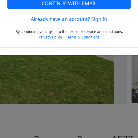
CONTINUE WITH EMAIL
Already have an account?
Sign In
Next
By continuing you agree to the terms of service and conditions.
Privacy Policy
|
Terms & Conditions