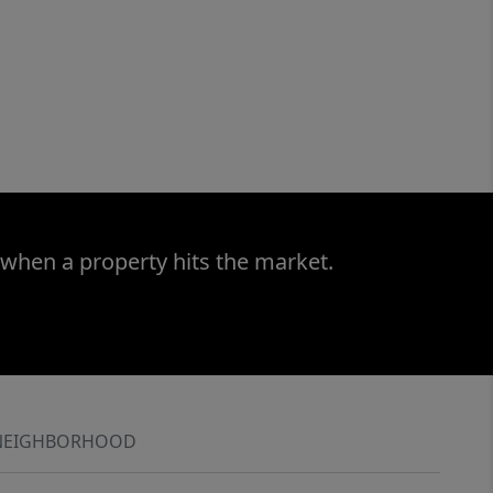
 when a property hits the market.
NEIGHBORHOOD