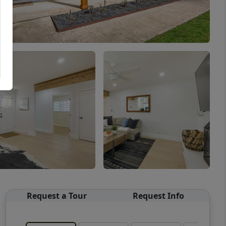
Request a Tour
Request Info