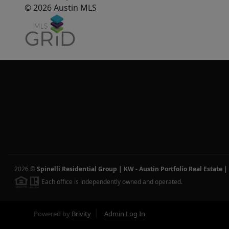
© 2026 Austin MLS
2026
©
Spinelli Residential Group | KW - Austin Portfolio Real Estate
|
Each office is independently owned and operated.
Powered by
Brivity
Admin Log In