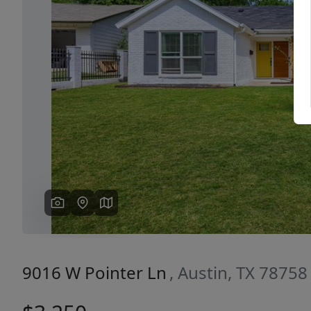
Previous
9016 W Pointer Ln
, Austin, TX 78758