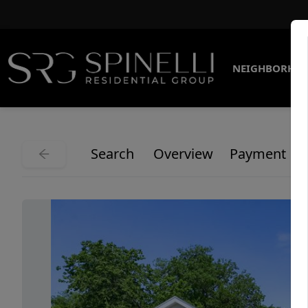
NEIGHBORHO
Search
Overview
Payment