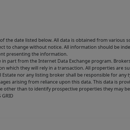
 the date listed below. All data is obtained from various 
t to change without notice. All information should be inde
ent presenting the information.
ive in part from the Internet Data Exchange program. Brokers
 which they will rely in a transaction. All properties are su
l Estate nor any listing broker shall be responsible for any
ages arising from reliance upon this data. This data is prov
other than to identify prospective properties they may be 
S GRID