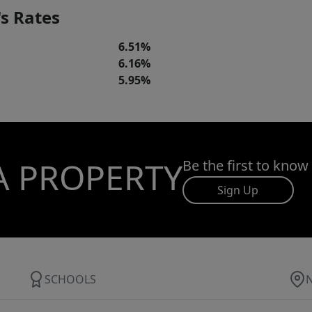
s Rates
6.51%
6.16%
5.95%
A PROPERTY
Be the first to know
Sign Up
SCHOOLS