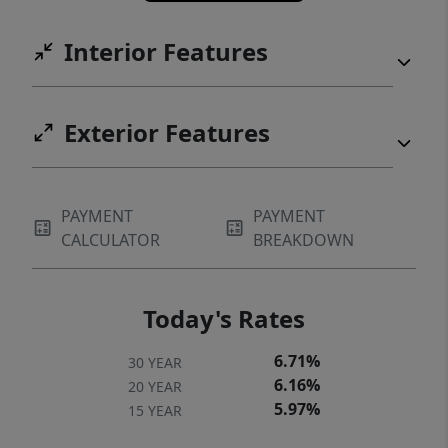
living spaces, and a prime location, this is a
rare opportunity in one of North Austin’s
Interior Features
most convenient corridors.
Exterior Features
PAYMENT
PAYMENT
CALCULATOR
BREAKDOWN
Today's Rates
6.71%
30 YEAR
6.16%
20 YEAR
5.97%
15 YEAR