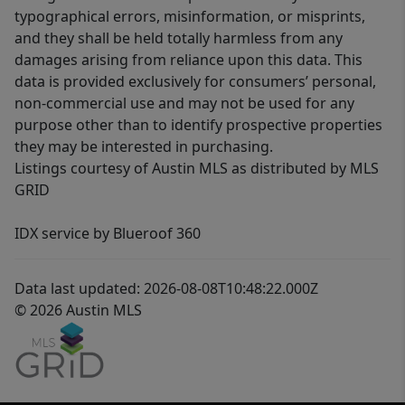
typographical errors, misinformation, or misprints,
and they shall be held totally harmless from any
damages arising from reliance upon this data. This
data is provided exclusively for consumers’ personal,
non-commercial use and may not be used for any
purpose other than to identify prospective properties
they may be interested in purchasing.
Listings courtesy of Austin MLS as distributed by MLS
GRID
IDX service by Blueroof 360
Data last updated: 2026-08-08T10:48:22.000Z
© 2026 Austin MLS