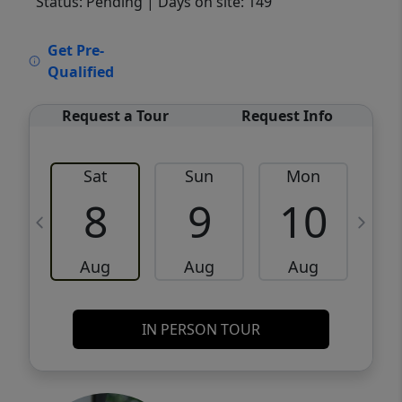
Status: Pending
| Days on site: 149
VCR-C15903466 - VCR-C159091383,VCR-
Get Pre-
C159052275
Qualified
Request a Tour
Request Info
Sat
Sun
Mon
8
9
10
Aug
Aug
Aug
IN PERSON TOUR