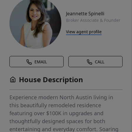
Jeannette Spinelli
Broker Associate & Founder
View agent profile
EMAIL
CALL
House Description
Experience modern North Austin living in
this beautifully remodeled residence
featuring over $100K in upgrades and
thoughtfully designed spaces for both
entertaining and everyday comfort. Soaring