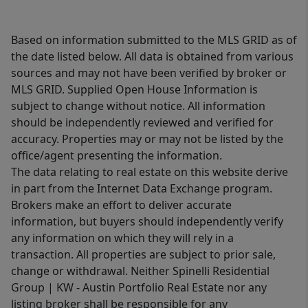
Based on information submitted to the MLS GRID as of
the date listed below. All data is obtained from various
sources and may not have been verified by broker or
MLS GRID. Supplied Open House Information is
subject to change without notice. All information
should be independently reviewed and verified for
accuracy. Properties may or may not be listed by the
office/agent presenting the information.
The data relating to real estate on this website derive
in part from the Internet Data Exchange program.
Brokers make an effort to deliver accurate
information, but buyers should independently verify
any information on which they will rely in a
transaction. All properties are subject to prior sale,
change or withdrawal. Neither Spinelli Residential
Group | KW - Austin Portfolio Real Estate nor any
listing broker shall be responsible for any