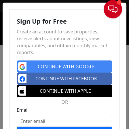
Sign In
Sign Up for Free
Create an account to save properties,
receive alerts about new listings, view
comparables, and obtain monthly market
reports.
CONTINUE WITH GOOGLE
CONTINUE WITH FACEBOOK
CONTINUE WITH APPLE
OR
Email