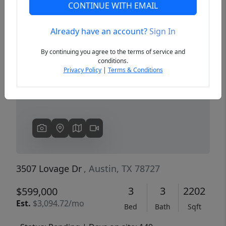
CONTINUE WITH EMAIL
Already have an account?
Sign In
Previous
Next
By continuing you agree to the terms of service and
conditions.
Privacy Policy
|
Terms & Conditions
3507 Lovage Dr
, Austin, TX 78727
3
3
2202
$599,000
Est.
$3,094.72/mo
Bed
Bath
Sqft