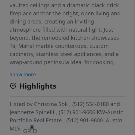
vaulted ceilings and a dramatic black brick
fireplace anchor the bright, open living and
dining areas, creating an inviting
atmosphere filled with natural light. Just
beyond, the remodeled kitchen showcases
Taj Mahal marble countertops, custom
cabinetry, stainless steel appliances, and a
wrap-around peninsula ideal for cooking,
casual dining, and hosting guests. The main-
Show more
level primary suite is a true retreat, featuring
Highlights
a spa-inspired en suite with a frameless
walk-in shower, dual vanity, designer tile,
and a spacious walk-in closet. Two
Listed by
Christina Sok
, (512) 534-0180
and
additional bedrooms upstairs offer flexibility
Jeannette Spinelli
, (512) 901-9606
KW-Austin
for family, guests, or a home office. Every
Portfolio Real Estate
, (512) 901-9600.
Austin
update, from the finishes and fixtures to the
MLS