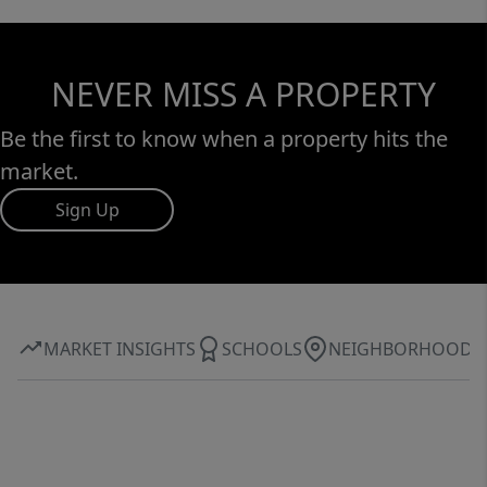
NEVER MISS A PROPERTY
Be the first to know when a property hits the
market.
Sign Up
MARKET INSIGHTS
SCHOOLS
NEIGHBORHOOD