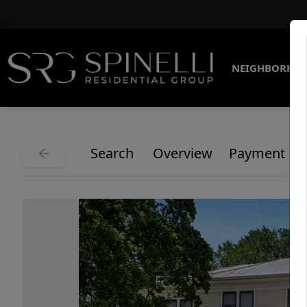
NEIGHBORHO
Search
Overview
Payment