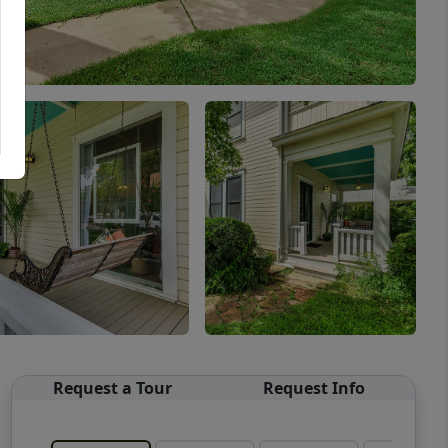
Request a Tour
Request Info