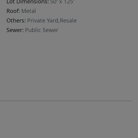
Lot Dimensions:
50' x 125'
Roof:
Metal
Others:
Private Yard,Resale
Sewer:
Public Sewer