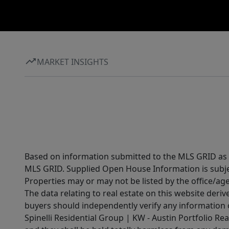
MARKET INSIGHTS
Based on information submitted to the MLS GRID as of
MLS GRID. Supplied Open House Information is subjec
Properties may or may not be listed by the office/ag
The data relating to real estate on this website der
buyers should independently verify any information on
Spinelli Residential Group | KW - Austin Portfolio Rea