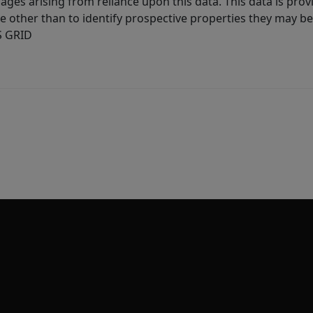
ages arising from reliance upon this data. This data is prov
other than to identify prospective properties they may be 
S GRID