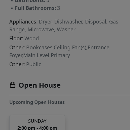
▪
Bathrooms:
3
▪
Full Bathrooms:
3
Appliances:
Dryer, Dishwasher, Disposal, Gas
Range, Microwave, Washer
Floor:
Wood
Other:
Bookcases,Ceiling Fan(s),Entrance
Foyer,Main Level Primary
Other:
Public
Open House
Upcoming Open Houses
SUNDAY
2:00 pm - 4:00 pm