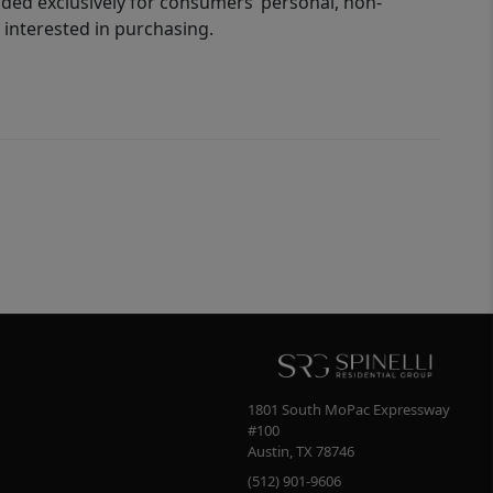
ided exclusively for consumers’ personal, non-
interested in purchasing.
1801 South MoPac Expressway
#100
Austin
,
TX
78746
(512) 901-9606