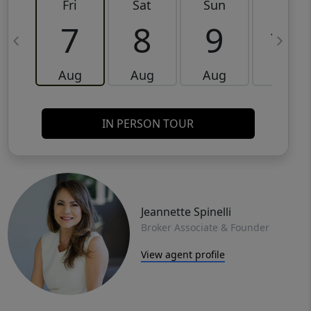
Fri
Sat
Sun
Mon
7
8
9
10
Aug
Aug
Aug
Aug
IN PERSON TOUR
Jeannette Spinelli
Broker Associate & Founder
View agent profile