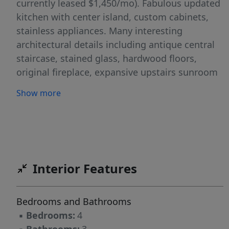
currently leased $1,450/mo). Fabulous updated
kitchen with center island, custom cabinets,
stainless appliances. Many interesting
architectural details including antique central
staircase, stained glass, hardwood floors,
original fireplace, expansive upstairs sunroom
with wonderful birdseye view of the
Show more
neighborhood. Great outdoor spaces, covered
porches, spacious deck in tree-shaded
backyard, corner lot with alley access. Located
within the Hyde Park Historic District. Very
walkable location with many nearby
Interior Features
neighborhood attractions- restaurants,
shopping, Shipe Park & Pool. Zoned to Lee
Elementary.
Bedrooms and Bathrooms
▪
Bedrooms:
4