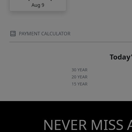
Aug 9
PAYMENT CALCULATOR
Today'
30 YEAR
20 YEAR
15 YEAR
NEVER MISS 