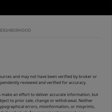
NEIGHBORHOOD
sources and may not have been verified by broker or
pendently reviewed and verified for accuracy.
 make an effort to deliver accurate information, but
bject to prior sale, change or withdrawal. Neither
 typographical errors, misinformation, or misprints,