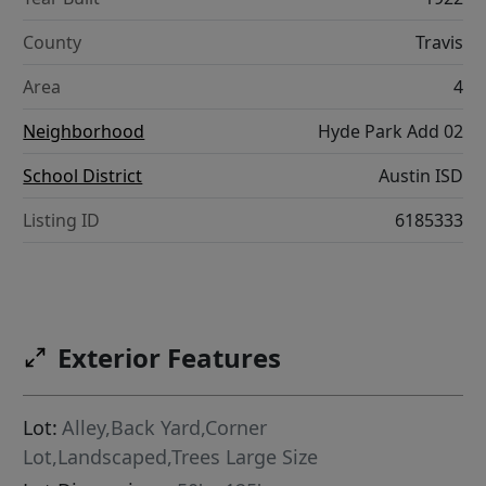
County
Travis
Area
4
Neighborhood
Hyde Park Add 02
School District
Austin ISD
Listing ID
6185333
Exterior Features
Lot:
Alley,Back Yard,Corner
Lot,Landscaped,Trees Large Size