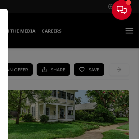
Sign In
IN THE MEDIA
CAREERS
KE AN OFFER
SHARE
SAVE