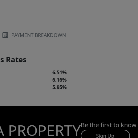
PAYMENT BREAKDOWN
s Rates
6.51%
6.16%
5.95%
A PROPERTY
Be the first to know
Sign Up