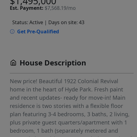
$1,495,000
Est.
Payment:
$7,568.19/mo
Status: Active
| Days on site: 43
Get Pre-Qualified
House Description
New price! Beautiful 1922 Colonial Revival
home in the heart of Hyde Park. Fresh paint
and recent updates- ready for move-in! Main
residence is two stories with a flexible floor
plan featuring 3-4 bedrooms, 3 baths, 2 living,
plus private guest quarters/apartment with 1
bedroom, 1 bath (separately metered and