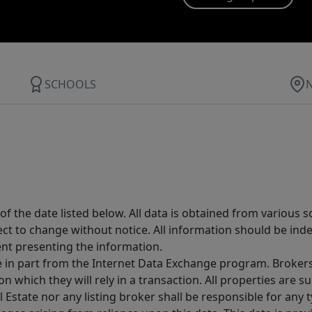
SCHOOLS
 the date listed below. All data is obtained from various 
t to change without notice. All information should be inde
ent presenting the information.
ive in part from the Internet Data Exchange program. Brokers
 which they will rely in a transaction. All properties are su
l Estate nor any listing broker shall be responsible for any