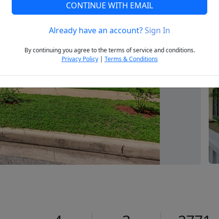
CONTINUE WITH EMAIL
Already have an account?
Sign In
Next
By continuing you agree to the terms of service and conditions.
Privacy Policy
|
Terms & Conditions