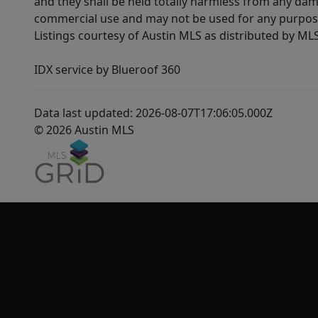
and they shall be held totally harmless from any dam
commercial use and may not be used for any purpose 
Listings courtesy of Austin MLS as distributed by ML
IDX service by Blueroof 360
Data last updated: 2026-08-07T17:06:05.000Z
© 2026 Austin MLS