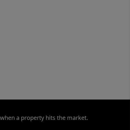
 when a property hits the market.