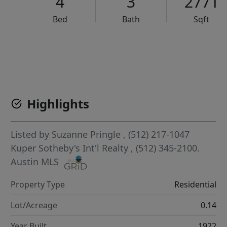
4
3
2771
Bed
Bath
Sqft
VCR-C15903466 - VCR-C159091383,VCR-C159052275
Highlights
Listed by
Suzanne Pringle
, (512) 217-1047
Kuper Sotheby's Int'l Realty
, (512) 345-2100.
Austin MLS
Property Type
Residential
Lot/Acreage
0.14
Year Built
1922