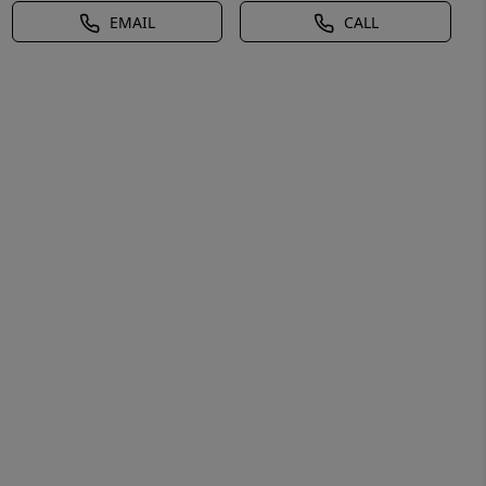
EMAIL
CALL