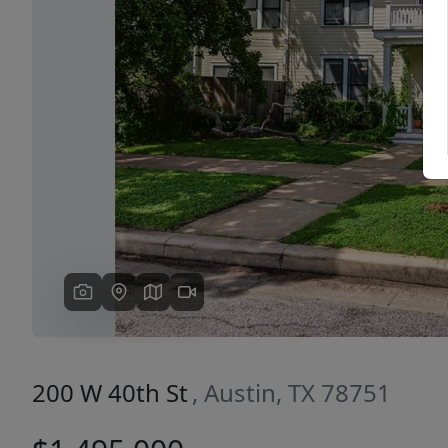
Previous
200 W 40th St
, Austin, TX 78751