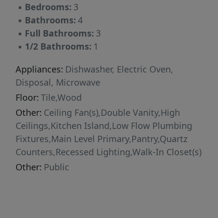
▪
Bedrooms:
3
walking trail, offering the perfect balance of
▪
Bathrooms:
4
luxury, nature, and convenience. The
▪
Full Bathrooms:
3
impressive location is just 12 minutes from
▪
1/2 Bathrooms:
1
Austin-Bergstrom International Airport, 12
minutes to the University of Texas campus and
Appliances:
Dishwasher, Electric Oven,
Dell Medical School, and only one mile from
Disposal, Microwave
Mueller H-E-B and Dell Children's Medical
Floor:
Tile,Wood
Center, placing Austin's premier healthcare,
Other:
Ceiling Fan(s),Double Vanity,High
education, dining, shopping, and travel
Ceilings,Kitchen Island,Low Flow Plumbing
destinations within easy reach. This is luxury
Fixtures,Main Level Primary,Pantry,Quartz
lock-and-leave living at its finest!
Counters,Recessed Lighting,Walk-In Closet(s)
Other:
Public