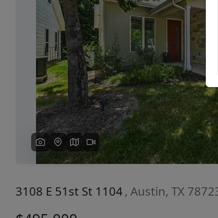
Previous
3108 E 51st St 1104
, Austin, TX 7872