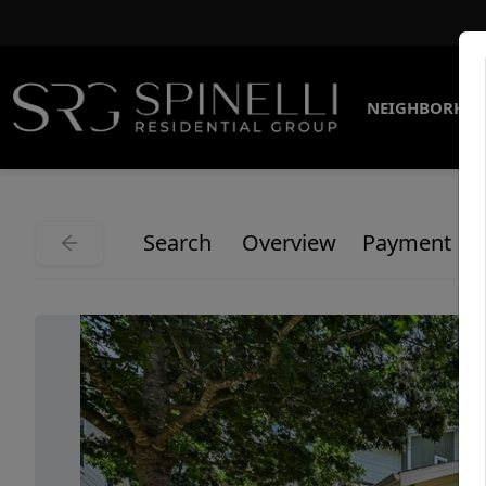
NEIGHBORHO
Search
Overview
Payment