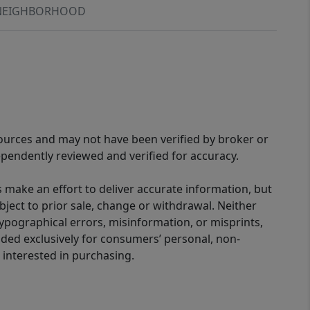
NEIGHBORHOOD
sources and may not have been verified by broker or
pendently reviewed and verified for accuracy.
 make an effort to deliver accurate information, but
bject to prior sale, change or withdrawal. Neither
 typographical errors, misinformation, or misprints,
ided exclusively for consumers’ personal, non-
interested in purchasing.