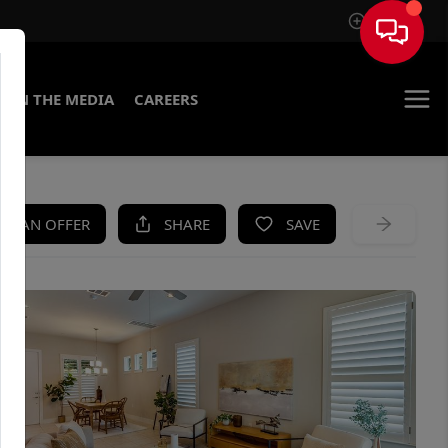
Sign In
IN THE MEDIA
CAREERS
KE AN OFFER
SHARE
SAVE