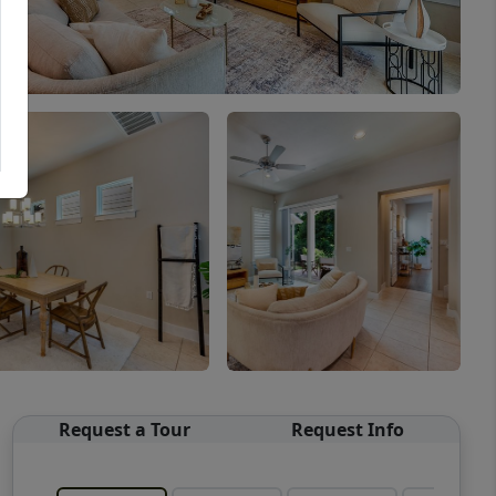
Request a Tour
Request Info