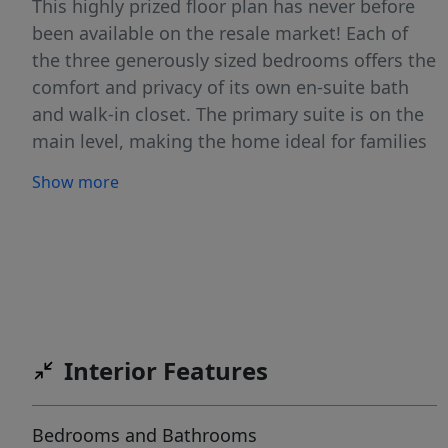
This highly prized floor plan has never before
been available on the resale market! Each of
the three generously sized bedrooms offers the
comfort and privacy of its own en-suite bath
and walk-in closet. The primary suite is on the
main level, making the home ideal for families
or professionals seeking flexible living
Show more
arrangements. Step outside to a spacious
covered patio overlooking a beautifully
enhanced backyard garden featuring more
than $20,000 in custom retaining walls and
professional landscaping. Beyond the yard,
peaceful greenbelt views provide a tranquil
backdrop and added privacy. Nestled within a
Interior Features
gated community of just 52 homes on a private
seven-acre property, residents enjoy a secluded
Bedrooms and Bathrooms
neighborly atmosphere complete with a private