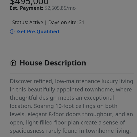
$495,000
Est.
Payment:
$2,505.85/mo
Status: Active
| Days on site: 31
Get Pre-Qualified
House Description
Discover refined, low-maintenance luxury living
in this beautifully appointed townhome, where
thoughtful design meets an exceptional
location. Soaring 10-foot ceilings on both
levels, elegant 8-foot doors throughout, and an
open, light-filled floor plan create a sense of
spaciousness rarely found in townhome living.