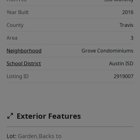
Year Built
2016
County
Travis
Area
3
Neighborhood
Grove Condominiums
School District
Austin ISD
Listing ID
2919007
Exterior Features
Lot:
Garden,Backs to