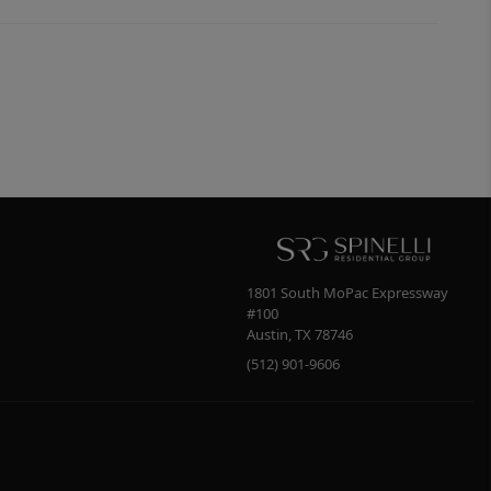
1801 South MoPac Expressway
#100
Austin
,
TX
78746
(512) 901-9606