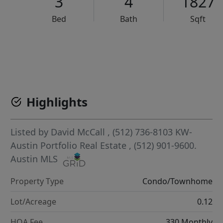
3
4
1827
Bed
Bath
Sqft
VCR-C15903466 - VCR-C159091383,VCR-C159052275
Highlights
Listed by
David McCall
, (512) 736-8103
KW-
Austin Portfolio Real Estate
, (512) 901-9600.
Austin MLS
Property Type
Condo/Townhome
Lot/Acreage
0.12
HOA Fee
330 Monthly