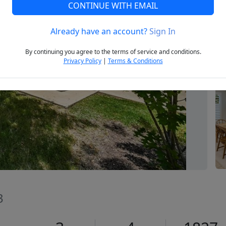
CONTINUE WITH EMAIL
Already have an account?
Sign In
Next
By continuing you agree to the terms of service and conditions.
Privacy Policy
|
Terms & Conditions
3