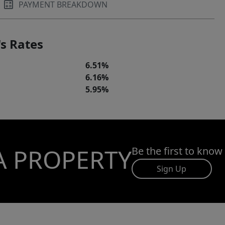
PAYMENT BREAKDOWN
s Rates
6.51%
6.16%
5.95%
A PROPERTY
Be the first to know
Sign Up