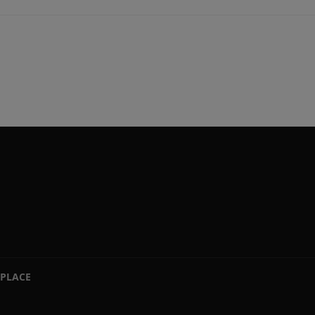
PLACE