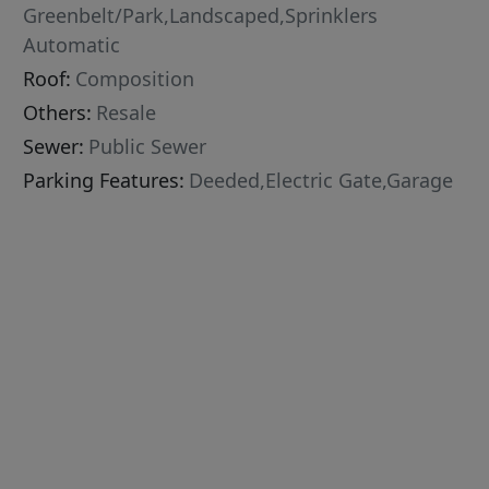
Greenbelt/Park,Landscaped,Sprinklers
Automatic
Roof:
Composition
Others:
Resale
Sewer:
Public Sewer
Parking Features:
Deeded,Electric Gate,Garage