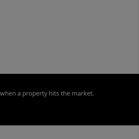
 when a property hits the market.