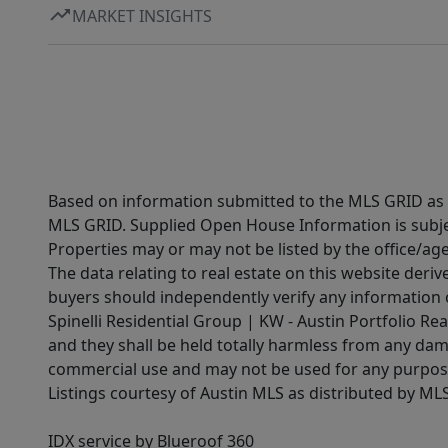
MARKET INSIGHTS
Based on information submitted to the MLS GRID as of
MLS GRID. Supplied Open House Information is subjec
Properties may or may not be listed by the office/ag
The data relating to real estate on this website der
buyers should independently verify any information on
Spinelli Residential Group | KW - Austin Portfolio Rea
and they shall be held totally harmless from any dam
commercial use and may not be used for any purpose 
Listings courtesy of Austin MLS as distributed by ML
IDX service by Blueroof 360