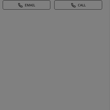
EMAIL
CALL