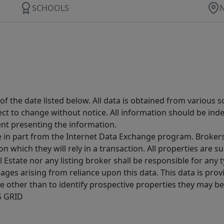
SCHOOLS
 the date listed below. All data is obtained from various 
t to change without notice. All information should be inde
ent presenting the information.
ive in part from the Internet Data Exchange program. Brokers
 which they will rely in a transaction. All properties are su
l Estate nor any listing broker shall be responsible for any
ages arising from reliance upon this data. This data is prov
other than to identify prospective properties they may be 
S GRID