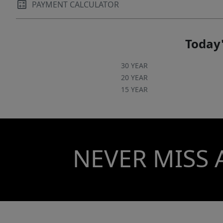
PAYMENT CALCULATOR
Today'
30 YEAR
20 YEAR
15 YEAR
NEVER MISS 