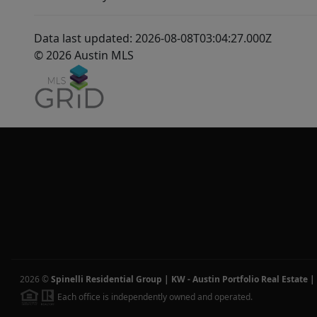
Data last updated: 2026-08-08T03:04:27.000Z
© 2026 Austin MLS
2026
©
Spinelli Residential Group | KW - Austin Portfolio Real Estate
|
Each office is independently owned and operated.