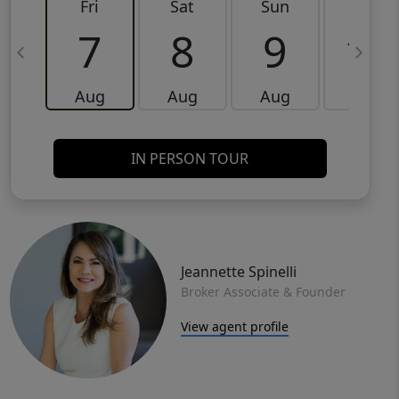
Fri
Sat
Sun
Mon
7
8
9
10
Aug
Aug
Aug
Aug
IN PERSON TOUR
Jeannette Spinelli
Broker Associate & Founder
View agent profile