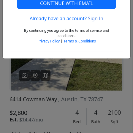
CONTINUE WITH EMAIL
Already have an account?
Sign In
Previous
Next
By continuing you agree to the terms of service and
conditions.
Privacy Policy
|
Terms & Conditions
6414 Cowman Way
, Austin, TX 78747
4
4
2100
$2,800
Est.
$14.47/mo
Bed
Bath
Sqft