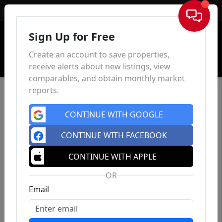
Sign In
Sign Up for Free
Create an account to save properties,
receive alerts about new listings, view
comparables, and obtain monthly market
reports.
CONTINUE WITH GOOGLE
CONTINUE WITH FACEBOOK
CONTINUE WITH APPLE
OR
Email