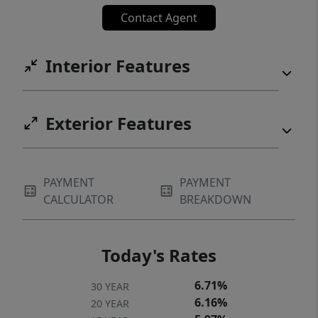
$25/mo per household.
Contact Agent
Interior Features
Exterior Features
PAYMENT
PAYMENT
CALCULATOR
BREAKDOWN
Today's Rates
6.71%
30 YEAR
6.16%
20 YEAR