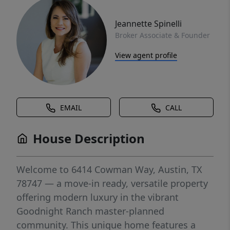
Jeannette Spinelli
Broker Associate & Founder
View agent profile
EMAIL
CALL
House Description
Welcome to 6414 Cowman Way, Austin, TX
78747 — a move-in ready, versatile property
offering modern luxury in the vibrant
Goodnight Ranch master-planned
community. This unique home features a