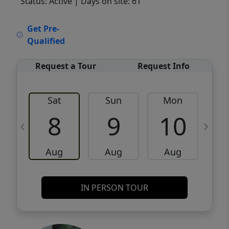
Status: Active
| Days on site: 61
VCR-C15903466 - VCR-C159091383,VCR-
Get Pre-
C159052275
Qualified
Request a Tour
Request Info
Sat
Sun
Mon
8
9
10
Aug
Aug
Aug
IN PERSON TOUR