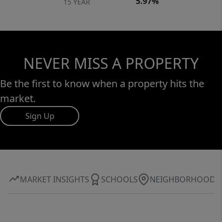
5.97%
15 YEAR
NEVER MISS A PROPERTY
Be the first to know when a property hits the
market.
Sign Up
MARKET INSIGHTS
SCHOOLS
NEIGHBORHOOD