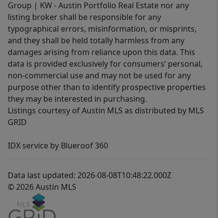
Group | KW - Austin Portfolio Real Estate nor any
listing broker shall be responsible for any
typographical errors, misinformation, or misprints,
and they shall be held totally harmless from any
damages arising from reliance upon this data. This
data is provided exclusively for consumers’ personal,
non-commercial use and may not be used for any
purpose other than to identify prospective properties
they may be interested in purchasing.
Listings courtesy of Austin MLS as distributed by MLS
GRID
IDX service by Blueroof 360
Data last updated: 2026-08-08T10:48:22.000Z
© 2026 Austin MLS