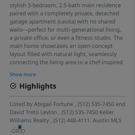
stylish 3-bedroom, 2.5-bath main residence
paired with a completely private, detached
garage apartment (casita) with no shared
walls—perfect for multi-generational living,
a private office, or even a fitness studio. The
main home showcases an open-concept
layout filled with natural light, seamlessly
connecting the living area to a chef-inspired
kitchen complete with sleek cabinetry,
Show more
expansive quartz countertops, and stainless
Highlights
steel appliances. A built-in mudroom bench
with cubbies adds both charm and
functionality near the rear entry. The
Listed by
Abigail Fortune
, (512) 535-7450
and
detached casita is a true standout, offering
David Treto Levlon
, (512) 535-7450
Keller
its own private entrance via exterior stairs, a
Williams Realty
, (512) 448-4111.
Austin MLS
comfortable living area with wood-look