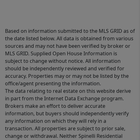
Based on information submitted to the MLS GRID as of
the date listed below. All data is obtained from various
sources and may not have been verified by broker or
MLS GRID. Supplied Open House Information is
subject to change without notice. All information
should be independently reviewed and verified for
accuracy. Properties may or may not be listed by the
office/agent presenting the information.
The data relating to real estate on this website derive
in part from the Internet Data Exchange program.
Brokers make an effort to deliver accurate
information, but buyers should independently verify
any information on which they will rely in a
transaction. All properties are subject to prior sale,
change or withdrawal. Neither Spinelli Residential