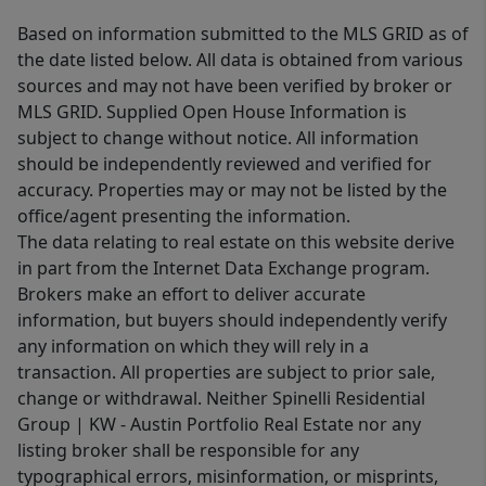
Based on information submitted to the MLS GRID as of
the date listed below. All data is obtained from various
sources and may not have been verified by broker or
MLS GRID. Supplied Open House Information is
subject to change without notice. All information
should be independently reviewed and verified for
accuracy. Properties may or may not be listed by the
office/agent presenting the information.
The data relating to real estate on this website derive
in part from the Internet Data Exchange program.
Brokers make an effort to deliver accurate
information, but buyers should independently verify
any information on which they will rely in a
transaction. All properties are subject to prior sale,
change or withdrawal. Neither Spinelli Residential
Group | KW - Austin Portfolio Real Estate nor any
listing broker shall be responsible for any
typographical errors, misinformation, or misprints,