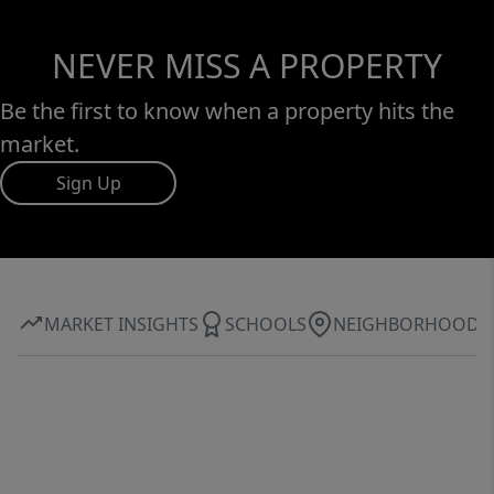
NEVER MISS A PROPERTY
Be the first to know when a property hits the
market.
Sign Up
MARKET INSIGHTS
SCHOOLS
NEIGHBORHOOD