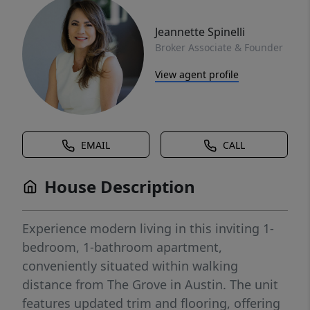
Jeannette Spinelli
Broker Associate & Founder
View agent profile
EMAIL
CALL
House Description
Experience modern living in this inviting 1-
bedroom, 1-bathroom apartment,
conveniently situated within walking
distance from The Grove in Austin. The unit
features updated trim and flooring, offering