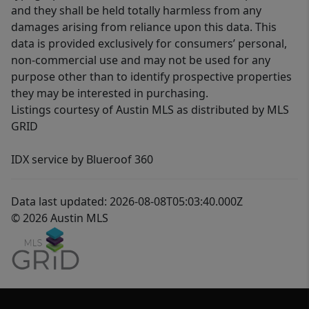
and they shall be held totally harmless from any
damages arising from reliance upon this data. This
data is provided exclusively for consumers’ personal,
non-commercial use and may not be used for any
purpose other than to identify prospective properties
they may be interested in purchasing.
Listings courtesy of Austin MLS as distributed by MLS
GRID
IDX service by Blueroof 360
Data last updated: 2026-08-08T05:03:40.000Z
© 2026 Austin MLS