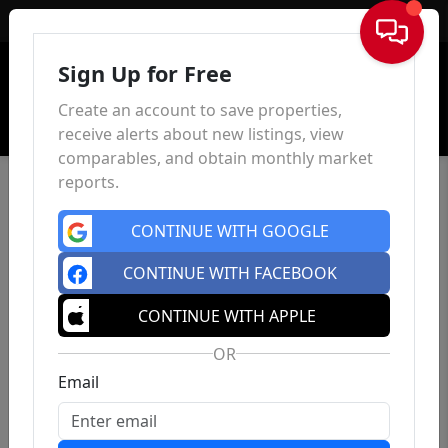
Sign In
Sign Up for Free
Create an account to save properties,
receive alerts about new listings, view
comparables, and obtain monthly market
reports.
CONTINUE WITH GOOGLE
CONTINUE WITH FACEBOOK
CONTINUE WITH APPLE
OR
Email