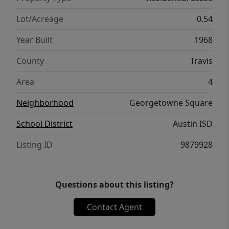
Lot/Acreage
0.54
Year Built
1968
County
Travis
Area
4
Neighborhood
Georgetowne Square
School District
Austin ISD
Listing ID
9879928
Questions about this listing?
Contact Agent