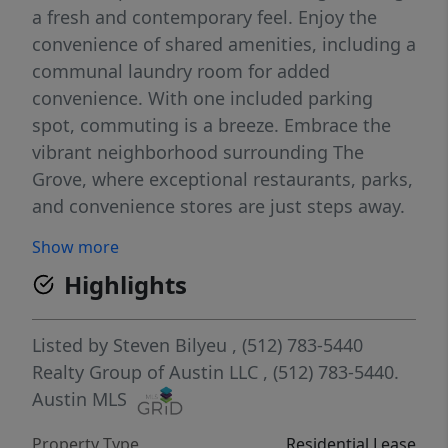
a fresh and contemporary feel. Enjoy the
convenience of shared amenities, including a
communal laundry room for added
convenience. With one included parking
spot, commuting is a breeze. Embrace the
vibrant neighborhood surrounding The
Grove, where exceptional restaurants, parks,
and convenience stores are just steps away.
Don't miss out on the perfect blend of
Show more
comfort, style, and a prime location in this
Highlights
1x1 apartment – your gateway to an elevated
living experience.
Listed by
Steven Bilyeu
, (512) 783-5440
Realty Group of Austin LLC
, (512) 783-5440.
Austin MLS
Property Type
Residential Lease