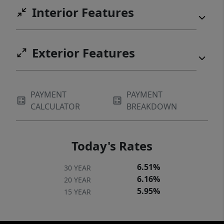
Interior Features
Exterior Features
PAYMENT
PAYMENT
CALCULATOR
BREAKDOWN
Today's Rates
6.51%
30 YEAR
6.16%
20 YEAR
5.95%
15 YEAR