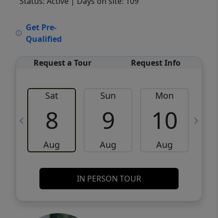
Status: Active
| Days on site: 109
VCR-C15903466 - VCR-C159091383,VCR-
Get Pre-
C159052275
Qualified
Request a Tour
Request Info
Sat
Sun
Mon
8
9
10
Aug
Aug
Aug
IN PERSON TOUR