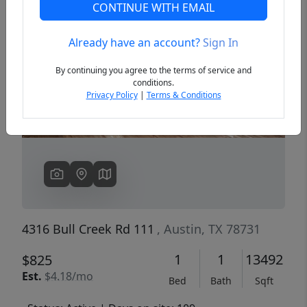
CONTINUE WITH EMAIL
Already have an account?
Sign In
Previous
Next
By continuing you agree to the terms of service and
conditions.
Privacy Policy
|
Terms & Conditions
4316 Bull Creek Rd 111
, Austin, TX 78731
1
1
13492
$825
Est.
$4.18/mo
Bed
Bath
Sqft