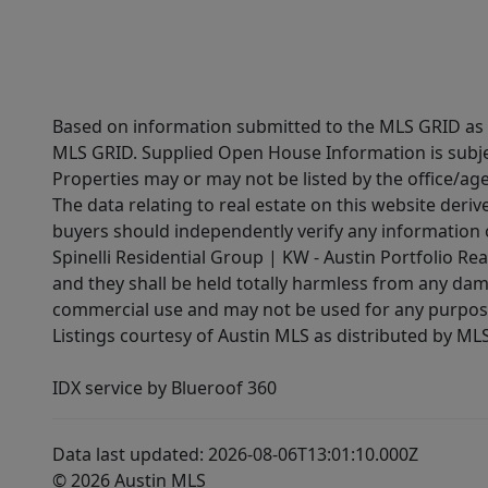
Based on information submitted to the MLS GRID as of
MLS GRID. Supplied Open House Information is subjec
Properties may or may not be listed by the office/ag
The data relating to real estate on this website der
buyers should independently verify any information on
Spinelli Residential Group | KW - Austin Portfolio Rea
and they shall be held totally harmless from any dam
commercial use and may not be used for any purpose 
Listings courtesy of Austin MLS as distributed by ML
IDX service by Blueroof 360
Data last updated: 2026-08-06T13:01:10.000Z
© 2026 Austin MLS