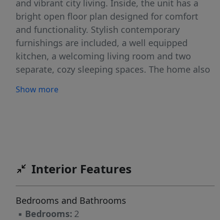
and vibrant city living. Inside, the unit has a
bright open floor plan designed for comfort
and functionality. Stylish contemporary
furnishings are included, a well equipped
kitchen, a welcoming living room and two
separate, cozy sleeping spaces. The home also
includes an in unit washer and dryer and
Show more
reserved parking. Available for flexible lease
terms ranging from 3 to 12 months, this
turnkey Austin retreat is ideal for
professionals, students, relocations or anyone
looking for a great place in a fantastic location.
Enjoy the convenience of move in ready living
Interior Features
while experiencing the best of Austin right
outside your door.
Bedrooms and Bathrooms
▪
Bedrooms:
2