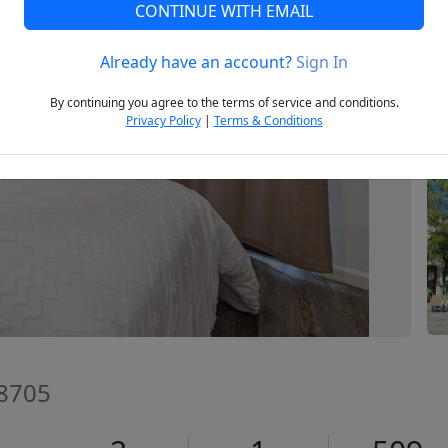
CONTINUE WITH EMAIL
Already have an account?
Sign In
Next
By continuing you agree to the terms of service and conditions.
Privacy Policy
|
Terms & Conditions
78705