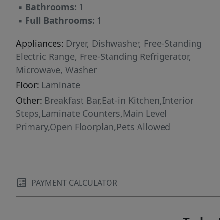
▪
Bathrooms:
1
▪
Full Bathrooms:
1
Appliances:
Dryer, Dishwasher, Free-Standing
Electric Range, Free-Standing Refrigerator,
Microwave, Washer
Floor:
Laminate
Other:
Breakfast Bar,Eat-in Kitchen,Interior
Steps,Laminate Counters,Main Level
Primary,Open Floorplan,Pets Allowed
PAYMENT CALCULATOR