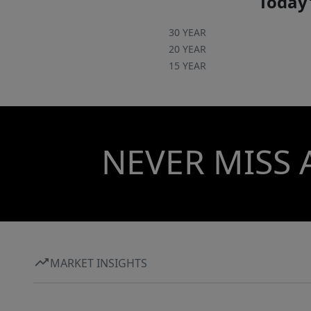
Today'
30 YEAR
20 YEAR
15 YEAR
NEVER MISS 
MARKET INSIGHTS