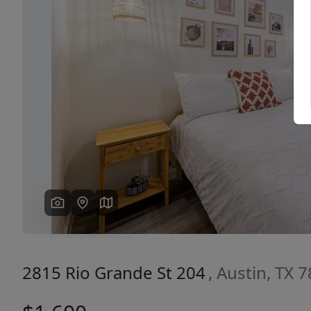
Previous
2815 Rio Grande St 204
, Austin, TX 