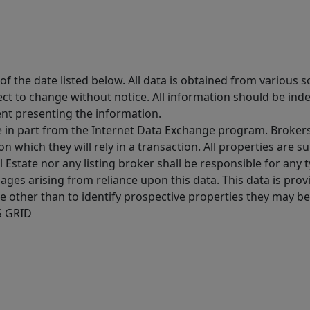
 the date listed below. All data is obtained from various 
t to change without notice. All information should be inde
ent presenting the information.
ive in part from the Internet Data Exchange program. Brokers
 which they will rely in a transaction. All properties are su
l Estate nor any listing broker shall be responsible for any
ages arising from reliance upon this data. This data is prov
other than to identify prospective properties they may be 
S GRID