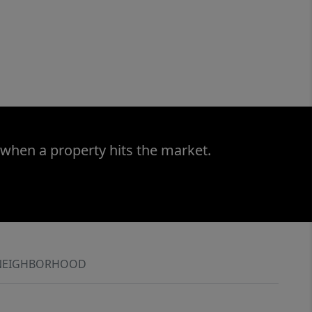
 when a property hits the market.
NEIGHBORHOOD