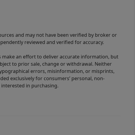
sources and may not have been verified by broker or
pendently reviewed and verified for accuracy.
 make an effort to deliver accurate information, but
bject to prior sale, change or withdrawal. Neither
 typographical errors, misinformation, or misprints,
ided exclusively for consumers’ personal, non-
interested in purchasing.