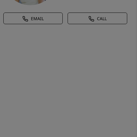
EMAIL
CALL