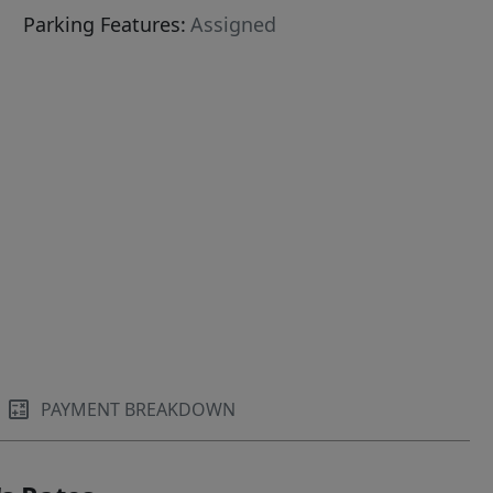
Parking Features:
Assigned
PAYMENT BREAKDOWN