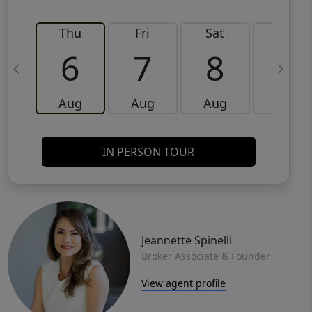
Thu
Fri
Sat
Sun
6
7
8
9
Aug
Aug
Aug
Aug
IN PERSON TOUR
Jeannette Spinelli
Broker Associate & Founder
View agent profile