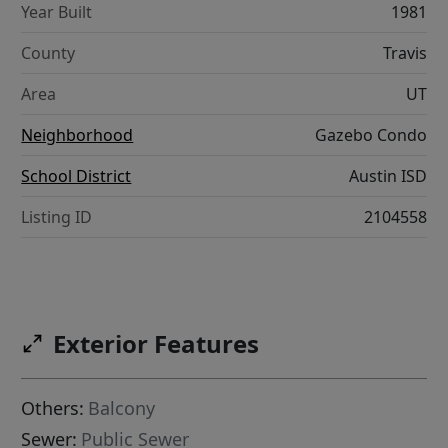
Year Built
1981
County
Travis
Area
UT
Neighborhood
Gazebo Condo
School District
Austin ISD
Listing ID
2104558
Exterior Features
Others:
Balcony
Sewer:
Public Sewer