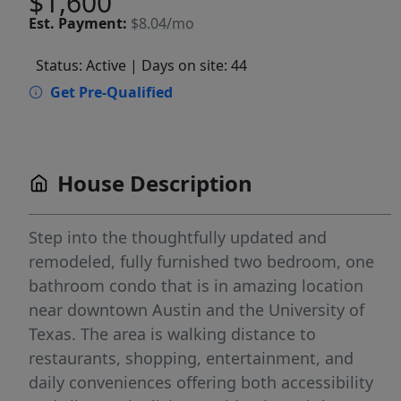
$1,600
Est.
Payment:
$8.04/mo
Status: Active
| Days on site: 44
Get Pre-Qualified
House Description
Step into the thoughtfully updated and
remodeled, fully furnished two bedroom, one
bathroom condo that is in amazing location
near downtown Austin and the University of
Texas. The area is walking distance to
restaurants, shopping, entertainment, and
daily conveniences offering both accessibility