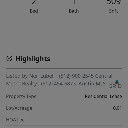
2
1
509
Bed
Bath
Sqft
VCR-C15903466 - VCR-C159091383,VCR-C159052275
Highlights
Listed by
Neil Lubell
, (512) 900-2545
Central
Metro Realty
, (512) 454-6873.
Austin MLS
Property Type
Residential Lease
Lot/Acreage
0.01
HOA Fee