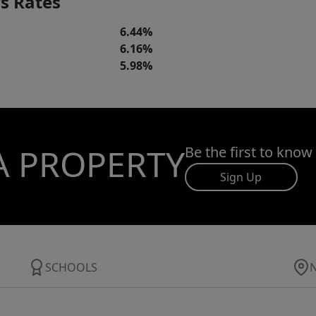
s Rates
6.44%
6.16%
5.98%
A PROPERTY
Be the first to know
Sign Up
SCHOOLS