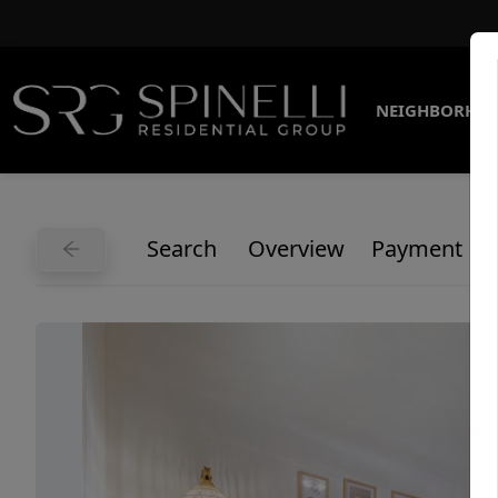
NEIGHBORHO
Search
Overview
Payment