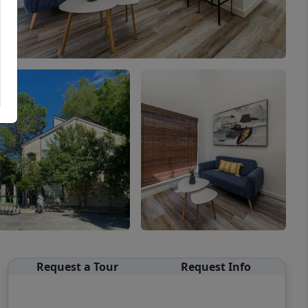
Request a Tour
Request Info