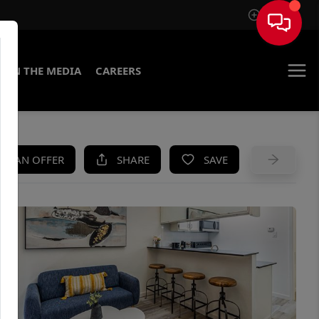
Sign In
IN THE MEDIA
CAREERS
KE AN OFFER
SHARE
SAVE