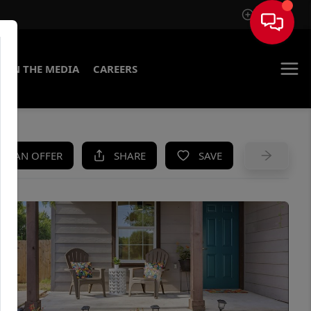
Sign In
IN THE MEDIA
CAREERS
KE AN OFFER
SHARE
SAVE