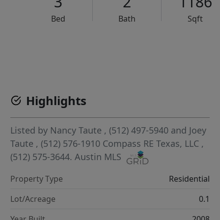
3
2
1186
Bed
Bath
Sqft
VCR-C15903466 - VCR-C159091383,VCR-C159052275
Highlights
Listed by
Nancy Taute
, (512) 497-5940
and
Joey
Taute
, (512) 576-1910
Compass RE Texas, LLC
,
(512) 575-3644.
Austin MLS
Property Type
Residential
Lot/Acreage
0.1
Year Built
2008