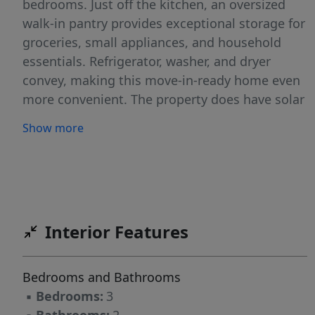
bedrooms. Just off the kitchen, an oversized
walk-in pantry provides exceptional storage for
groceries, small appliances, and household
essentials. Refrigerator, washer, and dryer
convey, making this move-in-ready home even
more convenient. The property does have solar
panels (paid off). Enjoy morning coffee on the
Show more
inviting front porch, plus the added
convenience of an exterior storage shed for
tools, gardening equipment, or extra storage.
A recently replaced HVAC system offers added
peace of mind. Ideally located just minutes
Interior Features
from Downtown Austin, Austin-Bergstrom
International Airport, major employers,
shopping, dining, parks, and entertainment,
Bedrooms and Bathrooms
this move-in-ready home is an excellent
▪
Bedrooms:
3
opportunity for a primary residence, first-time