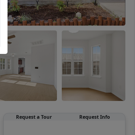
Request a Tour
Request Info