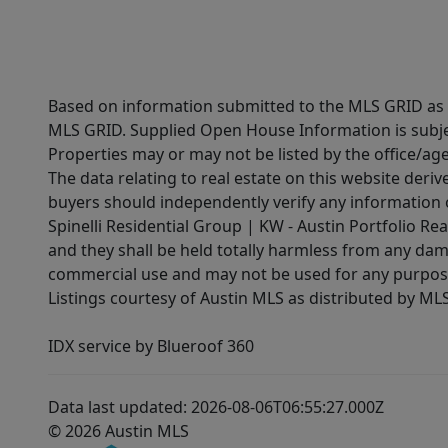
Based on information submitted to the MLS GRID as of
MLS GRID. Supplied Open House Information is subjec
Properties may or may not be listed by the office/ag
The data relating to real estate on this website der
buyers should independently verify any information on
Spinelli Residential Group | KW - Austin Portfolio Rea
and they shall be held totally harmless from any dam
commercial use and may not be used for any purpose 
Listings courtesy of Austin MLS as distributed by ML
IDX service by Blueroof 360
Data last updated: 2026-08-06T06:55:27.000Z
© 2026 Austin MLS