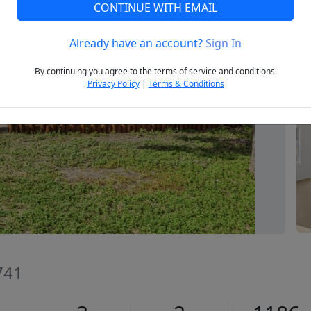
CONTINUE WITH EMAIL
Already have an account?
Sign In
Next
By continuing you agree to the terms of service and conditions.
Privacy Policy
|
Terms & Conditions
741