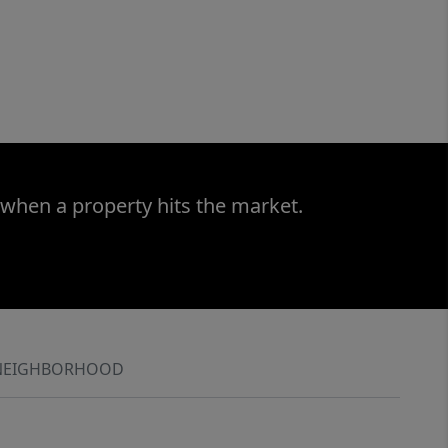
 when a property hits the market.
NEIGHBORHOOD