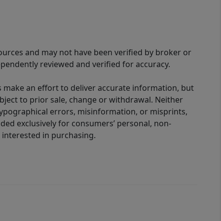
sources and may not have been verified by broker or
pendently reviewed and verified for accuracy.
 make an effort to deliver accurate information, but
bject to prior sale, change or withdrawal. Neither
 typographical errors, misinformation, or misprints,
ided exclusively for consumers’ personal, non-
interested in purchasing.