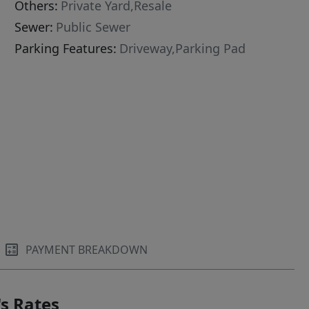
Others:
Private Yard,Resale
Sewer:
Public Sewer
Parking Features:
Driveway,Parking Pad
PAYMENT BREAKDOWN
s Rates