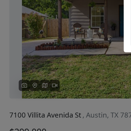
Previous
7100 Villita Avenida St
, Austin, TX 78