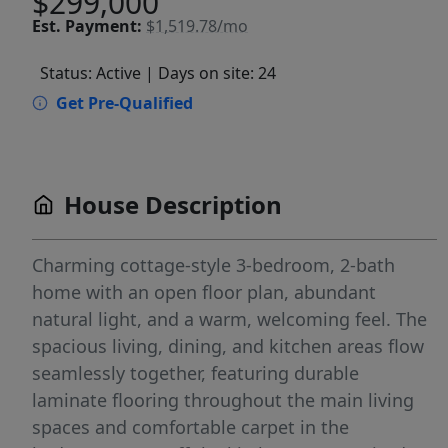
$299,000
Est.
Payment:
$1,519.78/mo
Status: Active
| Days on site: 24
Get Pre-Qualified
House Description
Charming cottage-style 3-bedroom, 2-bath
home with an open floor plan, abundant
natural light, and a warm, welcoming feel. The
spacious living, dining, and kitchen areas flow
seamlessly together, featuring durable
laminate flooring throughout the main living
spaces and comfortable carpet in the