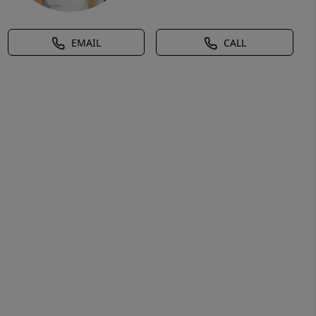
EMAIL
CALL