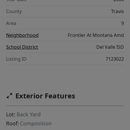
County
Travis
Area
9
Neighborhood
Frontier At Montana Amd
School District
Del Valle ISD
Listing ID
7123022
Exterior Features
Lot:
Back Yard
Roof:
Composition