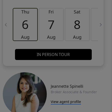
Thu
Fri
Sat
Sun
6
7
8
9
Aug
Aug
Aug
Aug
IN PERSON TOUR
Jeannette Spinelli
Broker Associate & Founder
View agent profile