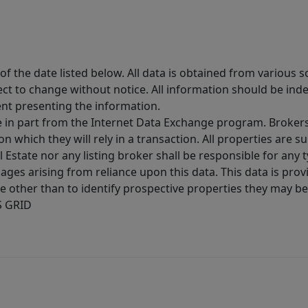
 the date listed below. All data is obtained from various 
t to change without notice. All information should be inde
ent presenting the information.
ive in part from the Internet Data Exchange program. Brokers
 which they will rely in a transaction. All properties are su
l Estate nor any listing broker shall be responsible for any
ages arising from reliance upon this data. This data is prov
other than to identify prospective properties they may be 
S GRID