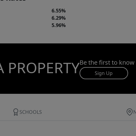
6.55%
6.29%
5.96%
A PROPERTY
Be the first to know
Sign Up
SCHOOLS