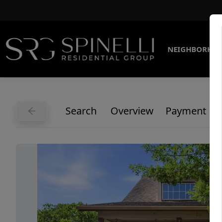
NEIGHBORHO
Search
Overview
Payment