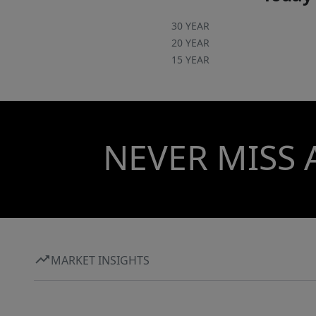
30 YEAR
20 YEAR
15 YEAR
NEVER MISS 
MARKET INSIGHTS