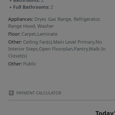
▪
Bathrooms:
2
homebuyer, investment property, or potential
▪
Full Bathrooms:
2
short-term rental. Please see 3D Matterport:
https://www.homes.com/property/7100-villita-
Appliances:
Dryer, Gas Range, Refrigerator,
avenida-street-austin-tx/dh9hdpwdvtsj4/
Range Hood, Washer
Floor:
Carpet,Laminate
Other:
Ceiling Fan(s),Main Level Primary,No
Interior Steps,Open Floorplan,Pantry,Walk-In
Closet(s)
Other:
Public
PAYMENT CALCULATOR
Today'