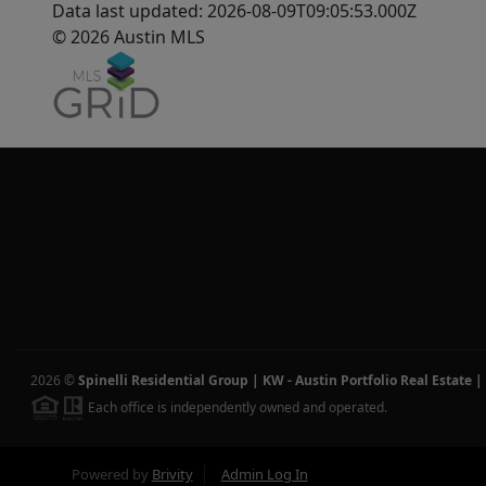
Data last updated: 2026-08-09T09:05:53.000Z
© 2026 Austin MLS
2026
©
Spinelli Residential Group | KW - Austin Portfolio Real Estate
|
Each office is independently owned and operated.
Powered by
Brivity
Admin Log In