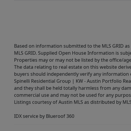
Based on information submitted to the MLS GRID as of
MLS GRID. Supplied Open House Information is subjec
Properties may or may not be listed by the office/ag
The data relating to real estate on this website der
buyers should independently verify any information on
Spinelli Residential Group | KW - Austin Portfolio Rea
and they shall be held totally harmless from any dam
commercial use and may not be used for any purpose 
Listings courtesy of Austin MLS as distributed by ML
IDX service by Blueroof 360