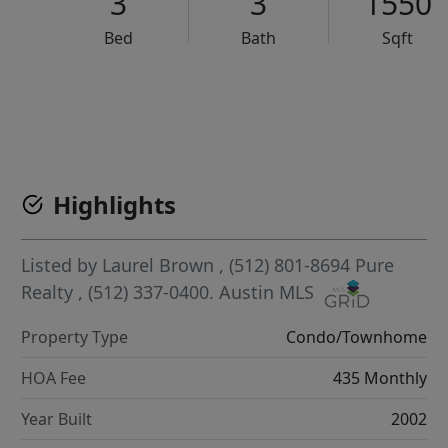
3
3
1550
Bed
Bath
Sqft
VCR-C15903466 - VCR-C159091383,VCR-C159052275
Highlights
Listed by
Laurel Brown
, (512) 801-8694
Pure
Realty
, (512) 337-0400.
Austin MLS
Property Type
Condo/Townhome
HOA Fee
435 Monthly
Year Built
2002