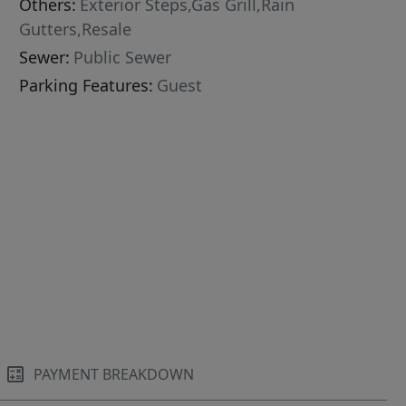
Others:
Exterior Steps,Gas Grill,Rain
Gutters,Resale
Sewer:
Public Sewer
Parking Features:
Guest
PAYMENT BREAKDOWN