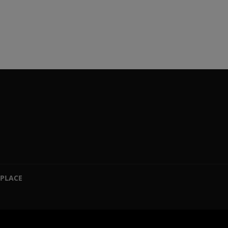
PLACE