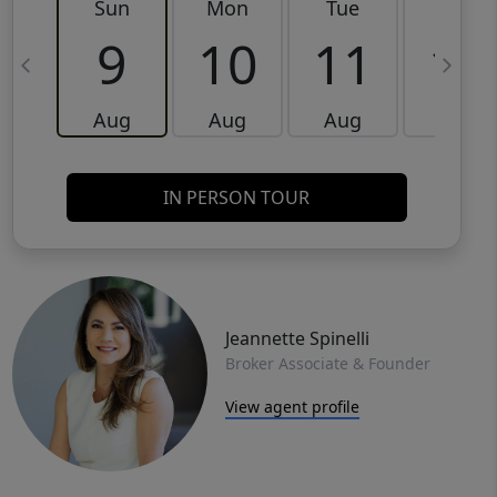
Sun
Mon
Tue
Wed
9
10
11
12
Aug
Aug
Aug
Aug
IN PERSON TOUR
Jeannette Spinelli
Broker Associate & Founder
View agent profile