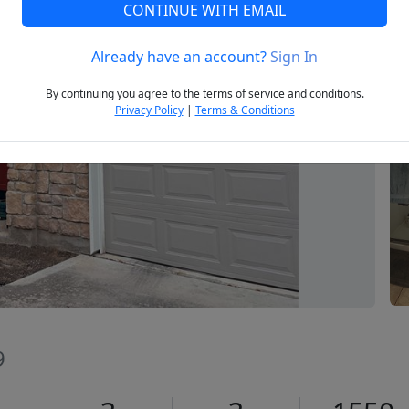
CONTINUE WITH EMAIL
Already have an account?
Sign In
Next
By continuing you agree to the terms of service and conditions.
Privacy Policy
|
Terms & Conditions
9