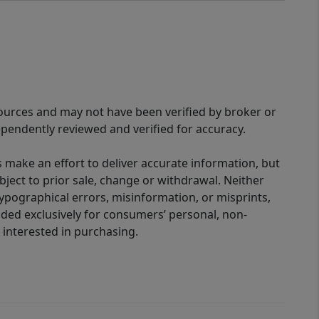
sources and may not have been verified by broker or
pendently reviewed and verified for accuracy.
 make an effort to deliver accurate information, but
bject to prior sale, change or withdrawal. Neither
 typographical errors, misinformation, or misprints,
ided exclusively for consumers’ personal, non-
interested in purchasing.