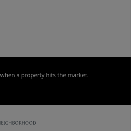
 when a property hits the market.
NEIGHBORHOOD