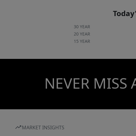
Today'
30 YEAR
20 YEAR
15 YEAR
NEVER MISS 
MARKET INSIGHTS