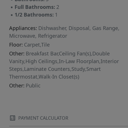
▪
Full Bathrooms:
2
▪
1/2 Bathrooms:
1
Appliances:
Dishwasher, Disposal, Gas Range,
Microwave, Refrigerator
Floor:
Carpet,Tile
Other:
Breakfast Bar,Ceiling Fan(s),Double
Vanity,High Ceilings,In-Law Floorplan,Interior
Steps,Laminate Counters,Study,Smart
Thermostat,Walk-In Closet(s)
Other:
Public
PAYMENT CALCULATOR