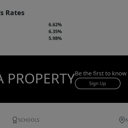
s Rates
6.62%
6.35%
5.98%
A PROPERTY
Be the first to know
Sign Up
SCHOOLS