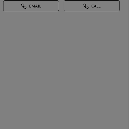
EMAIL
CALL