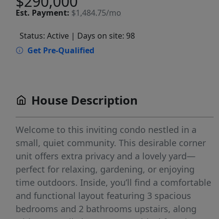
$290,000
Est.
Payment:
$1,484.75/mo
Status: Active
| Days on site: 98
Get Pre-Qualified
House Description
Welcome to this inviting condo nestled in a
small, quiet community. This desirable corner
unit offers extra privacy and a lovely yard—
perfect for relaxing, gardening, or enjoying
time outdoors. Inside, you’ll find a comfortable
and functional layout featuring 3 spacious
bedrooms and 2 bathrooms upstairs, along