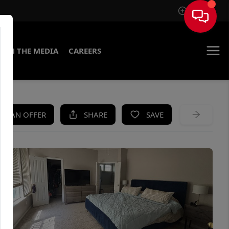
Sign In
IN THE MEDIA
CAREERS
KE AN OFFER
SHARE
SAVE