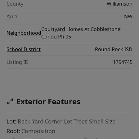
County
Williamson
Area
NW
Courtyard Homes At Cobblestone
Neighborhood
Condo Ph 05
School District
Round Rock ISD
Listing ID
1754745
Exterior Features
Lot:
Back Yard,Corner Lot,Trees Small Size
Roof:
Composition