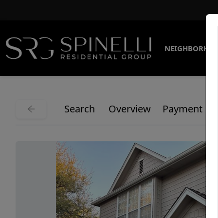
NEIGHBORHO
Search
Overview
Payment