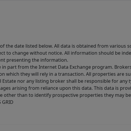
 the date listed below. All data is obtained from various 
t to change without notice. All information should be inde
ent presenting the information.
ive in part from the Internet Data Exchange program. Brokers
 which they will rely in a transaction. All properties are su
l Estate nor any listing broker shall be responsible for any
ages arising from reliance upon this data. This data is prov
other than to identify prospective properties they may be 
S GRID