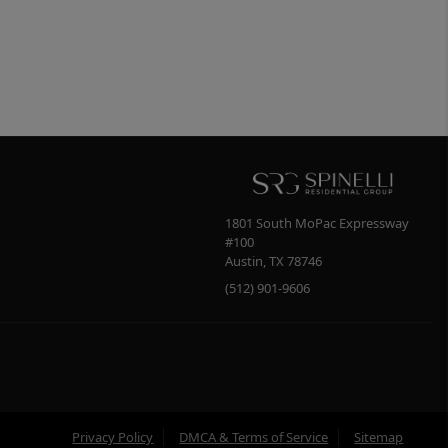
1801 South MoPac Expressway
#100
Austin
,
TX
78746
(512) 901-9606
Privacy Policy
DMCA & Terms of Service
Sitemap