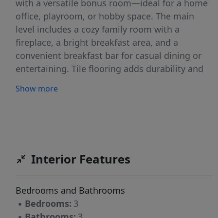
with a versatile bonus room—ideal for a home
office, playroom, or hobby space. The main
level includes a cozy family room with a
fireplace, a bright breakfast area, and a
convenient breakfast bar for casual dining or
entertaining. Tile flooring adds durability and
style downstairs, while brand-new carpet
Show more
provides comfort upstairs. Enjoy community
amenities like a refreshing swimming pool,
plus easy access to a nearby dog park—perfect
for pet lovers! This home offers comfort,
convenience, and a great location—ready for
Interior Features
its next owner to move in and enjoy.
Bedrooms and Bathrooms
▪
Bedrooms:
3
▪
Bathrooms:
3