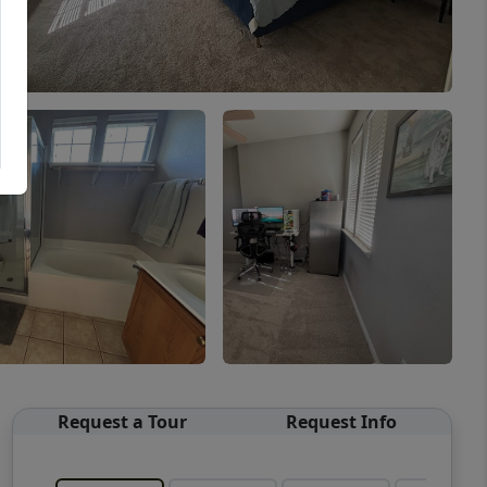
Request a Tour
Request Info