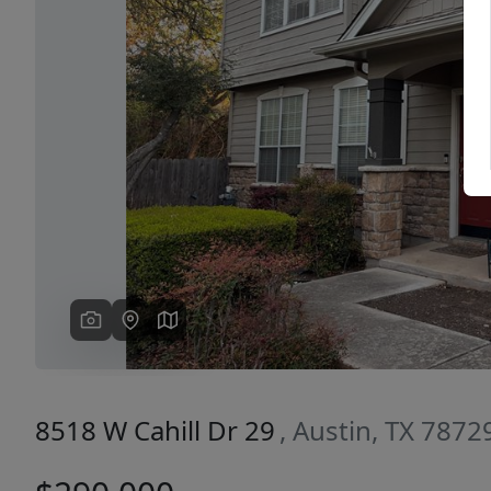
Previous
8518 W Cahill Dr 29
, Austin, TX 7872