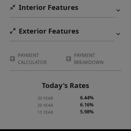
Interior Features
Exterior Features
PAYMENT
PAYMENT
CALCULATOR
BREAKDOWN
Today's Rates
6.44%
30 YEAR
6.16%
20 YEAR
5.98%
15 YEAR