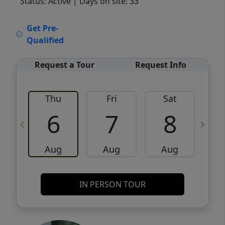
Status: Active
| Days on site: 33
VCR-C15903466 - VCR-C159091383,VCR-
Get Pre-
C159052275
Qualified
Request a Tour
Request Info
Thu
Fri
Sat
6
7
8
Aug
Aug
Aug
IN PERSON TOUR