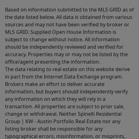
Based on information submitted to the MLS GRID as of
the date listed below. All data is obtained from various
sources and may not have been verified by broker or
MLS GRID. Supplied Open House Information is
subject to change without notice. All information
should be independently reviewed and verified for
accuracy. Properties may or may not be listed by the
office/agent presenting the information.
The data relating to real estate on this website derive
in part from the Internet Data Exchange program.
Brokers make an effort to deliver accurate
information, but buyers should independently verify
any information on which they will rely in a
transaction. All properties are subject to prior sale,
change or withdrawal. Neither Spinelli Residential
Group | KW - Austin Portfolio Real Estate nor any
listing broker shall be responsible for any
typographical errors, misinformation, or misprints,