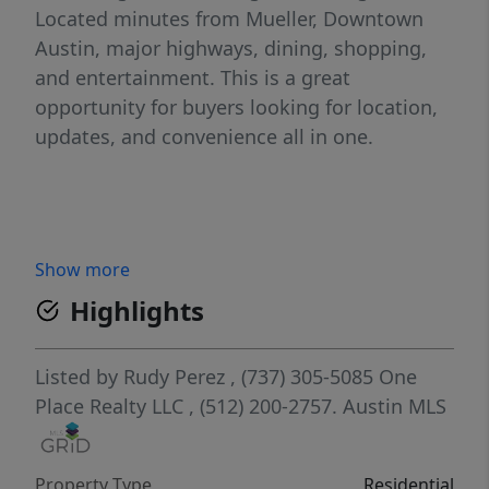
Located minutes from Mueller, Downtown
Austin, major highways, dining, shopping,
and entertainment. This is a great
opportunity for buyers looking for location,
updates, and convenience all in one.
Show more
Highlights
Listed by
Rudy Perez
, (737) 305-5085
One
Place Realty LLC
, (512) 200-2757.
Austin MLS
Property Type
Residential