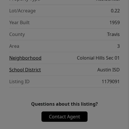
Lot/Acreage
0.22
Year Built
1959
County
Travis
Area
3
Neighborhood
Colonial Hills Sec 01
School District
Austin ISD
Listing ID
1179091
Questions about this listing?
Contact Agent