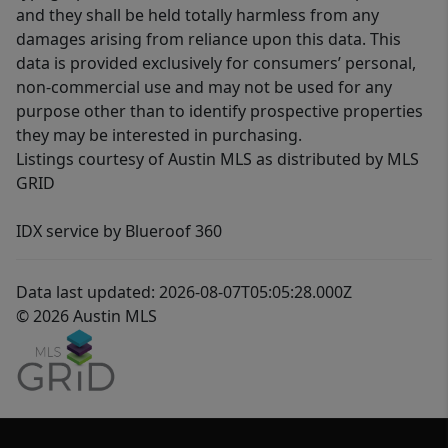
and they shall be held totally harmless from any
damages arising from reliance upon this data. This
data is provided exclusively for consumers’ personal,
non-commercial use and may not be used for any
purpose other than to identify prospective properties
they may be interested in purchasing.
Listings courtesy of Austin MLS as distributed by MLS
GRID
IDX service by Blueroof 360
Data last updated: 2026-08-07T05:05:28.000Z
© 2026 Austin MLS