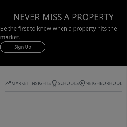
NEVER MISS A PROPERTY
Be the first to know when a property hits the
market.
Sign Up
MARKET INSIGHTS
SCHOOLS
NEIGHBORHOOD