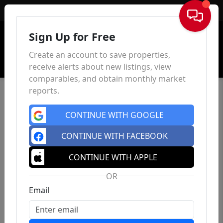
Sign In
Sign Up for Free
Create an account to save properties,
receive alerts about new listings, view
comparables, and obtain monthly market
reports.
CONTINUE WITH GOOGLE
CONTINUE WITH FACEBOOK
CONTINUE WITH APPLE
OR
Email