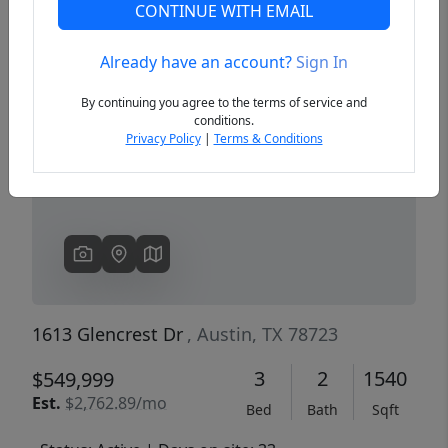
CONTINUE WITH EMAIL
Already have an account?
Sign In
Previous
Next
By continuing you agree to the terms of service and
conditions.
Privacy Policy
|
Terms & Conditions
1613 Glencrest Dr
, Austin, TX 78723
3
2
1540
$549,999
Est.
$2,762.89/mo
Bed
Bath
Sqft