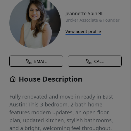
Jeannette Spinelli
Broker Associate & Founder
View agent profile
EMAIL
CALL
House Description
Fully renovated and move-in ready in East
Austin! This 3-bedroom, 2-bath home
features modern updates, an open floor
plan, updated kitchen, stylish bathrooms,
and a bright, welcoming feel throughout.