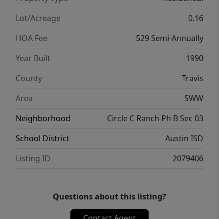
and summer fun! Circle C Ranch residents
enjoy top-tier amenities including pools,
Lot/Acreage
0.16
parks, and playgrounds. This SW Austin
HOA Fee
529 Semi-Annually
home is zoned to the highly desired trio of
Kiker, Gorzycki and Bowie High! Shopping
Year Built
1990
and eateries are just a short drive away in
County
Travis
the Escarpment Village area while also
giving easy access to major roads. Recent
Area
SWW
exterior trim paint, recent garage doors, new
Neighborhood
Circle C Ranch Ph B Sec 03
flooring replaced in 2023- This is a gem that
you won’t want to miss!
School District
Austin ISD
Listing ID
2079406
Questions about this listing?
Contact Agent