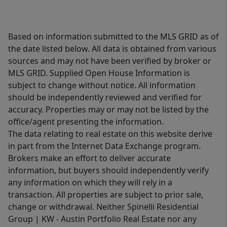
Based on information submitted to the MLS GRID as of
the date listed below. All data is obtained from various
sources and may not have been verified by broker or
MLS GRID. Supplied Open House Information is
subject to change without notice. All information
should be independently reviewed and verified for
accuracy. Properties may or may not be listed by the
office/agent presenting the information.
The data relating to real estate on this website derive
in part from the Internet Data Exchange program.
Brokers make an effort to deliver accurate
information, but buyers should independently verify
any information on which they will rely in a
transaction. All properties are subject to prior sale,
change or withdrawal. Neither Spinelli Residential
Group | KW - Austin Portfolio Real Estate nor any