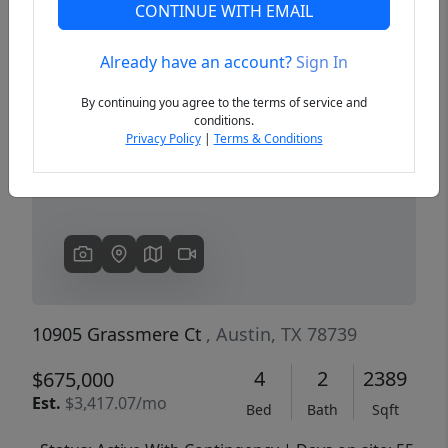
CONTINUE WITH EMAIL
Already have an account?
Sign In
Previous
Next
By continuing you agree to the terms of service and
conditions.
Privacy Policy
|
Terms & Conditions
10905 Grassmere Ct
, Austin, TX 78739
4
2
2389
$675,000
Est.
$3,417.07/mo
Bed
Bath
Sqft