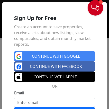
Sign In
Sign Up for Free
Create an account to save properties,
receive alerts about new listings, view
comparables, and obtain monthly market
reports.
CONTINUE WITH GOOGLE
CONTINUE WITH FACEBOOK
CONTINUE WITH APPLE
OR
Email