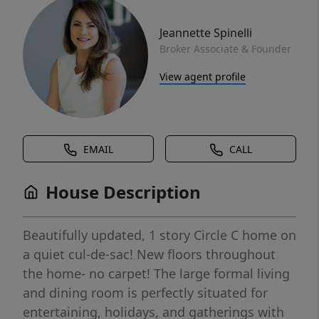
Jeannette Spinelli
Broker Associate & Founder
View agent profile
EMAIL
CALL
House Description
Beautifully updated, 1 story Circle C home on
a quiet cul-de-sac! New floors throughout
the home- no carpet! The large formal living
and dining room is perfectly situated for
entertaining, holidays, and gatherings with