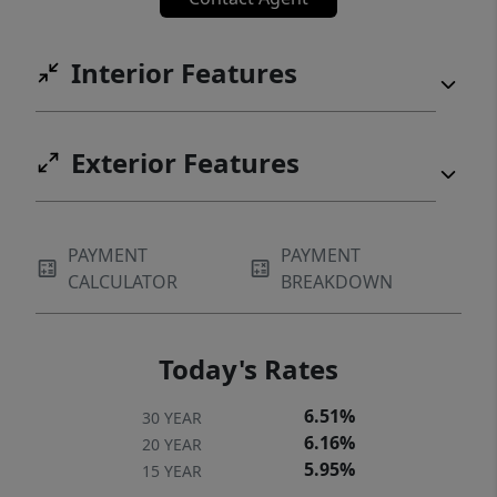
Interior Features
Exterior Features
PAYMENT
PAYMENT
CALCULATOR
BREAKDOWN
Today's Rates
6.51%
30 YEAR
6.16%
20 YEAR
5.95%
15 YEAR