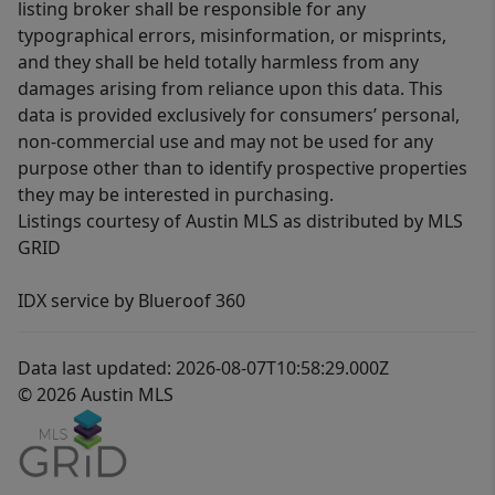
listing broker shall be responsible for any
typographical errors, misinformation, or misprints,
and they shall be held totally harmless from any
damages arising from reliance upon this data. This
data is provided exclusively for consumers’ personal,
non-commercial use and may not be used for any
purpose other than to identify prospective properties
they may be interested in purchasing.
Listings courtesy of Austin MLS as distributed by MLS
GRID
IDX service by Blueroof 360
Data last updated: 2026-08-07T10:58:29.000Z
© 2026 Austin MLS