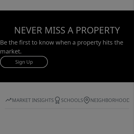
NEVER MISS A PROPERTY
Be the first to know when a property hits the
market.
Sign Up
MARKET INSIGHTS
SCHOOLS
NEIGHBORHOOD