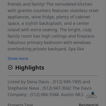
friends and family! The remodeled kitchen
with granite counters features stainless steel
appliances, wine fridge, plenty of cabinet
space, a stylish backsplash, and a center
island with extra seating. The bright, cozy
family room has high ceilings and fireplace.
Fabulous primary bedroom with windows
overlooking private backyard. Spa like
primary bath with frameless glass shower,
Show more
soaking tub and double vanities. 3
Highlights
secondary bedrooms all with ceiling fans
share a full hall bath. Bedroom #4 could be
used as an office, nursery, or home gym
Listed by
Dena Davis
, (512) 949-1905
and
space with access off the primary bedroom!
Stephanie Nava
, (512) 947-3042
The Davis
Amazing back yard with deck, plenty of
Company
, (512) 686-3348.
Austin MLS
shade, and a second patio- perfect for BBQs
Property Type
Residential