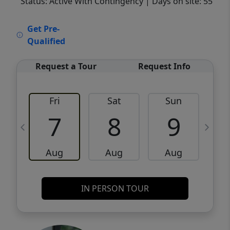
Status: Active With Contingency
| Days on site: 55
VCR-C15903466 - VCR-C159091383,VCR-
Get Pre-
C159052275
Qualified
Request a Tour
Request Info
Fri
Sat
Sun
M
7
8
9
Aug
Aug
Aug
IN PERSON TOUR