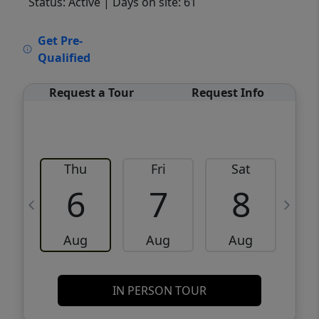
Status: Active
| Days on site: 61
VCR-C15903466 - VCR-C159091383,VCR-
Get Pre-
C159052275
Qualified
Request a Tour
Request Info
Thu
Fri
Sat
6
7
8
Aug
Aug
Aug
IN PERSON TOUR