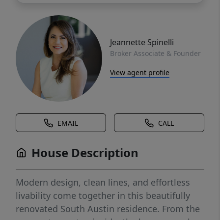
Jeannette Spinelli
Broker Associate & Founder
View agent profile
EMAIL
CALL
House Description
Modern design, clean lines, and effortless
livability come together in this beautifully
renovated South Austin residence. From the