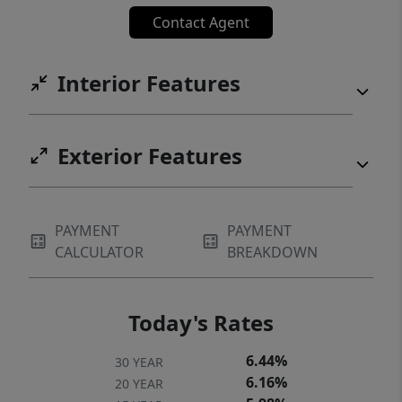
Contact Agent
Interior Features
Exterior Features
PAYMENT
PAYMENT
CALCULATOR
BREAKDOWN
Today's Rates
6.44%
30 YEAR
6.16%
20 YEAR