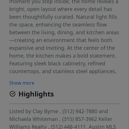
moment you step inside, the home reveals a
bright, open layout where every detail has
been thoughtfully curated. Natural light fills
the space, enhancing the seamless flow
between the living, dining, and kitchen areas
—creating an environment that feels both
expansive and inviting. At the center of the
home, the kitchen makes a bold statement.
Featuring sleek black cabinetry, refined
countertops, and stainless steel appliances,
it’s a space designed to impress while
Show more
remaining highly functional for everyday
Highlights
living and entertaining. This 3-bedroom, 2-
bathroom home offers a well-balanced
layout with spacious, comfortable bedrooms
Listed by
Clay Byrne
, (512) 942-7880
and
that provide a true sense of retreat. The
Michaela Whiteman
, (315) 857-3962
Keller
bathrooms have been completely
Williams Realty
, (512) 448-4111.
Austin MLS