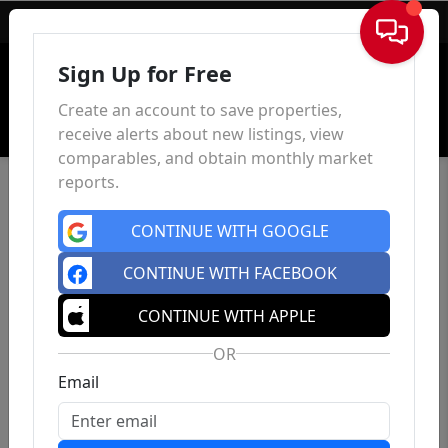
Sign In
Sign Up for Free
Create an account to save properties,
receive alerts about new listings, view
comparables, and obtain monthly market
reports.
CONTINUE WITH GOOGLE
CONTINUE WITH FACEBOOK
CONTINUE WITH APPLE
OR
Email