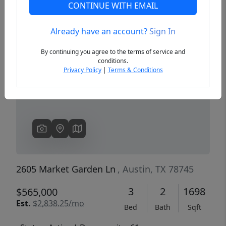
CONTINUE WITH EMAIL
Already have an account?
Sign In
Previous
Next
By continuing you agree to the terms of service and
conditions.
Privacy Policy
|
Terms & Conditions
2605 Market Garden Ln
, Austin, TX 78745
3
2
1698
$565,000
Est.
$2,838.25/mo
Bed
Bath
Sqft