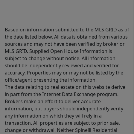
Based on information submitted to the MLS GRID as of
the date listed below. All data is obtained from various
sources and may not have been verified by broker or
MLS GRID. Supplied Open House Information is
subject to change without notice. All information
should be independently reviewed and verified for
accuracy. Properties may or may not be listed by the
office/agent presenting the information.
The data relating to real estate on this website derive
in part from the Internet Data Exchange program.
Brokers make an effort to deliver accurate
information, but buyers should independently verify
any information on which they will rely in a
transaction. All properties are subject to prior sale,
change or withdrawal. Neither Spinelli Residential