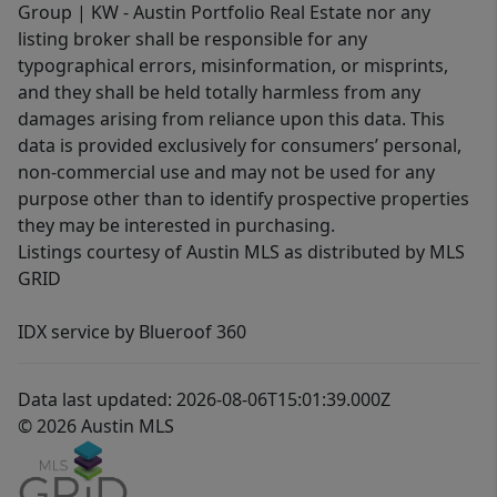
Group | KW - Austin Portfolio Real Estate nor any
listing broker shall be responsible for any
typographical errors, misinformation, or misprints,
and they shall be held totally harmless from any
damages arising from reliance upon this data. This
data is provided exclusively for consumers’ personal,
non-commercial use and may not be used for any
purpose other than to identify prospective properties
they may be interested in purchasing.
Listings courtesy of Austin MLS as distributed by MLS
GRID
IDX service by Blueroof 360
Data last updated: 2026-08-06T15:01:39.000Z
© 2026 Austin MLS