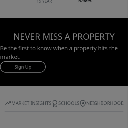
5.98%
15 YEAR
NEVER MISS A PROPERTY
Be the first to know when a property hits the
market.
Sign Up
MARKET INSIGHTS
SCHOOLS
NEIGHBORHOOD