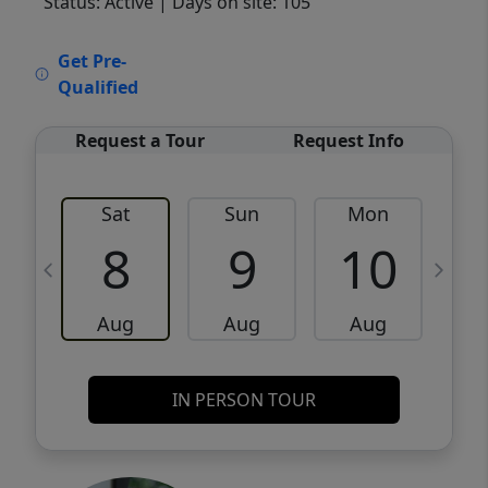
Status: Active
| Days on site: 105
VCR-C15903466 - VCR-C159091383,VCR-
Get Pre-
C159052275
Qualified
Request a Tour
Request Info
Sat
Sun
Mon
8
9
10
Aug
Aug
Aug
IN PERSON TOUR