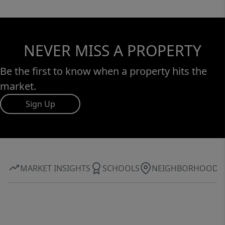
NEVER MISS A PROPERTY
Be the first to know when a property hits the
market.
Sign Up
MARKET INSIGHTS
SCHOOLS
NEIGHBORHOOD