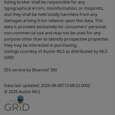
listing broker shall be responsible for any
typographical errors, misinformation, or misprints,
and they shall be held totally harmless from any
damages arising from reliance upon this data. This
data is provided exclusively for consumers’ personal,
non-commercial use and may not be used for any
purpose other than to identify prospective properties
they may be interested in purchasing.
Listings courtesy of Austin MLS as distributed by MLS
GRID
IDX service by Blueroof 360
Data last updated: 2026-08-08T15:08:52.000Z
© 2026 Austin MLS