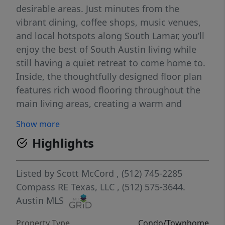
desirable areas. Just minutes from the
vibrant dining, coffee shops, music venues,
and local hotspots along South Lamar, you’ll
enjoy the best of South Austin living while
still having a quiet retreat to come home to.
Inside, the thoughtfully designed floor plan
features rich wood flooring throughout the
main living areas, creating a warm and
inviting atmosphere ideal for both relaxing
Show more
and entertaining. The kitchen showcases
Highlights
granite countertops, abundant cabinetry,
and a functional layout that flows seamlessly
into the dining and living spaces. Large
Listed by
Scott McCord
, (512) 745-2285
windows bring in plenty of natural light,
Compass RE Texas, LLC
, (512) 575-3644.
giving the home an open and airy feel. Step
Austin MLS
outside to enjoy your very own private
Property Type
Condo/Townhome