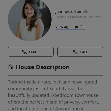
Jeannette Spinelli
Broker Associate & Founder
View agent profile
EMAIL
CALL
House Description
Tucked inside a rare, lock and leave, gated
community just off South Lamar, this
beautifully updated 2-bedroom townhouse
offers the perfect blend of privacy, comfort,
and location in one of Austin’s most