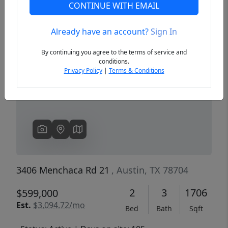
CONTINUE WITH EMAIL
Already have an account?
Sign In
Previous
Next
By continuing you agree to the terms of service and
conditions.
Privacy Policy
|
Terms & Conditions
3406 Menchaca Rd 21
, Austin, TX 78704
2
3
1706
$599,000
Est.
$3,094.72/mo
Bed
Bath
Sqft