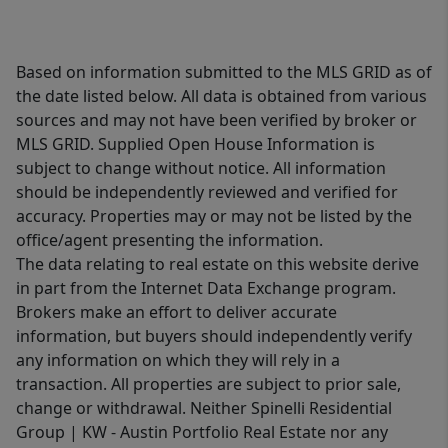
Based on information submitted to the MLS GRID as of
the date listed below. All data is obtained from various
sources and may not have been verified by broker or
MLS GRID. Supplied Open House Information is
subject to change without notice. All information
should be independently reviewed and verified for
accuracy. Properties may or may not be listed by the
office/agent presenting the information.
The data relating to real estate on this website derive
in part from the Internet Data Exchange program.
Brokers make an effort to deliver accurate
information, but buyers should independently verify
any information on which they will rely in a
transaction. All properties are subject to prior sale,
change or withdrawal. Neither Spinelli Residential
Group | KW - Austin Portfolio Real Estate nor any