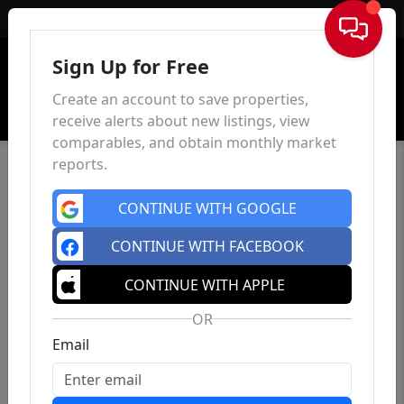
Sign In
Sign Up for Free
Create an account to save properties,
receive alerts about new listings, view
comparables, and obtain monthly market
reports.
CONTINUE WITH GOOGLE
CONTINUE WITH FACEBOOK
CONTINUE WITH APPLE
OR
Email