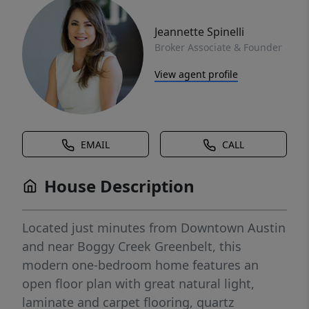
Jeannette Spinelli
Broker Associate & Founder
View agent profile
EMAIL
CALL
House Description
Located just minutes from Downtown Austin
and near Boggy Creek Greenbelt, this
modern one-bedroom home features an
open floor plan with great natural light,
laminate and carpet flooring, quartz