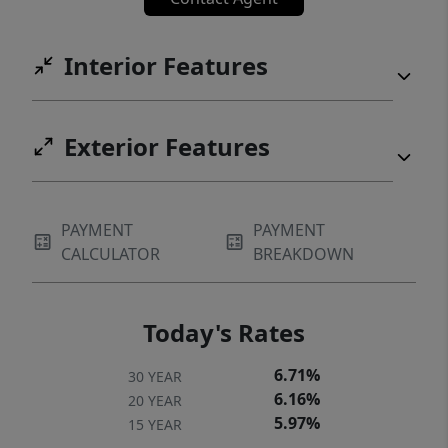
Interior Features
Exterior Features
PAYMENT
PAYMENT
CALCULATOR
BREAKDOWN
Today's Rates
6.71%
30 YEAR
6.16%
20 YEAR
5.97%
15 YEAR