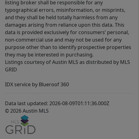
listing broker shall be responsible for any
typographical errors, misinformation, or misprints,
and they shall be held totally harmless from any
damages arising from reliance upon this data. This
data is provided exclusively for consumers’ personal,
non-commercial use and may not be used for any
purpose other than to identify prospective properties
they may be interested in purchasing.
Listings courtesy of Austin MLS as distributed by MLS
GRID
IDX service by Blueroof 360
Data last updated: 2026-08-09T01:11:36.000Z
© 2026 Austin MLS