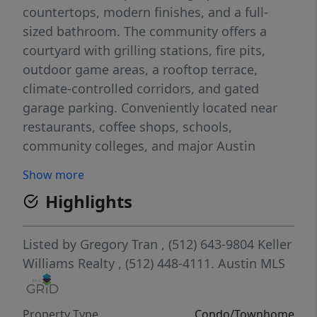
countertops, modern finishes, and a full-
sized bathroom. The community offers a
courtyard with grilling stations, fire pits,
outdoor game areas, a rooftop terrace,
climate-controlled corridors, and gated
garage parking. Conveniently located near
restaurants, coffee shops, schools,
community colleges, and major Austin
hotspots, this property offers easy access to
Show more
both everyday essentials and downtown
Highlights
entertainment.
Listed by
Gregory Tran
, (512) 643-9804
Keller
Williams Realty
, (512) 448-4111.
Austin MLS
Property Type
Condo/Townhome