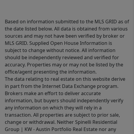
Based on information submitted to the MLS GRID as of
the date listed below. All data is obtained from various
sources and may not have been verified by broker or
MLS GRID. Supplied Open House Information is
subject to change without notice. All information
should be independently reviewed and verified for
accuracy. Properties may or may not be listed by the
office/agent presenting the information.
The data relating to real estate on this website derive
in part from the Internet Data Exchange program.
Brokers make an effort to deliver accurate
information, but buyers should independently verify
any information on which they will rely in a
transaction. All properties are subject to prior sale,
change or withdrawal. Neither Spinelli Residential
Group | KW - Austin Portfolio Real Estate nor any