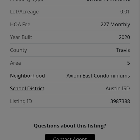
Lot/Acreage
0.01
HOA Fee
227 Monthly
Year Built
2020
County
Travis
Area
5
Neighborhood
Axiom East Condominiums
School District
Austin ISD
Listing ID
3987388
Questions about this listing?
Contact Agent