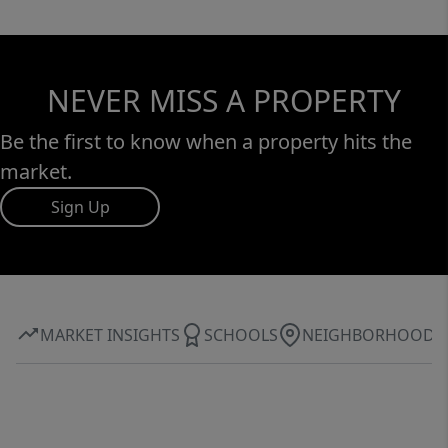
NEVER MISS A PROPERTY
Be the first to know when a property hits the
market.
Sign Up
MARKET INSIGHTS
SCHOOLS
NEIGHBORHOOD