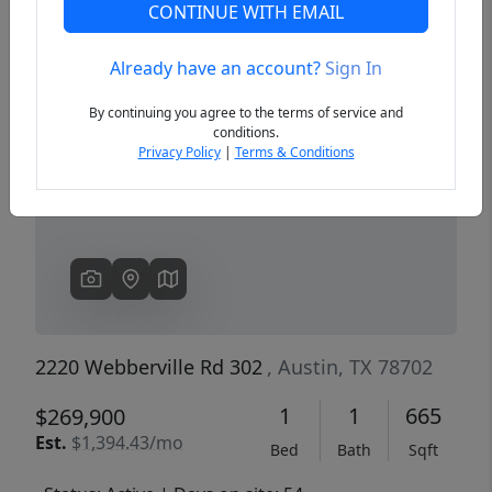
CONTINUE WITH EMAIL
Already have an account?
Sign In
Previous
Next
By continuing you agree to the terms of service and
conditions.
Privacy Policy
|
Terms & Conditions
2220 Webberville Rd 302
, Austin, TX 78702
1
1
665
$269,900
Est.
$1,394.43/mo
Bed
Bath
Sqft