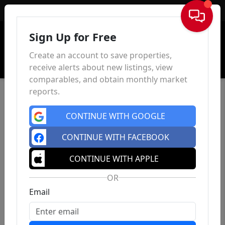
Sign In
Sign Up for Free
Create an account to save properties,
receive alerts about new listings, view
comparables, and obtain monthly market
reports.
CONTINUE WITH GOOGLE
CONTINUE WITH FACEBOOK
CONTINUE WITH APPLE
OR
Email