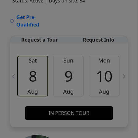
Status: Active
| Days on site: 54
VCR-C15903466 - VCR-C159091383,VCR-
Get Pre-
C159052275
Qualified
Request a Tour
Request Info
Sat
Sun
Mon
8
9
10
Aug
Aug
Aug
IN PERSON TOUR