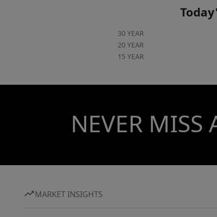
Today'
30 YEAR
20 YEAR
15 YEAR
NEVER MISS 
MARKET INSIGHTS