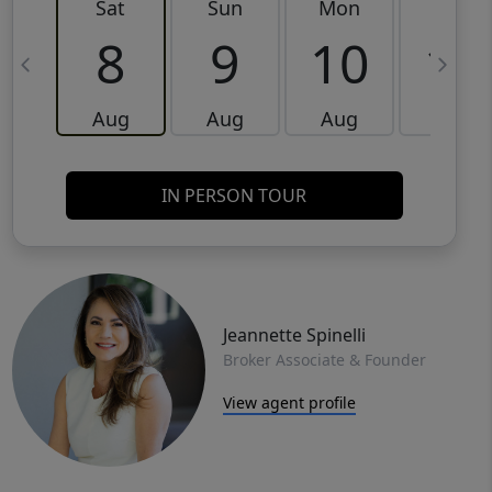
Sat
Sun
Mon
Tue
8
9
10
11
Aug
Aug
Aug
Aug
IN PERSON TOUR
Jeannette Spinelli
Broker Associate & Founder
View agent profile