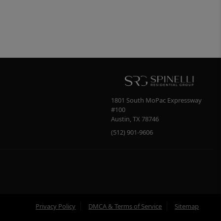
1801 South MoPac Expressway
#100
Austin
,
TX
78746
(512) 901-9606
Privacy Policy
DMCA & Terms of Service
Sitemap