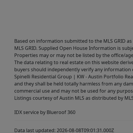
Based on information submitted to the MLS GRID as of
MLS GRID. Supplied Open House Information is subjec
Properties may or may not be listed by the office/ag
The data relating to real estate on this website der
buyers should independently verify any information on
Spinelli Residential Group | KW - Austin Portfolio Rea
and they shall be held totally harmless from any dam
commercial use and may not be used for any purpose 
Listings courtesy of Austin MLS as distributed by ML
IDX service by Blueroof 360
Data last updated: 2026-08-08T09:01:31.000Z