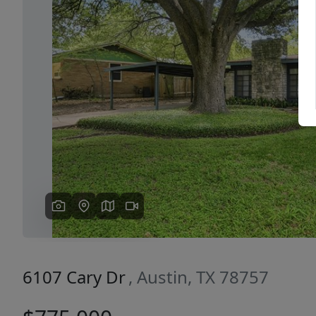
Previous
6107 Cary Dr
, Austin, TX 78757