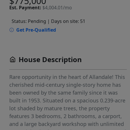
$775,000
Est.
Payment:
$4,004.01/mo
Status: Pending
| Days on site: 51
Get Pre-Qualified
House Description
Rare opportunity in the heart of Allandale! This
cherished mid-century single-story home has
been owned by the same family since it was
built in 1953. Situated on a spacious 0.239-acre
lot shaded by mature trees, the property
features 3 bedrooms, 2 bathrooms, a carport,
and a large backyard workshop with unlimited