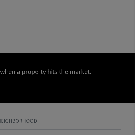
 when a property hits the market.
NEIGHBORHOOD