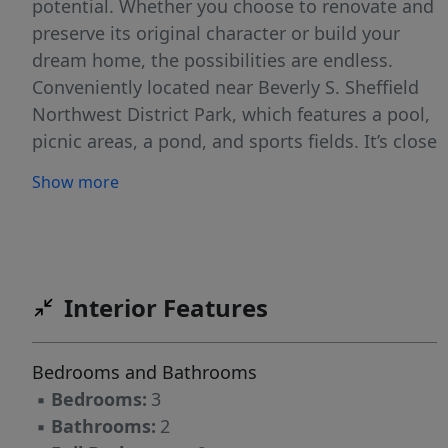
potential. Whether you choose to renovate and
preserve its original character or build your
dream home, the possibilities are endless.
Conveniently located near Beverly S. Sheffield
Northwest District Park, which features a pool,
picnic areas, a pond, and sports fields. It’s close
to Mopac, the Northwest Rec Center, public
Show more
transportation, and Burnet Road, which has an
HEB, restaurants, shopping, and
entertainment.
Interior Features
Bedrooms and Bathrooms
▪
Bedrooms:
3
▪
Bathrooms:
2