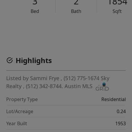
3
2
1854
Bed
Bath
Sqft
VCR-C15903466 - VCR-C159091383,VCR-C159052275
Highlights
Listed by
Sammi Frye
, (512) 775-1674
Sky
Realty
, (512) 342-8744.
Austin MLS
Property Type
Residential
Lot/Acreage
0.24
Year Built
1953