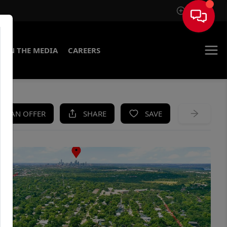
Sign In
IN THE MEDIA
CAREERS
KE AN OFFER
SHARE
SAVE