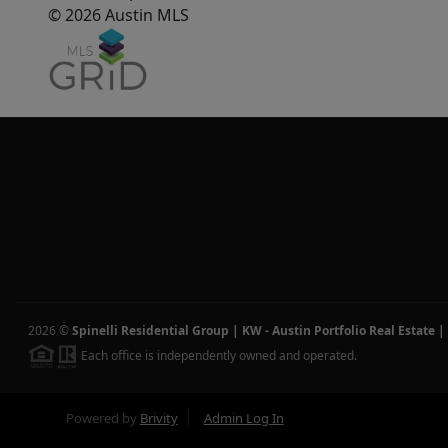
© 2026 Austin MLS
2026
©
Spinelli Residential Group | KW - Austin Portfolio Real Estate
|
Each office is independently owned and operated.
Powered by
Brivity
Admin Log In