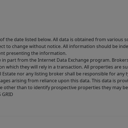
 the date listed below. All data is obtained from various 
t to change without notice. All information should be inde
ent presenting the information.
ive in part from the Internet Data Exchange program. Brokers
 which they will rely in a transaction. All properties are su
l Estate nor any listing broker shall be responsible for any
ages arising from reliance upon this data. This data is prov
other than to identify prospective properties they may be 
S GRID