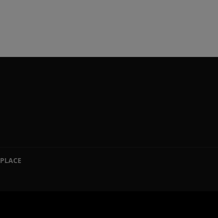
PLACE