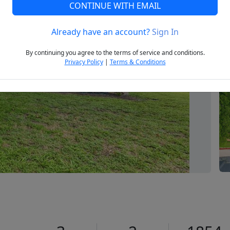
CONTINUE WITH EMAIL
Already have an account?
Sign In
Next
By continuing you agree to the terms of service and conditions.
Privacy Policy
|
Terms & Conditions