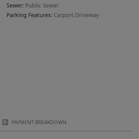
Sewer:
Public Sewer
Parking Features:
Carport,Driveway
PAYMENT BREAKDOWN