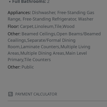
▪
Full Bathrooms:
2
Appliances:
Dishwasher, Free-Standing Gas
Range, Free-Standing Refrigerator, Washer
Floor:
Carpet,Linoleum,Tile,Wood
Other:
Beamed Ceilings,Open Beams/Beamed
Ceailings,Separate/Formal Dining
Room,Laminate Counters,Multiple Living
Areas,Multiple Dining Areas,Main Level
Primary,Tile Counters
Other:
Public
PAYMENT CALCULATOR