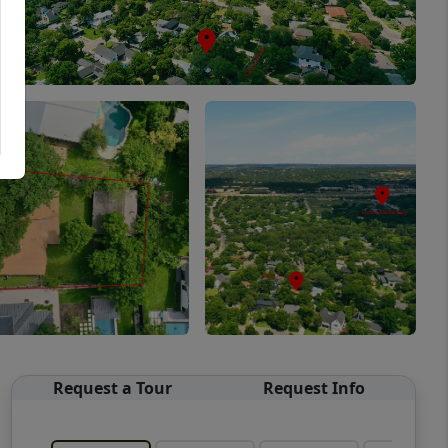
Request a Tour
Request Info