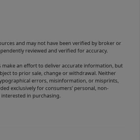
sources and may not have been verified by broker or
pendently reviewed and verified for accuracy.
 make an effort to deliver accurate information, but
bject to prior sale, change or withdrawal. Neither
 typographical errors, misinformation, or misprints,
ided exclusively for consumers’ personal, non-
interested in purchasing.