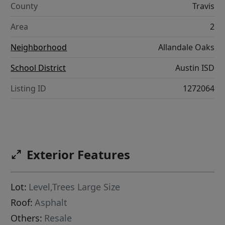
County
Travis
Area
2
Neighborhood
Allandale Oaks
School District
Austin ISD
Listing ID
1272064
Exterior Features
Lot:
Level,Trees Large Size
Roof:
Asphalt
Others:
Resale