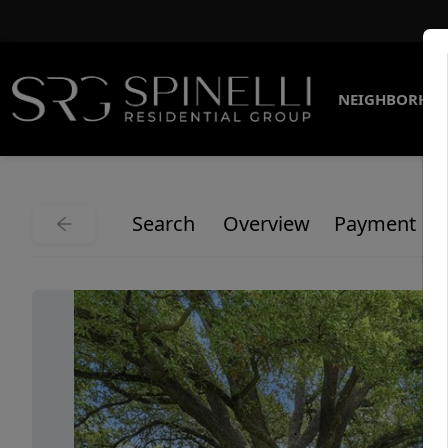
NEIGHBORHO
Search
Overview
Payment