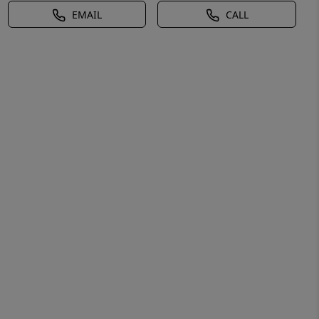
EMAIL
CALL