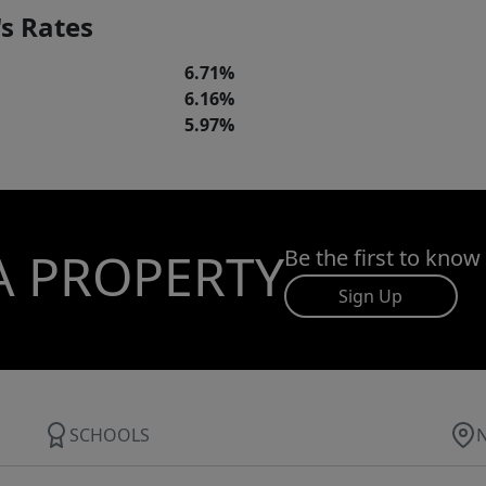
s Rates
6.71%
6.16%
5.97%
A PROPERTY
Be the first to know
Sign Up
SCHOOLS