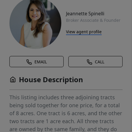
Jeannette Spinelli
Broker Associate & Founder
View agent profile
EMAIL
CALL
House Description
This listing includes three adjoining tracts
being sold together for one price, for a total
of 8 acres. One tract is 6 acres, and the other
two tracts are 1 acre each. All three tracts
are owned by the same family, and they do