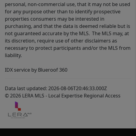
personal, non-commercial use, that it may not be used
for any purpose other than to identify prospective
properties consumers may be interested in
purchasing, and that the data is deemed reliable but is
not guaranteed accurate by the MLS. The MLS may, at
its discretion, require use of other disclaimers as
necessary to protect participants and/or the MLS from
liability.
IDX service by Blueroof 360
Data last updated: 2026-08-06T20:46:33.000Z
© 2026 LERA MLS - Local Expertise Regional Access