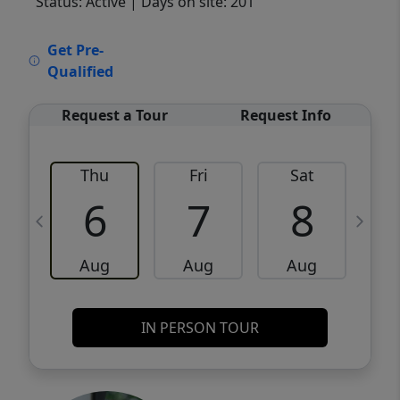
Status: Active
| Days on site: 201
VCR-C15903466 - VCR-C159091383,VCR-
Get Pre-
C159052275
Qualified
Request a Tour
Request Info
Thu
Fri
Sat
6
7
8
Aug
Aug
Aug
IN PERSON TOUR