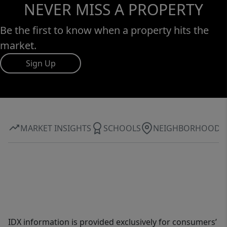
NEVER MISS A PROPERTY
Be the first to know when a property hits the
market.
Sign Up
MARKET INSIGHTS
SCHOOLS
NEIGHBORHOOD
IDX information is provided exclusively for consumers’