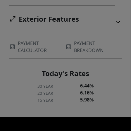
Exterior Features
PAYMENT
PAYMENT
CALCULATOR
BREAKDOWN
Today's Rates
6.44%
30 YEAR
6.16%
20 YEAR
5.98%
15 YEAR