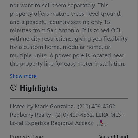
not want to sell them separately. This
property offers mature trees, level ground,
and a peaceful country setting only 15
minutes from San Antonio. It is zoned OCL
with no city restrictions, giving you flexibility
for a custom home, modular home, or
multiple units. A power pole is located near
the property line for easy meter installation,
and a nearby water meter provides access to
Show more
city water. Septic is allowed (not installed).
Highlights
Horses and animals are permitted. Total land
being sold equals 8 acres across Tract 1,
Tract 2, and the 6 acre tract. All three must
Listed by
Mark Gonzalez
, (210) 409-4362
be purchased together.
Redberry Realty
, (210) 409-4362.
LERA MLS -
Local Expertise Regional Access
Property Type
Vacant Land