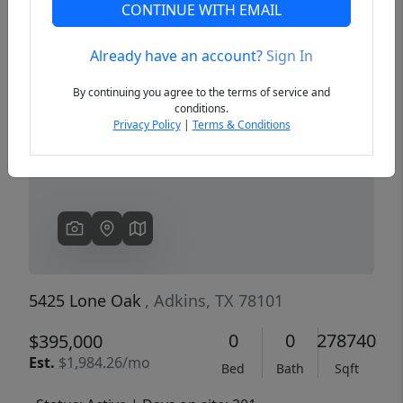
CONTINUE WITH EMAIL
Already have an account?
Sign In
Previous
Next
By continuing you agree to the terms of service and
conditions.
Privacy Policy
|
Terms & Conditions
5425 Lone Oak
, Adkins, TX 78101
0
0
278740
$395,000
Est.
$1,984.26/mo
Bed
Bath
Sqft