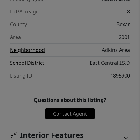
Lot/Acreage
8
County
Bexar
Area
2001
Neighborhood
Adkins Area
School District
East Central I.S.D
Listing ID
1895900
Questions about this listing?
Contact Agent
Interior Features