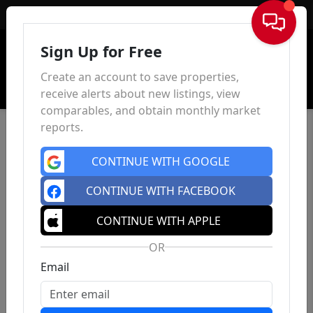
Sign In
Sign Up for Free
Create an account to save properties,
receive alerts about new listings, view
comparables, and obtain monthly market
reports.
CONTINUE WITH GOOGLE
CONTINUE WITH FACEBOOK
CONTINUE WITH APPLE
OR
Email