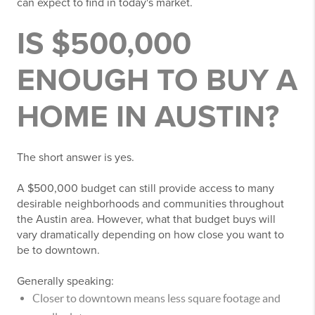
can expect to find in today's market.
IS $500,000
ENOUGH TO BUY A
HOME IN AUSTIN?
The short answer is yes.
A $500,000 budget can still provide access to many
desirable neighborhoods and communities throughout
the Austin area. However, what that budget buys will
vary dramatically depending on how close you want to
be to downtown.
Generally speaking:
Closer to downtown means less square footage and