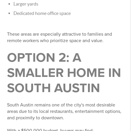
Larger yards
Dedicated home office space
These areas are especially attractive to families and
remote workers who prioritize space and value.
OPTION 2: A
SMALLER HOME IN
SOUTH AUSTIN
South Austin remains one of the city's most desirable
areas due to its local restaurants, entertainment options,
and proximity to downtown.
With a $500,000 budget, buyers may find: