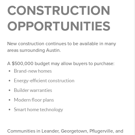
CONSTRUCTION
OPPORTUNITIES
New construction continues to be available in many
areas surrounding Austin.
A $500,000 budget may allow buyers to purchase:
Brand-new homes
Energy-efficient construction
Builder warranties
Modern floor plans
Smart home technology
Communities in Leander, Georgetown, Pflugerville, and