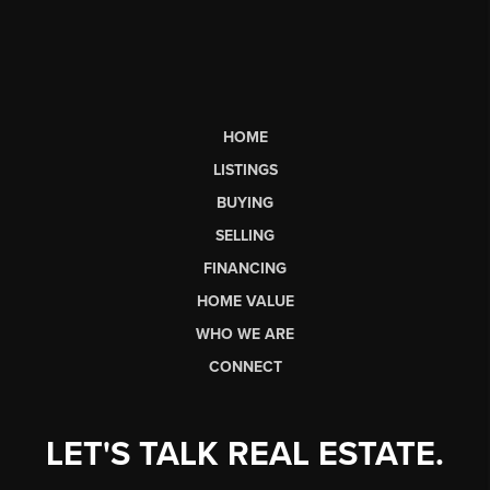
HOME
LISTINGS
BUYING
SELLING
FINANCING
HOME VALUE
WHO WE ARE
CONNECT
LET'S TALK REAL ESTATE.