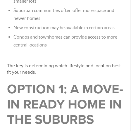
smaller lots
Suburban communities often offer more space and
newer homes
New construction may be available in certain areas
Condos and townhomes can provide access to more
central locations
The key is determining which lifestyle and location best
fit your needs.
OPTION 1: A MOVE-
IN READY HOME IN
THE SUBURBS