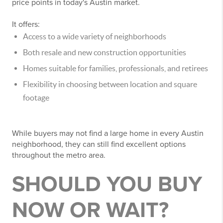
price points in today's Austin market.
It offers:
Access to a wide variety of neighborhoods
Both resale and new construction opportunities
Homes suitable for families, professionals, and retirees
Flexibility in choosing between location and square
footage
While buyers may not find a large home in every Austin
neighborhood, they can still find excellent options
throughout the metro area.
SHOULD YOU BUY
NOW OR WAIT?