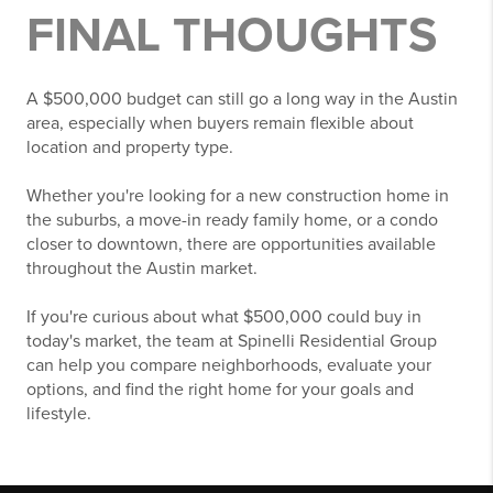
FINAL THOUGHTS
A $500,000 budget can still go a long way in the Austin
area, especially when buyers remain flexible about
location and property type.
Whether you're looking for a new construction home in
the suburbs, a move-in ready family home, or a condo
closer to downtown, there are opportunities available
throughout the Austin market.
If you're curious about what $500,000 could buy in
today's market, the team at Spinelli Residential Group
can help you compare neighborhoods, evaluate your
options, and find the right home for your goals and
lifestyle.