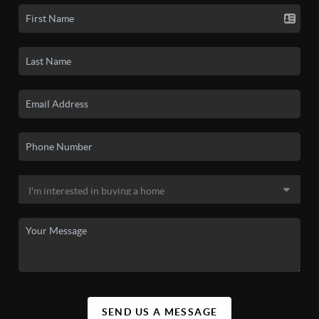
SEND US A MESSAGE