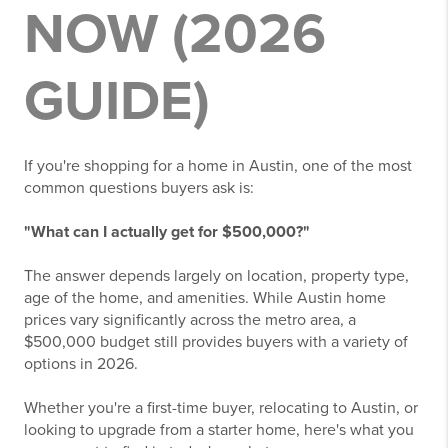
NOW (2026
GUIDE)
If you're shopping for a home in Austin, one of the most
common questions buyers ask is:
"What can I actually get for $500,000?"
The answer depends largely on location, property type,
age of the home, and amenities. While Austin home
prices vary significantly across the metro area, a
$500,000 budget still provides buyers with a variety of
options in 2026.
Whether you're a first-time buyer, relocating to Austin, or
looking to upgrade from a starter home, here's what you