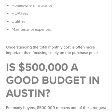
Homeowners insurance
HOA fees
Utilities
Maintenance expenses
Understanding the total monthly cost is often more
important than focusing solely on the purchase price.
IS $500,000 A
GOOD BUDGET IN
AUSTIN?
For many buyers, $500,000 remains one of the strongest