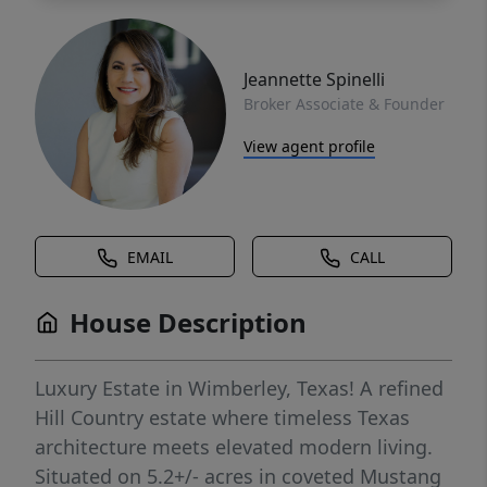
Jeannette Spinelli
Broker Associate & Founder
View agent profile
EMAIL
CALL
House Description
Luxury Estate in Wimberley, Texas! A refined
Hill Country estate where timeless Texas
architecture meets elevated modern living.
Situated on 5.2+/- acres in coveted Mustang