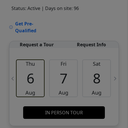
Status: Active
| Days on site: 96
VCR-C15903466 - VCR-C159091383,VCR-
Get Pre-
C159052275
Qualified
Request a Tour
Request Info
Thu
Fri
Sat
6
7
8
Aug
Aug
Aug
IN PERSON TOUR