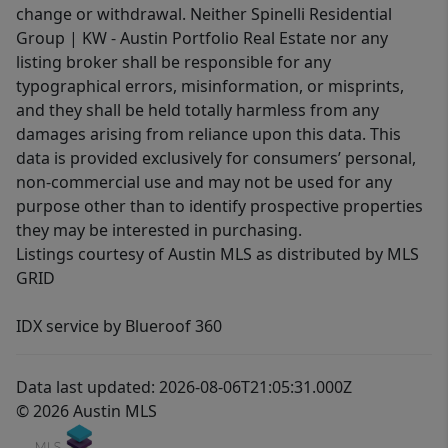
change or withdrawal. Neither Spinelli Residential
Group | KW - Austin Portfolio Real Estate nor any
listing broker shall be responsible for any
typographical errors, misinformation, or misprints,
and they shall be held totally harmless from any
damages arising from reliance upon this data. This
data is provided exclusively for consumers’ personal,
non-commercial use and may not be used for any
purpose other than to identify prospective properties
they may be interested in purchasing.
Listings courtesy of Austin MLS as distributed by MLS
GRID
IDX service by Blueroof 360
Data last updated: 2026-08-06T21:05:31.000Z
© 2026 Austin MLS