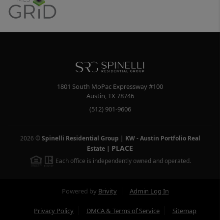
1801 South MoPac Expressway #100
Austin
,
TX
78746
(512) 901-9606
2026
©
Spinelli Residential Group | KW - Austin Portfolio Real
PLACE
Estate
|
Each office is independently owned and operated.
Powered by
Brivity
Admin Log In
Privacy Policy
DMCA & Terms of Service
Sitemap