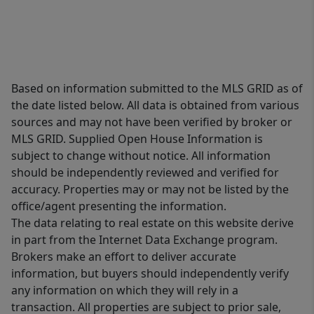
Based on information submitted to the MLS GRID as of
the date listed below. All data is obtained from various
sources and may not have been verified by broker or
MLS GRID. Supplied Open House Information is
subject to change without notice. All information
should be independently reviewed and verified for
accuracy. Properties may or may not be listed by the
office/agent presenting the information.
The data relating to real estate on this website derive
in part from the Internet Data Exchange program.
Brokers make an effort to deliver accurate
information, but buyers should independently verify
any information on which they will rely in a
transaction. All properties are subject to prior sale,