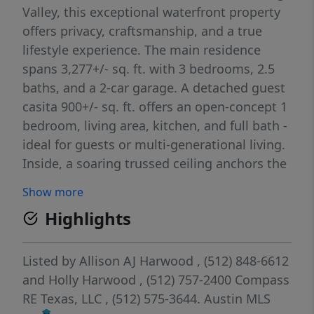
Valley, this exceptional waterfront property
offers privacy, craftsmanship, and a true
lifestyle experience. The main residence
spans 3,277+/- sq. ft. with 3 bedrooms, 2.5
baths, and a 2-car garage. A detached guest
casita 900+/- sq. ft. offers an open-concept 1
bedroom, living area, kitchen, and full bath -
ideal for guests or multi-generational living.
Inside, a soaring trussed ceiling anchors the
living room, centered around a Venetian
Show more
plaster Isokern Magnum fireplace. Expansive
Highlights
windows and sliding glass doors frame
tranquil lake views and fill the home with
natural light. The kitchen features Calacatta
Listed by
Allison AJ Harwood
, (512) 848-6612
Gold–inspired quartz countertops, a custom
and
Holly Harwood
, (512) 757-2400
Compass
maple butcher block island, dual ovens, and
RE Texas, LLC
, (512) 575-3644.
Austin MLS