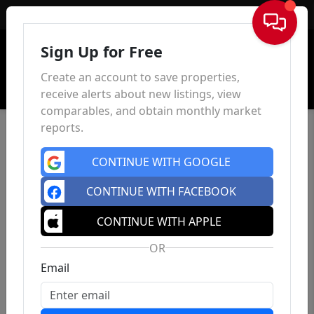
Sign In
Sign Up for Free
Create an account to save properties,
receive alerts about new listings, view
comparables, and obtain monthly market
reports.
CONTINUE WITH GOOGLE
CONTINUE WITH FACEBOOK
CONTINUE WITH APPLE
OR
Email