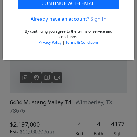
CONTINUE WITH EMAIL
Already have an account?
Sign In
Previous
Next
By continuing you agree to the terms of service and
conditions.
Privacy Policy
|
Terms & Conditions
6434 Mustang Valley Trl
, Wimberley, TX
78676
4
4
4177
$2,197,000
Est.
$11,036.51/mo
Bed
Bath
Sqft