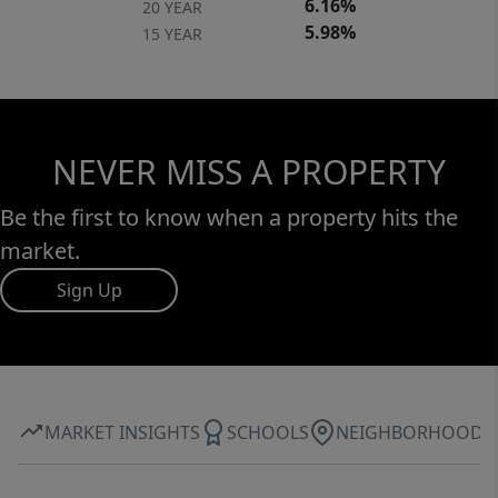
6.16%
20 YEAR
5.98%
15 YEAR
NEVER MISS A PROPERTY
Be the first to know when a property hits the
market.
Sign Up
MARKET INSIGHTS
SCHOOLS
NEIGHBORHOOD