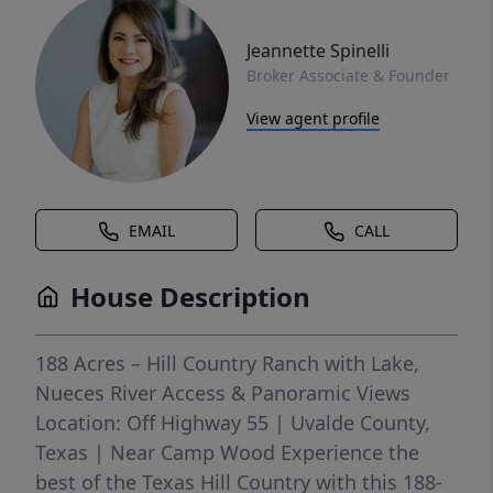
Jeannette Spinelli
Broker Associate & Founder
View agent profile
EMAIL
CALL
House Description
188 Acres – Hill Country Ranch with Lake,
Nueces River Access & Panoramic Views
Location: Off Highway 55 | Uvalde County,
Texas | Near Camp Wood Experience the
best of the Texas Hill Country with this 188-