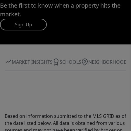
Be the first to know when a property hits the
market.
Sign Up
MARKET INSIGHTS
SCHOOLS
NEIGHBORHOOD
Based on information submitted to the MLS GRID as of
the date listed below. All data is obtained from various
sources and may not have been verified by broker or