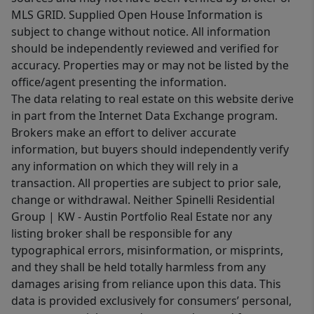
MLS GRID. Supplied Open House Information is
subject to change without notice. All information
should be independently reviewed and verified for
accuracy. Properties may or may not be listed by the
office/agent presenting the information.
The data relating to real estate on this website derive
in part from the Internet Data Exchange program.
Brokers make an effort to deliver accurate
information, but buyers should independently verify
any information on which they will rely in a
transaction. All properties are subject to prior sale,
change or withdrawal. Neither Spinelli Residential
Group | KW - Austin Portfolio Real Estate nor any
listing broker shall be responsible for any
typographical errors, misinformation, or misprints,
and they shall be held totally harmless from any
damages arising from reliance upon this data. This
data is provided exclusively for consumers’ personal,