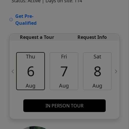
Status: Active
| Days on site: 114
VCR-C15903466 - VCR-C159091383,VCR-
Get Pre-
C159052275
Qualified
Request a Tour
Request Info
Thu
Fri
Sat
6
7
8
Aug
Aug
Aug
IN PERSON TOUR