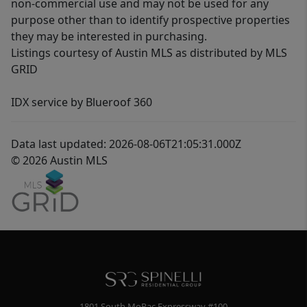
non-commercial use and may not be used for any
purpose other than to identify prospective properties
they may be interested in purchasing.
Listings courtesy of Austin MLS as distributed by MLS
GRID
IDX service by Blueroof 360
Data last updated: 2026-08-06T21:05:31.000Z
© 2026 Austin MLS
1801 South MoPac Expressway #100