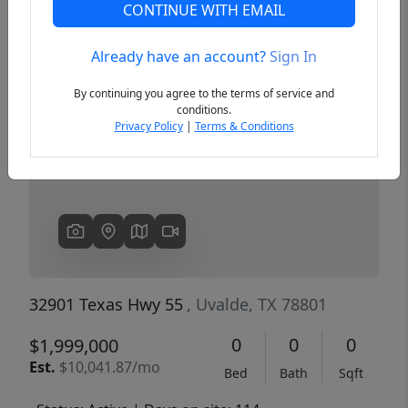
CONTINUE WITH EMAIL
Already have an account?
Sign In
Previous
Next
By continuing you agree to the terms of service and
conditions.
Privacy Policy
|
Terms & Conditions
32901 Texas Hwy 55
, Uvalde, TX 78801
0
0
0
$1,999,000
Est.
$10,041.87/mo
Bed
Bath
Sqft