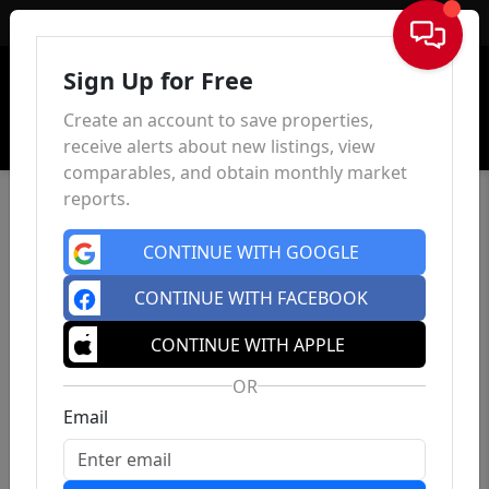
Sign In
Sign Up for Free
Create an account to save properties,
receive alerts about new listings, view
comparables, and obtain monthly market
reports.
CONTINUE WITH GOOGLE
CONTINUE WITH FACEBOOK
CONTINUE WITH APPLE
OR
Email