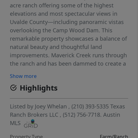
acre ranch offering some of the highest
elevations and most spectacular views in
Uvalde County—including panoramic vistas
overlooking the Camp Wood Dam. This
remarkable property showcases a balance of
natural beauty and thoughtful land
improvements. Maverick Creek runs through
the ranch and has been dammed to create a
private lake, perfect for fishing, kayaking, or
Show more
simply enjoying peaceful Hill Country
Highlights
sunsets. The land has been selectively
cleared of cedar, enhancing the rolling
terrain and highlighting mature live oaks
Listed by
Joey Whelan
, (210) 393-5335
Texas
and native grasses throughout. Conveniently
Ranch Brokers LLC
, (512) 756-7718.
Austin
located just off Highway 55, the ranch offers
MLS
year-round accessibility while maintaining
Property Type
Farm/Ranch