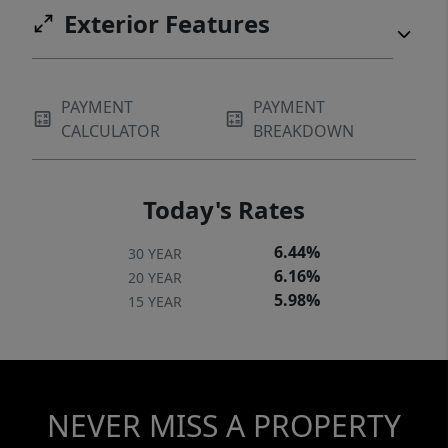
Exterior Features
PAYMENT
PAYMENT
CALCULATOR
BREAKDOWN
Today's Rates
6.44%
30 YEAR
6.16%
20 YEAR
5.98%
15 YEAR
NEVER MISS A PROPERTY