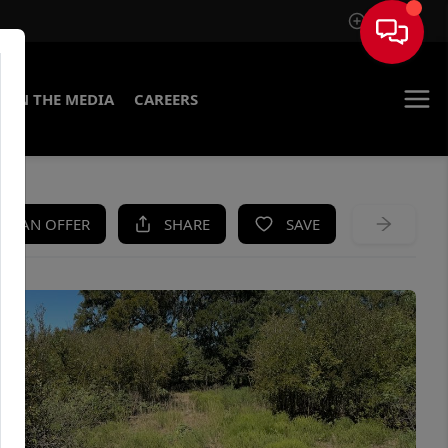
Sign In
IN THE MEDIA
CAREERS
KE AN OFFER
SHARE
SAVE