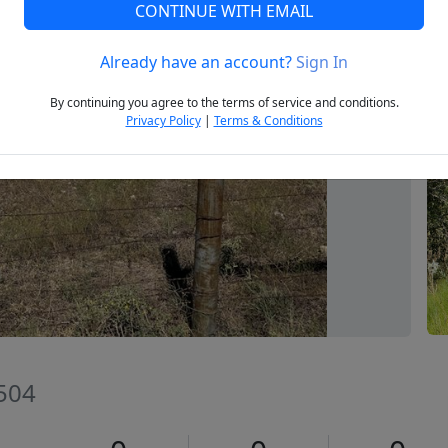
CONTINUE WITH EMAIL
Already have an account?
Sign In
Next
By continuing you agree to the terms of service and conditions.
Privacy Policy
|
Terms & Conditions
6504