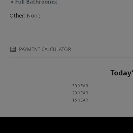
▪
Full Bathrooms:
Other:
None
PAYMENT CALCULATOR
Today'
30 YEAR
20 YEAR
15 YEAR