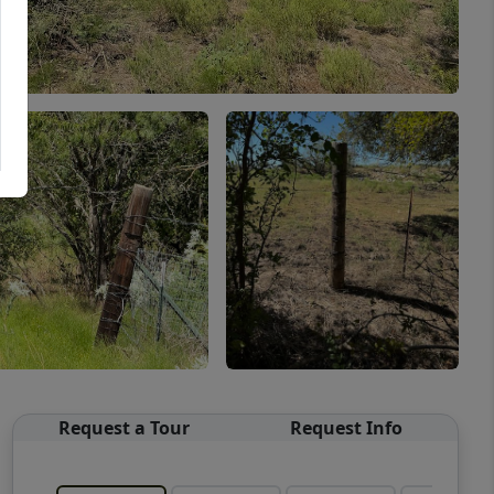
Request a Tour
Request Info