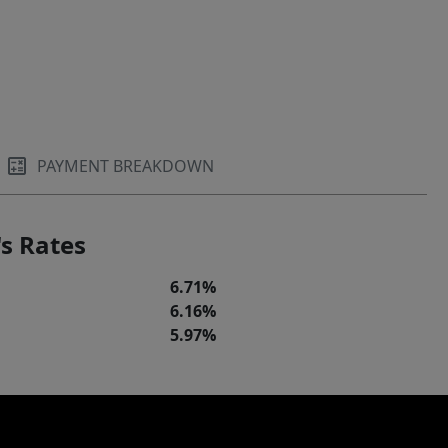
PAYMENT BREAKDOWN
s Rates
6.71%
6.16%
5.97%