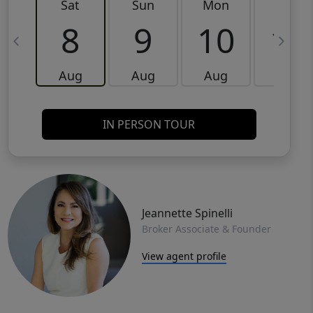
Sat
Sun
Mon
Tue
8
9
10
11
Aug
Aug
Aug
Aug
IN PERSON TOUR
Jeannette Spinelli
Broker Associate & Founder
View agent profile