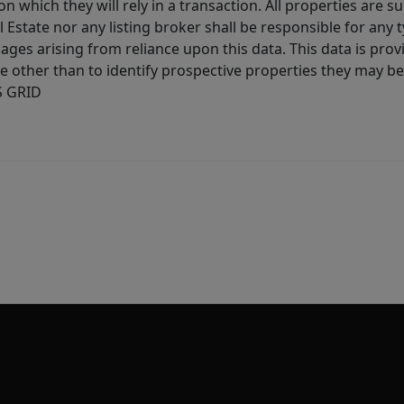
 which they will rely in a transaction. All properties are su
l Estate nor any listing broker shall be responsible for any
ages arising from reliance upon this data. This data is prov
other than to identify prospective properties they may be 
S GRID