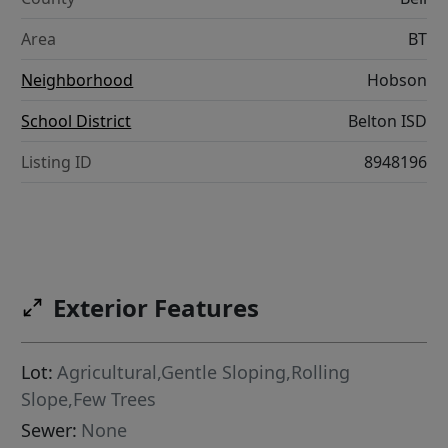
Area
BT
Neighborhood
Hobson
School District
Belton ISD
Listing ID
8948196
Exterior Features
Lot:
Agricultural,Gentle Sloping,Rolling
Slope,Few Trees
Sewer:
None