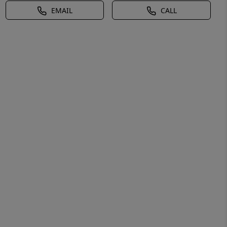
EMAIL
CALL