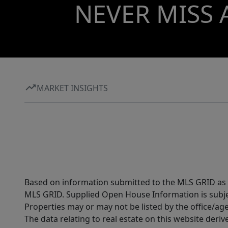
NEVER MISS 
MARKET INSIGHTS
Based on information submitted to the MLS GRID as of
MLS GRID. Supplied Open House Information is subjec
Properties may or may not be listed by the office/ag
The data relating to real estate on this website der