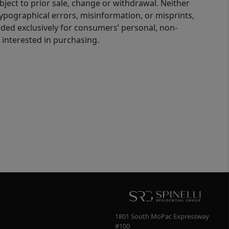
bject to prior sale, change or withdrawal. Neither
 typographical errors, misinformation, or misprints,
ided exclusively for consumers’ personal, non-
interested in purchasing.
1801 South MoPac Expressway
#100