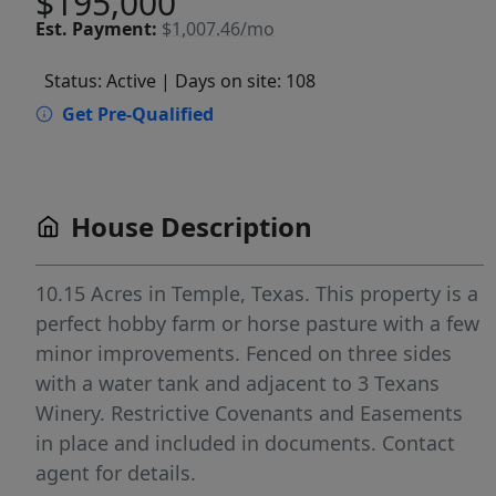
$195,000
Est.
Payment:
$1,007.46/mo
Status: Active
| Days on site: 108
Get Pre-Qualified
House Description
10.15 Acres in Temple, Texas. This property is a
perfect hobby farm or horse pasture with a few
minor improvements. Fenced on three sides
with a water tank and adjacent to 3 Texans
Winery. Restrictive Covenants and Easements
in place and included in documents. Contact
agent for details.