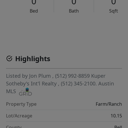
0
0
0
Bed
Bath
Sqft
VCR-C15903466 - VCR-C159091383,VCR-C159052275
Highlights
Listed by
Jon Plum
, (512) 992-8859
Kuper
Sotheby's Int'l Realty
, (512) 345-2100.
Austin
MLS
Property Type
Farm/Ranch
Lot/Acreage
10.15
County
Bell