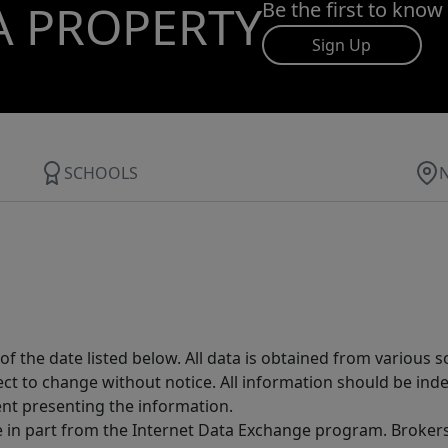
A PROPERTY
Be the first to know
Sign Up
SCHOOLS
 the date listed below. All data is obtained from various 
t to change without notice. All information should be inde
ent presenting the information.
ive in part from the Internet Data Exchange program. Brokers