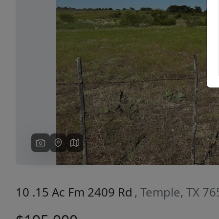
Previous
10 .15 Ac Fm 2409 Rd
, Temple, TX 7