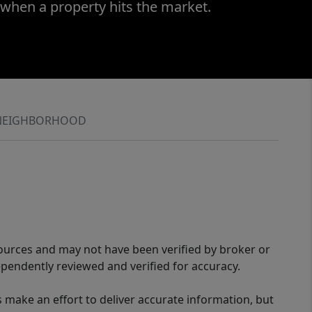
 when a property hits the market.
NEIGHBORHOOD
sources and may not have been verified by broker or
pendently reviewed and verified for accuracy.
 make an effort to deliver accurate information, but