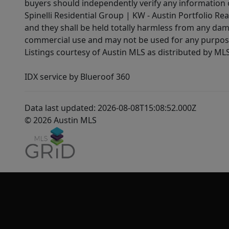
buyers should independently verify any information on
Spinelli Residential Group | KW - Austin Portfolio Rea
and they shall be held totally harmless from any dam
commercial use and may not be used for any purpose 
Listings courtesy of Austin MLS as distributed by ML
IDX service by Blueroof 360
Data last updated: 2026-08-08T15:08:52.000Z
© 2026 Austin MLS