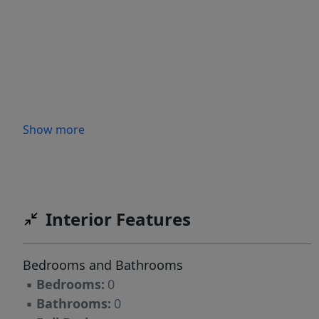
Show more
Interior Features
Bedrooms and Bathrooms
▪
Bedrooms:
0
▪
Bathrooms:
0