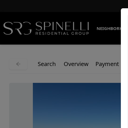
NEIGHBORHO
Search
Overview
Payment