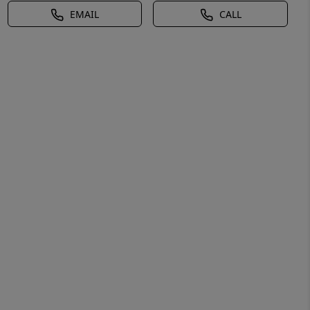
EMAIL
CALL