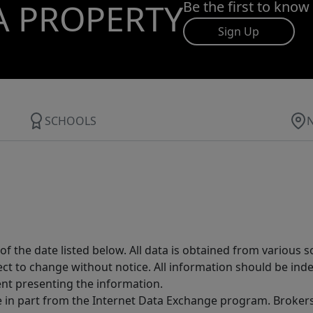
A PROPERTY
Be the first to know
Sign Up
SCHOOLS
 the date listed below. All data is obtained from various 
t to change without notice. All information should be inde
ent presenting the information.
ive in part from the Internet Data Exchange program. Brokers