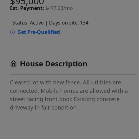
$95,000
Est.
Payment:
$477.23/mo
Status: Active
| Days on site: 134
Get Pre-Qualified
House Description
Cleared lot with new fence. All utilities are
connected. Mobile homes are allowed with a
street facing front door. Existing concrete
driveway in fair condition.