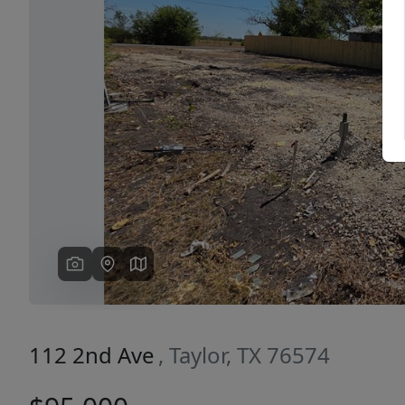
Previous
112 2nd Ave
, Taylor, TX 76574