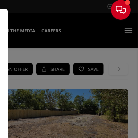
Sign In
IN THE MEDIA
CAREERS
KE AN OFFER
SHARE
SAVE