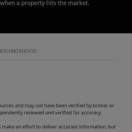
 when a property hits the market.
NEIGHBORHOOD
sources and may not have been verified by broker or
pendently reviewed and verified for accuracy.
 make an effort to deliver accurate information, but