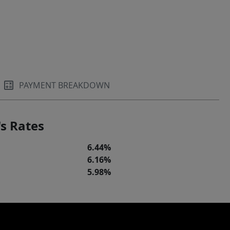
PAYMENT BREAKDOWN
s Rates
6.44%
6.16%
5.98%