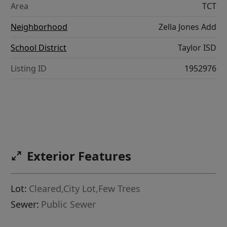
Area
TCT
Neighborhood
Zella Jones Add
School District
Taylor ISD
Listing ID
1952976
Exterior Features
Lot:
Cleared,City Lot,Few Trees
Sewer:
Public Sewer