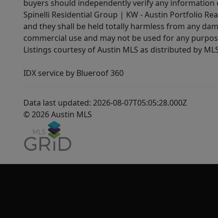
buyers should independently verify any information on
Spinelli Residential Group | KW - Austin Portfolio Rea
and they shall be held totally harmless from any dam
commercial use and may not be used for any purpose 
Listings courtesy of Austin MLS as distributed by ML
IDX service by Blueroof 360
Data last updated: 2026-08-07T05:05:28.000Z
© 2026 Austin MLS