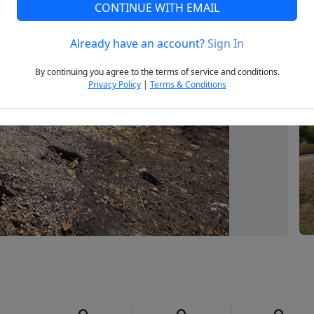
CONTINUE WITH EMAIL
Already have an account?
Sign In
Next
By continuing you agree to the terms of service and conditions.
Privacy Policy
|
Terms & Conditions