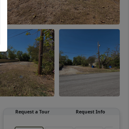
Request a Tour
Request Info