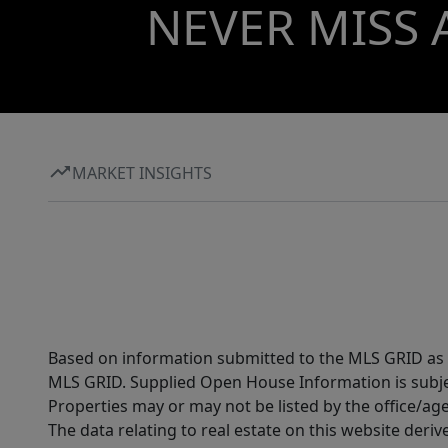
NEVER MISS 
MARKET INSIGHTS
Based on information submitted to the MLS GRID as of
MLS GRID. Supplied Open House Information is subjec
Properties may or may not be listed by the office/ag
The data relating to real estate on this website der