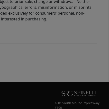
bject to prior sale, change or withdrawal. Neither
 typographical errors, misinformation, or misprints,
ided exclusively for consumers’ personal, non-
interested in purchasing.
1801 South MoPac Expressway
#100