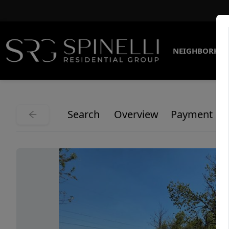
NEIGHBORHO
Search
Overview
Payment