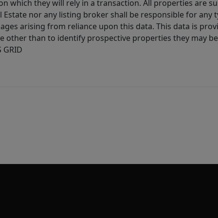
 which they will rely in a transaction. All properties are su
l Estate nor any listing broker shall be responsible for any
ages arising from reliance upon this data. This data is prov
other than to identify prospective properties they may be 
S GRID