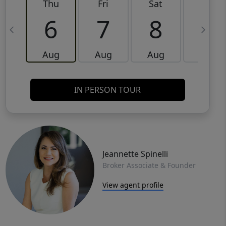
Thu
Fri
Sat
Sun
6
7
8
9
Aug
Aug
Aug
Aug
IN PERSON TOUR
Jeannette Spinelli
Broker Associate & Founder
View agent profile