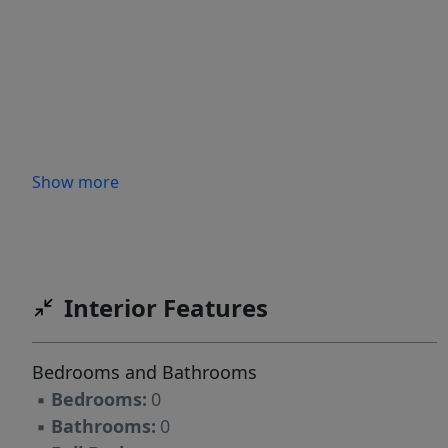
Show more
Interior Features
Bedrooms and Bathrooms
▪
Bedrooms:
0
▪
Bathrooms:
0