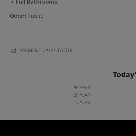
▪
Full Bathrooms:
Other:
Public
PAYMENT CALCULATOR
Today'
30 YEAR
20 YEAR
15 YEAR