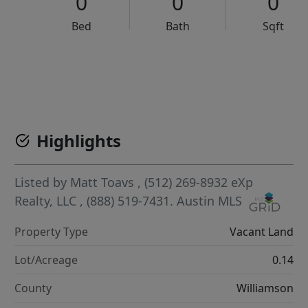
0
0
0
Bed
Bath
Sqft
VCR-C15903466 - VCR-C159091383,VCR-C159052275
Highlights
Listed by
Matt Toavs
, (512) 269-8932
eXp
Realty, LLC
, (888) 519-7431.
Austin MLS
Property Type
Vacant Land
Lot/Acreage
0.14
County
Williamson