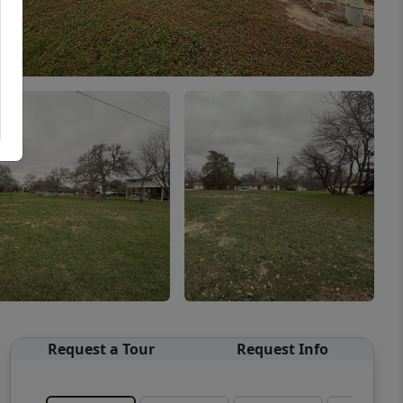
Request a Tour
Request Info