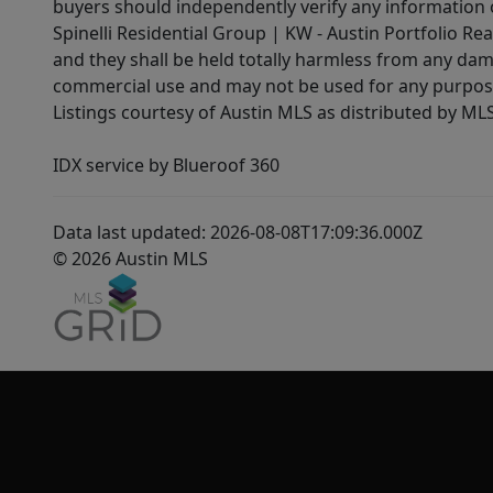
buyers should independently verify any information on
Spinelli Residential Group | KW - Austin Portfolio Rea
and they shall be held totally harmless from any dam
commercial use and may not be used for any purpose 
Listings courtesy of Austin MLS as distributed by ML
IDX service by Blueroof 360
Data last updated: 2026-08-08T17:09:36.000Z
© 2026 Austin MLS