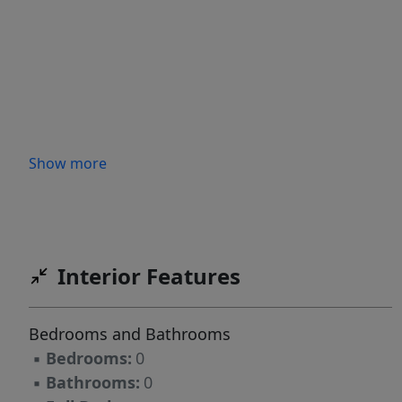
Show more
Interior Features
Bedrooms and Bathrooms
▪
Bedrooms:
0
▪
Bathrooms:
0