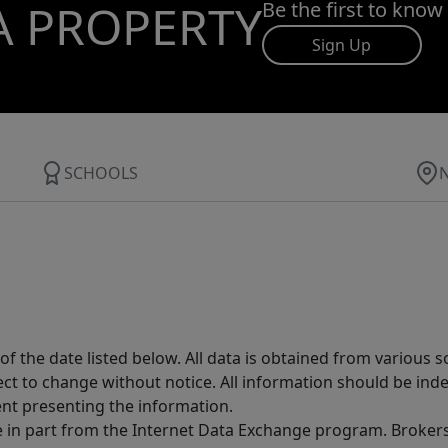
A PROPERTY
Be the first to know
Sign Up
SCHOOLS
 the date listed below. All data is obtained from various 
t to change without notice. All information should be inde
ent presenting the information.
ive in part from the Internet Data Exchange program. Brokers