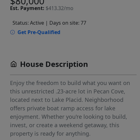
$80,000
Est.
Payment:
$413.32/mo
Status: Active
| Days on site: 77
Get Pre-Qualified
House Description
Enjoy the freedom to build what you want on
this unrestricted .23-acre lot in Pecan Cove,
located next to Lake Placid. Neighborhood
offers private boat ramp access for lake
enjoyment. Whether you're looking to build,
invest, or create a weekend getaway, this
property is ready for anything.