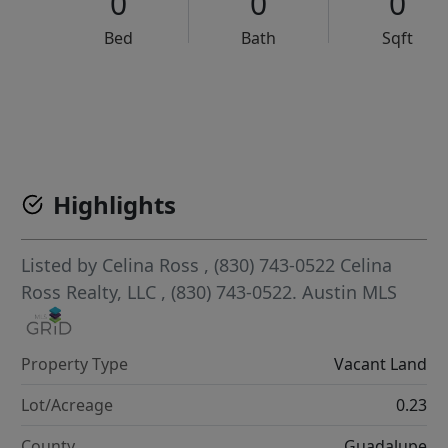
0
0
0
Bed
Bath
Sqft
VCR-C15903466 - VCR-C159091383,VCR-C159052275
Highlights
Listed by
Celina Ross
, (830) 743-0522
Celina
Ross Realty, LLC
, (830) 743-0522.
Austin MLS
Property Type
Vacant Land
Lot/Acreage
0.23
County
Guadalupe