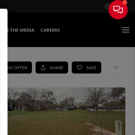
Sign In
IN THE MEDIA
CAREERS
KE AN OFFER
SHARE
SAVE