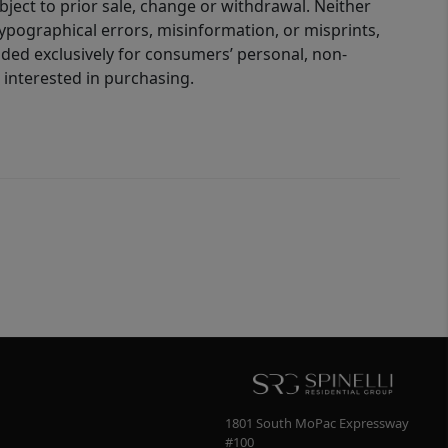
bject to prior sale, change or withdrawal. Neither
 typographical errors, misinformation, or misprints,
ided exclusively for consumers’ personal, non-
interested in purchasing.
1801 South MoPac Expressway
#100