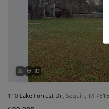
Previous
110 Lake Forrest Dr
, Seguin, TX 781