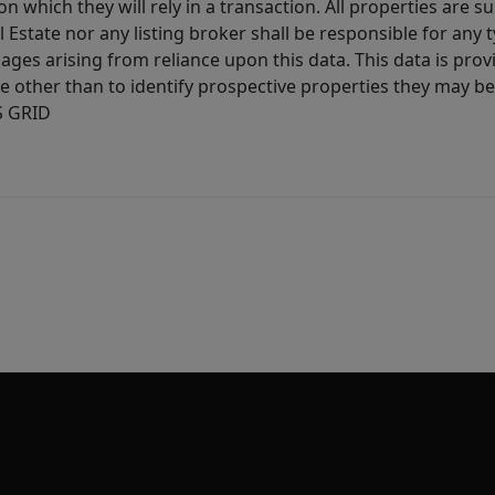
 which they will rely in a transaction. All properties are su
l Estate nor any listing broker shall be responsible for any
ages arising from reliance upon this data. This data is prov
other than to identify prospective properties they may be 
S GRID