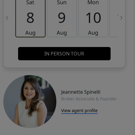
Sat
Sun
Mon
Tue
8
9
10
11
Aug
Aug
Aug
Aug
IN PERSON TOUR
Jeannette Spinelli
Broker Associate & Founder
View agent profile