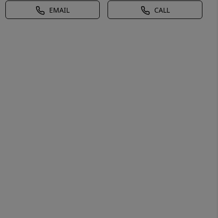
EMAIL
CALL