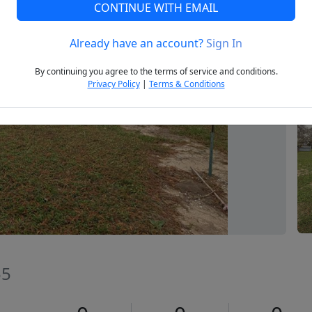
CONTINUE WITH EMAIL
Already have an account?
Sign In
Next
By continuing you agree to the terms of service and conditions.
Privacy Policy
|
Terms & Conditions
55