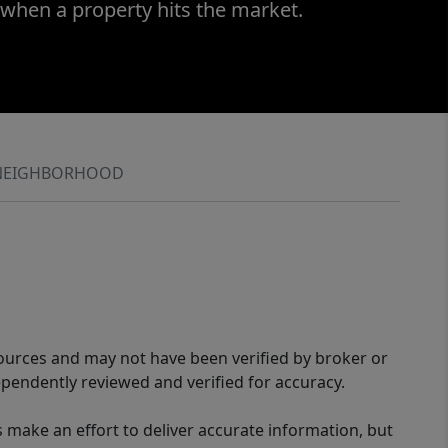
 when a property hits the market.
NEIGHBORHOOD
sources and may not have been verified by broker or
pendently reviewed and verified for accuracy.
 make an effort to deliver accurate information, but