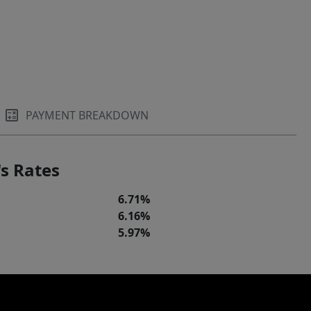
PAYMENT BREAKDOWN
s Rates
6.71%
6.16%
5.97%