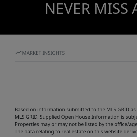
NEVER MISS 
MARKET INSIGHTS
Based on information submitted to the MLS GRID as of
MLS GRID. Supplied Open House Information is subjec
Properties may or may not be listed by the office/ag
The data relating to real estate on this website der