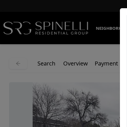
NEIGHBORHO
Search
Overview
Payment