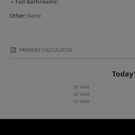
▪
Full Bathrooms:
Other:
None
PAYMENT CALCULATOR
Today'
30 YEAR
20 YEAR
15 YEAR