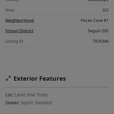
Area
GU
Neighborhood
Pecan Cove #1
School District
Seguin ISD
Listing ID
7976346
Exterior Features
Lot:
Level,Few Trees
Sewer:
Septic Needed