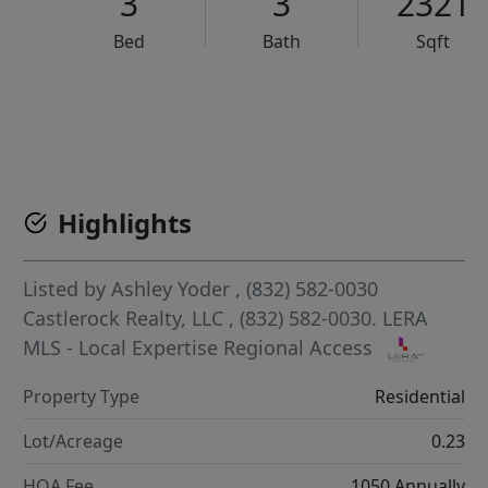
3
3
2321
Bed
Bath
Sqft
VCR-C15903466 - VCR-C159091383,VCR-C159052275
Highlights
Listed by
Ashley Yoder
, (832) 582-0030
Castlerock Realty, LLC
, (832) 582-0030.
LERA
MLS - Local Expertise Regional Access
Property Type
Residential
Lot/Acreage
0.23
HOA Fee
1050 Annually