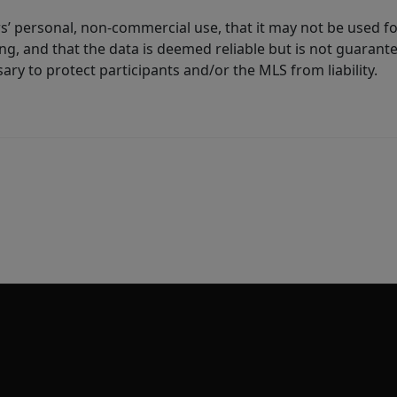
s’ personal, non-commercial use, that it may not be used fo
g, and that the data is deemed reliable but is not guarant
ary to protect participants and/or the MLS from liability.