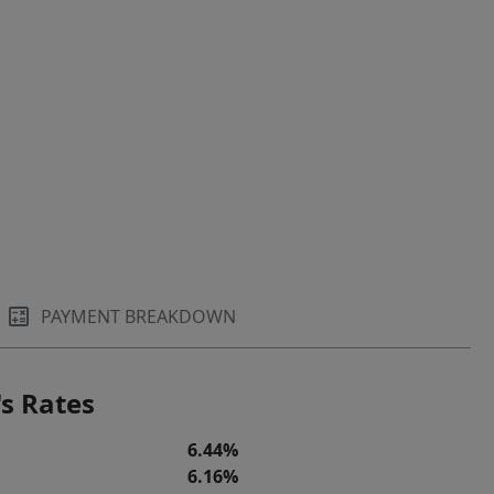
PAYMENT BREAKDOWN
s Rates
6.44%
6.16%