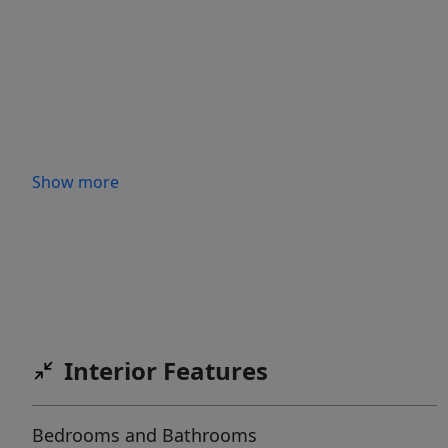
Show more
Interior Features
Bedrooms and Bathrooms