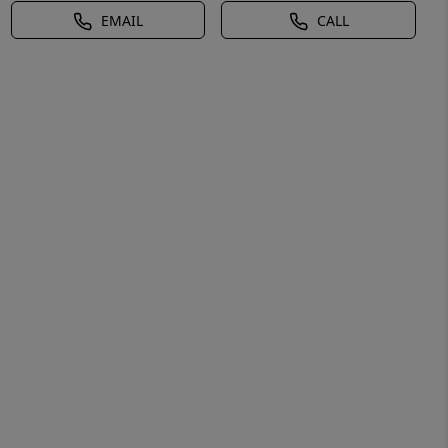
EMAIL
CALL