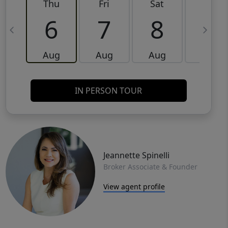
Thu
Fri
Sat
Sun
6
7
8
9
Aug
Aug
Aug
Aug
IN PERSON TOUR
Jeannette Spinelli
Broker Associate & Founder
View agent profile