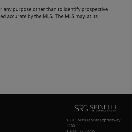
r any purpose other than to identify prospective
eed accurate by the MLS. The MLS may, at its
1801 South MoPac Expressway
#100
Austin
,
TX
78746