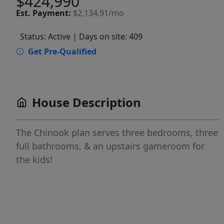
$424,990
Est.
Payment:
$2,134.91/mo
Status: Active
| Days on site: 409
Get Pre-Qualified
House Description
The Chinook plan serves three bedrooms, three
full bathrooms, & an upstairs gameroom for
the kids!