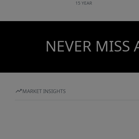
15 YEAR
NEVER MISS 
MARKET INSIGHTS