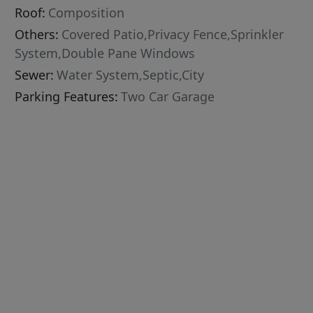
Roof:
Composition
Others:
Covered Patio,Privacy Fence,Sprinkler
System,Double Pane Windows
Sewer:
Water System,Septic,City
Parking Features:
Two Car Garage