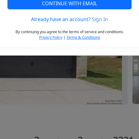
CONTINUE WITH EMAIL
Already have an account?
Sign In
Next
By continuing you agree to the terms of service and conditions.
Privacy Policy
|
Terms & Conditions