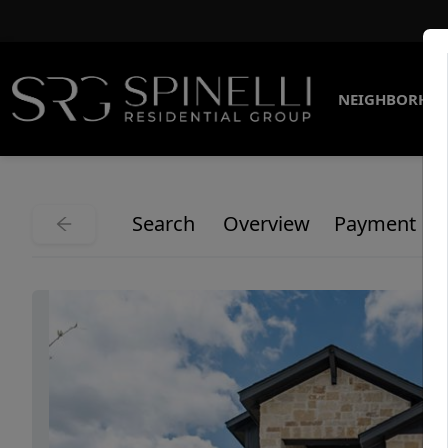
NEIGHBORHO
Search
Overview
Payment