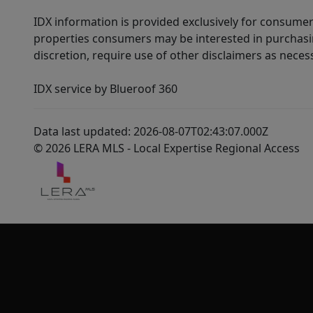
IDX information is provided exclusively for consumer
properties consumers may be interested in purchasin
discretion, require use of other disclaimers as necess
IDX service by Blueroof 360
Data last updated: 2026-08-07T02:43:07.000Z
© 2026 LERA MLS - Local Expertise Regional Access