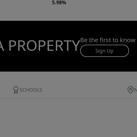
5.98%
A PROPERTY
Be the first to know
Sign Up
SCHOOLS