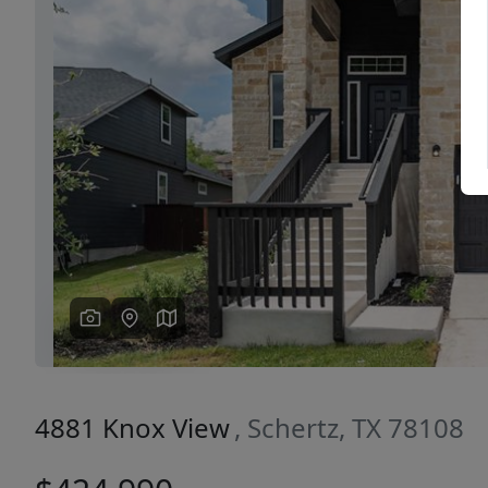
Previous
4881 Knox View
, Schertz, TX 78108