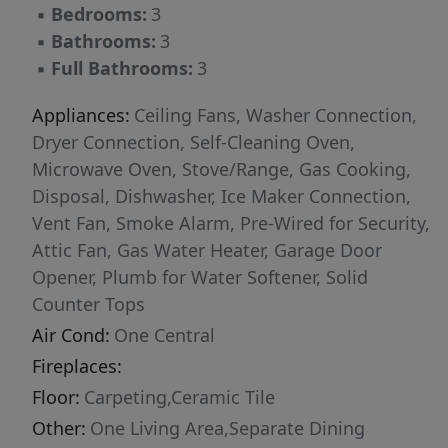
▪
Bedrooms:
3
▪
Bathrooms:
3
▪
Full Bathrooms:
3
Appliances:
Ceiling Fans, Washer Connection,
Dryer Connection, Self-Cleaning Oven,
Microwave Oven, Stove/Range, Gas Cooking,
Disposal, Dishwasher, Ice Maker Connection,
Vent Fan, Smoke Alarm, Pre-Wired for Security,
Attic Fan, Gas Water Heater, Garage Door
Opener, Plumb for Water Softener, Solid
Counter Tops
Air Cond:
One Central
Fireplaces:
Floor:
Carpeting,Ceramic Tile
Other:
One Living Area,Separate Dining