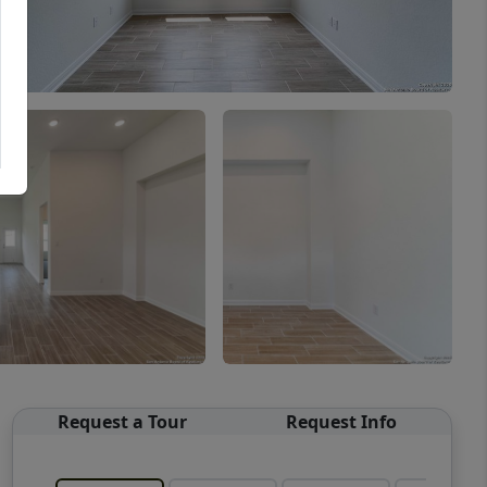
Request a Tour
Request Info