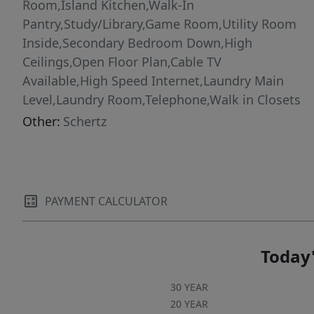
Room,Island Kitchen,Walk-In
Pantry,Study/Library,Game Room,Utility Room
Inside,Secondary Bedroom Down,High
Ceilings,Open Floor Plan,Cable TV
Available,High Speed Internet,Laundry Main
Level,Laundry Room,Telephone,Walk in Closets
Other:
Schertz
PAYMENT CALCULATOR
Today'
30 YEAR
20 YEAR