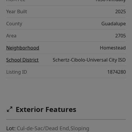
Year Built
2025
County
Guadalupe
Area
2705
Neighborhood
Homestead
School District
Schertz-Cibolo-Universal City ISD
Listing ID
1874280
Exterior Features
Lot:
Cul-de-Sac/Dead End,Sloping