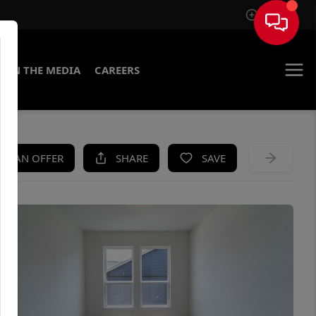
Sign In
IN THE MEDIA
CAREERS
KE AN OFFER
SHARE
SAVE