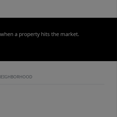
 when a property hits the market.
NEIGHBORHOOD