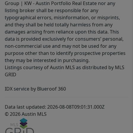
Group | KW - Austin Portfolio Real Estate nor any
listing broker shall be responsible for any
typographical errors, misinformation, or misprints,
and they shall be held totally harmless from any
damages arising from reliance upon this data. This
data is provided exclusively for consumers’ personal,
non-commercial use and may not be used for any
purpose other than to identify prospective properties
they may be interested in purchasing.
Listings courtesy of Austin MLS as distributed by MLS
GRID
IDX service by Blueroof 360
Data last updated: 2026-08-08T09:01:31.000Z
© 2026 Austin MLS