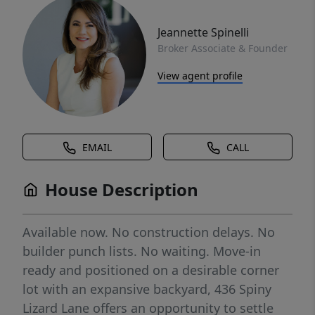
Jeannette Spinelli
Broker Associate & Founder
View agent profile
EMAIL
CALL
House Description
Available now. No construction delays. No
builder punch lists. No waiting. Move-in
ready and positioned on a desirable corner
lot with an expansive backyard, 436 Spiny
Lizard Lane offers an opportunity to settle