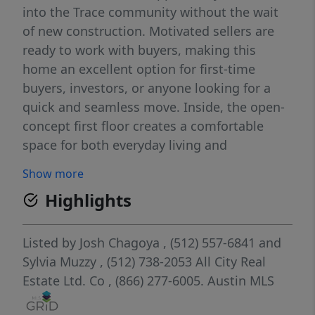
into the Trace community without the wait
of new construction. Motivated sellers are
ready to work with buyers, making this
home an excellent option for first-time
buyers, investors, or anyone looking for a
quick and seamless move. Inside, the open-
concept first floor creates a comfortable
space for both everyday living and
entertaining. The living room, dining area,
Show more
and kitchen flow effortlessly together while
Highlights
large windows fill the home with natural
light. The kitchen is equipped with quartz
countertops, a stylish tile backsplash, and
Listed by
Josh Chagoya
, (512) 557-6841
and
generous cabinet and counter space.
Sylvia Muzzy
, (512) 738-2053
All City Real
Upstairs, the spacious primary suite
Estate Ltd. Co
, (866) 277-6005.
Austin MLS
provides a private retreat complete with a