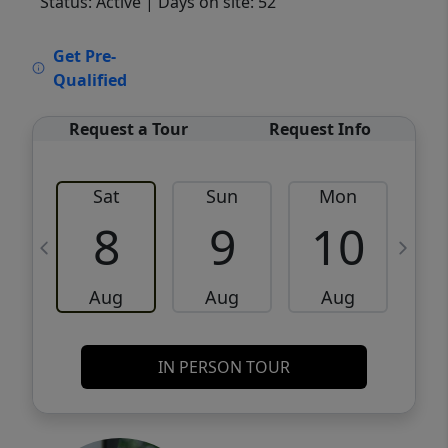
Status: Active
| Days on site: 52
VCR-C15903466 - VCR-C159091383,VCR-
Get Pre-
C159052275
Qualified
Request a Tour
Request Info
Sat
Sun
Mon
8
9
10
Aug
Aug
Aug
IN PERSON TOUR