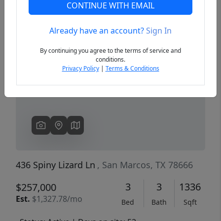
CONTINUE WITH EMAIL
Already have an account?
Sign In
Previous
Next
By continuing you agree to the terms of service and
conditions.
Privacy Policy
|
Terms & Conditions
436 Spiny Lizard Ln
, San Marcos, TX 78666
3
3
1336
$257,000
Est.
$1,327.78/mo
Bed
Bath
Sqft