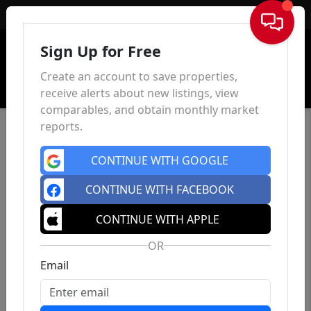
Sign In
Sign Up for Free
Create an account to save properties,
receive alerts about new listings, view
comparables, and obtain monthly market
reports.
CONTINUE WITH GOOGLE
CONTINUE WITH FACEBOOK
CONTINUE WITH APPLE
OR
Email