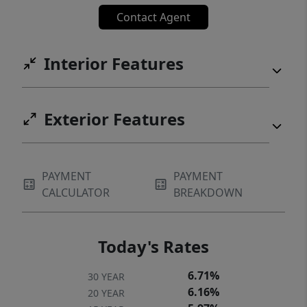
convenience in one attractive package.
Contact Agent
Interior Features
Exterior Features
PAYMENT
PAYMENT
CALCULATOR
BREAKDOWN
Today's Rates
6.71%
30 YEAR
6.16%
20 YEAR