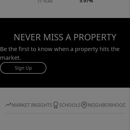
5.97%
15 YEAR
NEVER MISS A PROPERTY
Be the first to know when a property hits the
market.
Sign Up
MARKET INSIGHTS
SCHOOLS
NEIGHBORHOOD