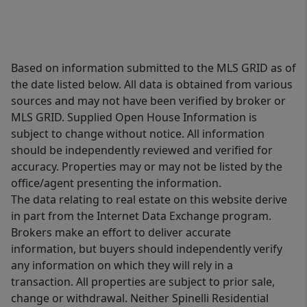
Based on information submitted to the MLS GRID as of
the date listed below. All data is obtained from various
sources and may not have been verified by broker or
MLS GRID. Supplied Open House Information is
subject to change without notice. All information
should be independently reviewed and verified for
accuracy. Properties may or may not be listed by the
office/agent presenting the information.
The data relating to real estate on this website derive
in part from the Internet Data Exchange program.
Brokers make an effort to deliver accurate
information, but buyers should independently verify
any information on which they will rely in a
transaction. All properties are subject to prior sale,
change or withdrawal. Neither Spinelli Residential