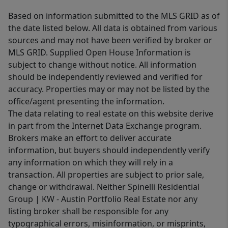
Based on information submitted to the MLS GRID as of
the date listed below. All data is obtained from various
sources and may not have been verified by broker or
MLS GRID. Supplied Open House Information is
subject to change without notice. All information
should be independently reviewed and verified for
accuracy. Properties may or may not be listed by the
office/agent presenting the information.
The data relating to real estate on this website derive
in part from the Internet Data Exchange program.
Brokers make an effort to deliver accurate
information, but buyers should independently verify
any information on which they will rely in a
transaction. All properties are subject to prior sale,
change or withdrawal. Neither Spinelli Residential
Group | KW - Austin Portfolio Real Estate nor any
listing broker shall be responsible for any
typographical errors, misinformation, or misprints,