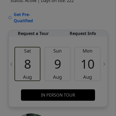
Status: Active
| Days on site: 222
VCR-C15903466 - VCR-C159091383,VCR-
Get Pre-
C159052275
Qualified
Request a Tour
Request Info
Sat
Sun
Mon
8
9
10
Aug
Aug
Aug
IN PERSON TOUR