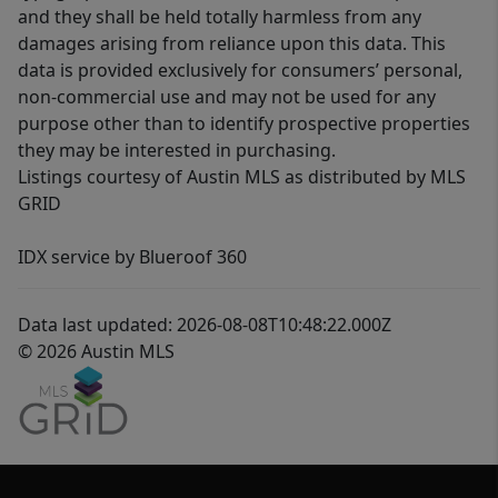
and they shall be held totally harmless from any
damages arising from reliance upon this data. This
data is provided exclusively for consumers’ personal,
non-commercial use and may not be used for any
purpose other than to identify prospective properties
they may be interested in purchasing.
Listings courtesy of Austin MLS as distributed by MLS
GRID
IDX service by Blueroof 360
Data last updated: 2026-08-08T10:48:22.000Z
© 2026 Austin MLS