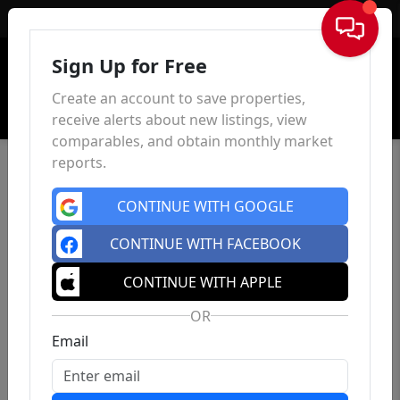
Sign In
Sign Up for Free
Create an account to save properties,
receive alerts about new listings, view
comparables, and obtain monthly market
reports.
CONTINUE WITH GOOGLE
CONTINUE WITH FACEBOOK
CONTINUE WITH APPLE
OR
Email