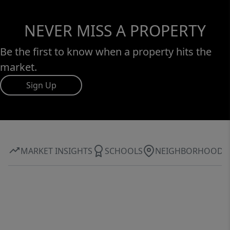
NEVER MISS A PROPERTY
Be the first to know when a property hits the
market.
Sign Up
MARKET INSIGHTS
SCHOOLS
NEIGHBORHOOD