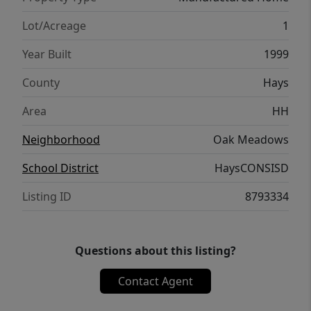
State University, local schools, and
shopping. Commute-friendly, budget-
Lot/Acreage
1
friendly, and packed with investment
Year Built
1999
potential. Schedule your tour today!
County
Hays
Area
HH
Neighborhood
Oak Meadows
School District
HaysCONSISD
Listing ID
8793334
Questions about this listing?
Contact Agent