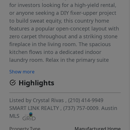
for investors looking for a high-yield rental,
or anyone seeking a DIY fixer-upper project
to build sweat equity, this country home
features a popular open-concept layout with
zero carpet throughout and a striking stone
fireplace in the living room. The spacious
kitchen flows into a dedicated indoor
laundry room. Relax in the primary suite
boasting a large primary bathroom with a
Show more
soaking tub. This massive, tree-covered
Highlights
acreage offers complete freedom with no
HOA restrictions—giving you a blank canvas
with endless potential for pets, gardens, or
Listed by
Crystal Rivas
, (210) 414-9949
outbuildings. Enjoy ultimate country privacy
SMART LINK REALTY
, (737) 757-0009.
Austin
while still being an easy commute to
MLS
downtown San Marcos amenities, Texas
Property Type
Manufactured Home