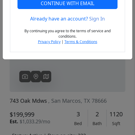
CONTINUE WITH EMAIL
Already have an account?
Sign In
Previous
Next
By continuing you agree to the terms of service and
conditions.
Privacy Policy
|
Terms & Conditions
743 Oak Mdws
, San Marcos, TX 78666
3
2
1120
$199,999
Est.
$1,033.29/mo
Bed
Bath
Sqft