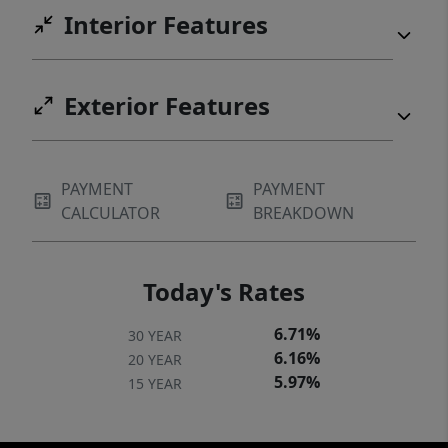
Interior Features
Exterior Features
PAYMENT
PAYMENT
CALCULATOR
BREAKDOWN
Today's Rates
6.71%
30 YEAR
6.16%
20 YEAR
5.97%
15 YEAR