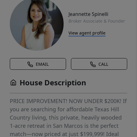
Jeannette Spinelli
Broker Associate & Founder
View agent profile
EMAIL
CALL
House Description
PRICE IMPROVEMENT! NOW UNDER $200K! If
you are searching for affordable Texas Hill
Country living, this private, heavily wooded
1-acre retreat in San Marcos is the perfect
match—now priced at just $199,999! Ideal