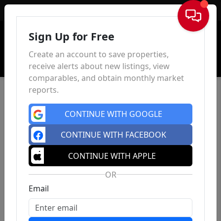
Sign In
Sign Up for Free
Create an account to save properties,
receive alerts about new listings, view
comparables, and obtain monthly market
reports.
CONTINUE WITH GOOGLE
CONTINUE WITH FACEBOOK
CONTINUE WITH APPLE
OR
Email