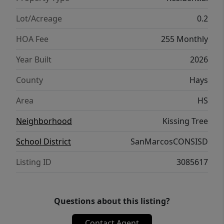
Lot/Acreage
0.2
HOA Fee
255 Monthly
Year Built
2026
County
Hays
Area
HS
Neighborhood
Kissing Tree
School District
SanMarcosCONSISD
Listing ID
3085617
Questions about this listing?
Contact Agent