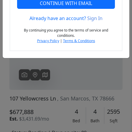
CONTINUE WITH EMAIL
Already have an account?
Sign In
Previous
Next
By continuing you agree to the terms of service and
conditions.
Privacy Policy
|
Terms & Conditions
107 Yellowcress Ln
, San Marcos, TX 78666
4
4
2595
$677,888
Est.
$3,431.69/mo
Bed
Bath
Sqft