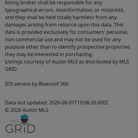
listing broker shall be responsible for any
typographical errors, misinformation, or misprints,
and they shall be held totally harmless from any
damages arising from reliance upon this data. This
data is provided exclusively for consumers’ personal,
non-commercial use and may not be used for any
purpose other than to identify prospective properties
they may be interested in purchasing.
Listings courtesy of Austin MLS as distributed by MLS
GRID
IDX service by Blueroof 360
Data last updated: 2026-08-07T19:06:20.000Z
© 2026 Austin MLS