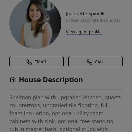
Jeannette Spinelli
Broker Associate & Founder
View agent profile
EMAIL
CALL
House Description
Spelman plan with upgraded kitchen, quartz
countertops, upgraded tile flooring, full
foam insulation, optional utility room
cabinets with sink, optional free standing
tub in master bath, optional study with