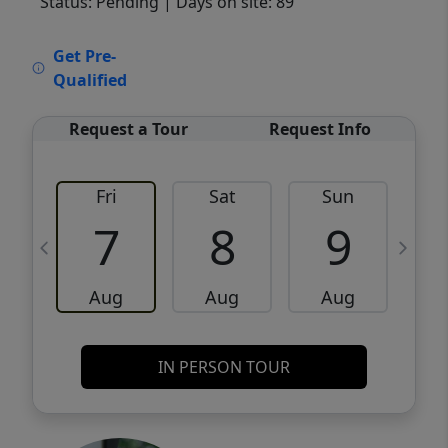
Status: Pending
| Days on site: 89
VCR-C15903466 - VCR-C159091383,VCR-
Get Pre-
C159052275
Qualified
Request a Tour
Request Info
Fri
Sat
Sun
M
7
8
9
Aug
Aug
Aug
IN PERSON TOUR