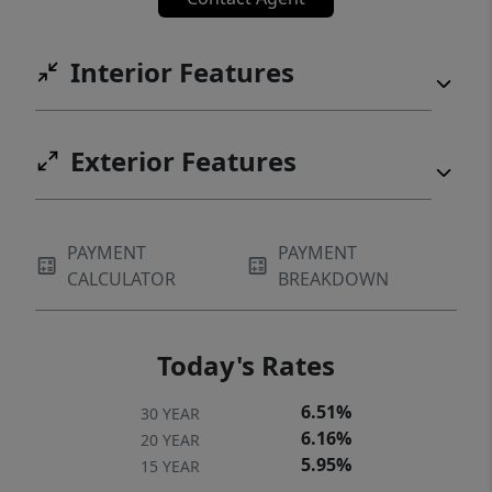
Interior Features
Exterior Features
PAYMENT
PAYMENT
CALCULATOR
BREAKDOWN
Today's Rates
6.51%
30 YEAR
6.16%
20 YEAR
5.95%
15 YEAR