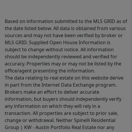
Based on information submitted to the MLS GRID as of
the date listed below. All data is obtained from various
sources and may not have been verified by broker or
MLS GRID. Supplied Open House Information is
subject to change without notice. All information
should be independently reviewed and verified for
accuracy. Properties may or may not be listed by the
office/agent presenting the information.
The data relating to real estate on this website derive
in part from the Internet Data Exchange program.
Brokers make an effort to deliver accurate
information, but buyers should independently verify
any information on which they will rely in a
transaction. All properties are subject to prior sale,
change or withdrawal. Neither Spinelli Residential
Group | KW - Austin Portfolio Real Estate nor any