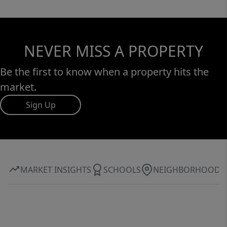
NEVER MISS A PROPERTY
Be the first to know when a property hits the
market.
Sign Up
MARKET INSIGHTS
SCHOOLS
NEIGHBORHOOD