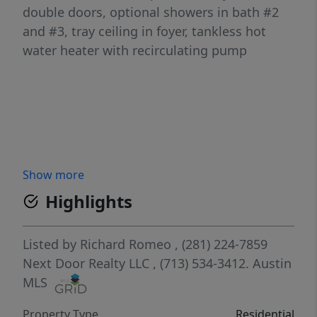
double doors, optional showers in bath #2
and #3, tray ceiling in foyer, tankless hot
water heater with recirculating pump
Show more
Highlights
Listed by
Richard Romeo
, (281) 224-7859
Next Door Realty LLC
, (713) 534-3412.
Austin
MLS
Property Type
Residential