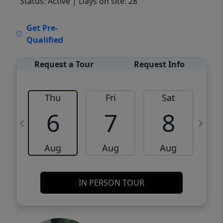
Status: Active
| Days on site: 28
VCR-C15903466 - VCR-C159091383,VCR-
Get Pre-
C159052275
Qualified
Request a Tour
Request Info
Thu
Fri
Sat
6
7
8
Aug
Aug
Aug
IN PERSON TOUR