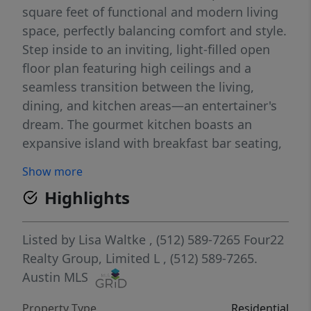
square feet of functional and modern living
space, perfectly balancing comfort and style.
Step inside to an inviting, light-filled open
floor plan featuring high ceilings and a
seamless transition between the living,
dining, and kitchen areas—an entertainer's
dream. The gourmet kitchen boasts an
expansive island with breakfast bar seating,
sleek granite countertops, stainless steel
Show more
appliances, a generous pantry, and ample
Highlights
cabinet storage. Relax in the private primary
suite, positioned away from the secondary
bedrooms for ultimate privacy, complete
Listed by
Lisa Waltke
, (512) 589-7265
Four22
with a spacious ensuite bath and a large
Realty Group, Limited L
, (512) 589-7265.
walk-in closet. The show stopper on this
Austin MLS
lovely home is the huge backyard with a
Property Type
Residential