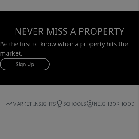
NEVER MISS A PROPERTY
Be the first to know when a property hits the
market.
Sign Up
MARKET INSIGHTS
SCHOOLS
NEIGHBORHOOD