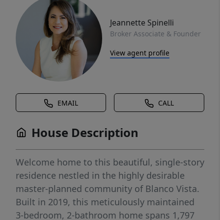
Jeannette Spinelli
Broker Associate & Founder
View agent profile
EMAIL
CALL
House Description
Welcome home to this beautiful, single-story
residence nestled in the highly desirable
master-planned community of Blanco Vista.
Built in 2019, this meticulously maintained
3-bedroom, 2-bathroom home spans 1,797