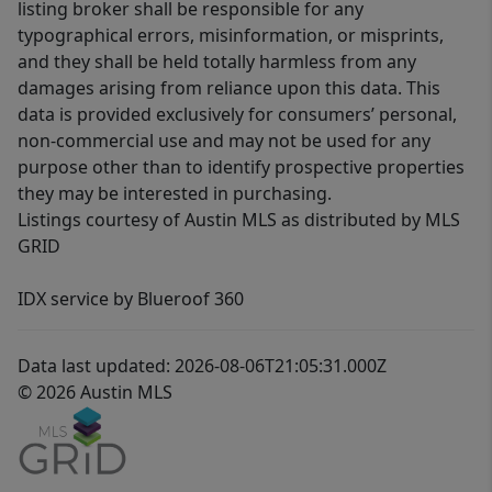
listing broker shall be responsible for any
typographical errors, misinformation, or misprints,
and they shall be held totally harmless from any
damages arising from reliance upon this data. This
data is provided exclusively for consumers’ personal,
non-commercial use and may not be used for any
purpose other than to identify prospective properties
they may be interested in purchasing.
Listings courtesy of Austin MLS as distributed by MLS
GRID
IDX service by Blueroof 360
Data last updated: 2026-08-06T21:05:31.000Z
© 2026 Austin MLS