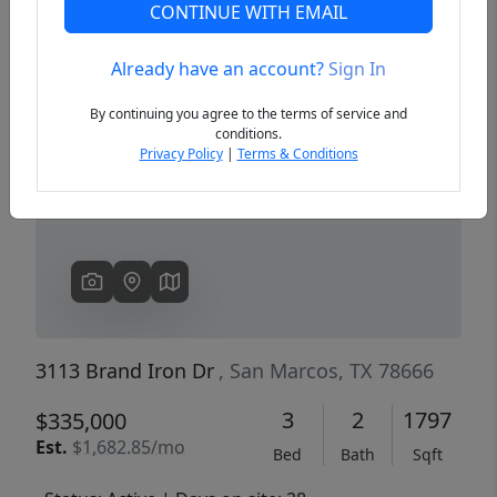
CONTINUE WITH EMAIL
Already have an account?
Sign In
Previous
Next
By continuing you agree to the terms of service and
conditions.
Privacy Policy
|
Terms & Conditions
3113 Brand Iron Dr
, San Marcos, TX 78666
3
2
1797
$335,000
Est.
$1,682.85/mo
Bed
Bath
Sqft