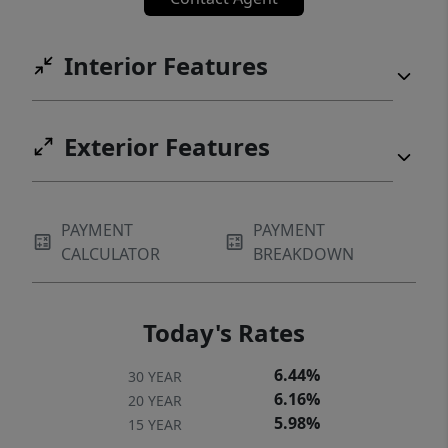
and the scenic Blanco River. Zoned to the
sought-after Hays CISD, with Blanco Vista
Interior Features
Elementary located right inside the
neighborhood.
Exterior Features
PAYMENT
PAYMENT
CALCULATOR
BREAKDOWN
Today's Rates
6.44%
30 YEAR
6.16%
20 YEAR
5.98%
15 YEAR