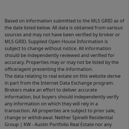
Based on information submitted to the MLS GRID as of
the date listed below. All data is obtained from various
sources and may not have been verified by broker or
MLS GRID. Supplied Open House Information is
subject to change without notice. All information
should be independently reviewed and verified for
accuracy. Properties may or may not be listed by the
office/agent presenting the information.
The data relating to real estate on this website derive
in part from the Internet Data Exchange program.
Brokers make an effort to deliver accurate
information, but buyers should independently verify
any information on which they will rely in a
transaction. All properties are subject to prior sale,
change or withdrawal. Neither Spinelli Residential
Group | KW - Austin Portfolio Real Estate nor any