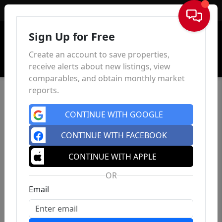
Sign In
Sign Up for Free
Create an account to save properties,
receive alerts about new listings, view
comparables, and obtain monthly market
reports.
CONTINUE WITH GOOGLE
CONTINUE WITH FACEBOOK
CONTINUE WITH APPLE
OR
Email