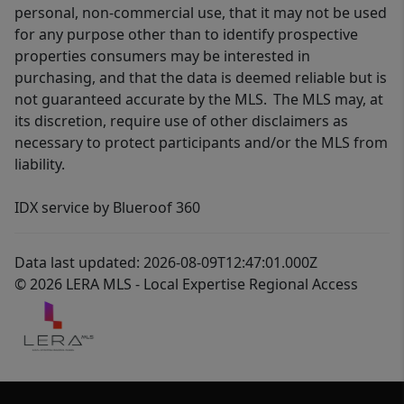
personal, non-commercial use, that it may not be used
for any purpose other than to identify prospective
properties consumers may be interested in
purchasing, and that the data is deemed reliable but is
not guaranteed accurate by the MLS. The MLS may, at
its discretion, require use of other disclaimers as
necessary to protect participants and/or the MLS from
liability.
IDX service by Blueroof 360
Data last updated: 2026-08-09T12:47:01.000Z
© 2026 LERA MLS - Local Expertise Regional Access