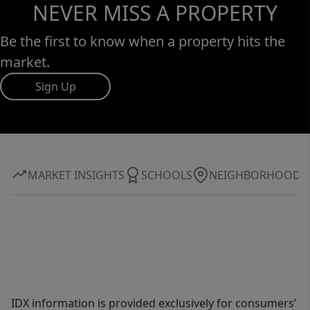
NEVER MISS A PROPERTY
Be the first to know when a property hits the
market.
Sign Up
MARKET INSIGHTS
SCHOOLS
NEIGHBORHOOD
IDX information is provided exclusively for consumers’