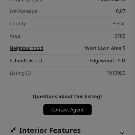
Lot/Acreage
0.07
County
Bexar
Area
0700
Neighborhood
West Lawn Area 5
School District
Edgewood I.S.D
Listing ID
1919950
Questions about this listing?
Contact Agent
Interior Features