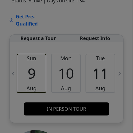
Status: Active
| Days on site: 134
VCR-C15903466 - VCR-C159091383,VCR-
Get Pre-
C159052275
Qualified
Request a Tour
Request Info
Sun
Mon
Tue
W
9
10
11
Aug
Aug
Aug
IN PERSON TOUR