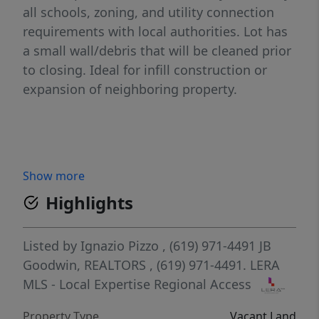
all schools, zoning, and utility connection
requirements with local authorities. Lot has
a small wall/debris that will be cleaned prior
to closing. Ideal for infill construction or
expansion of neighboring property.
Show more
Highlights
Listed by
Ignazio Pizzo
, (619) 971-4491
JB
Goodwin, REALTORS
, (619) 971-4491.
LERA
MLS - Local Expertise Regional Access
Property Type
Vacant Land