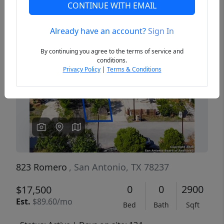
CONTINUE WITH EMAIL
Already have an account?
Sign In
Previous
Next
By continuing you agree to the terms of service and
conditions.
Privacy Policy
|
Terms & Conditions
823 Romero
, San Antonio, TX 78237
0
0
2900
$17,500
Est.
$89.60/mo
Bed
Bath
Sqft