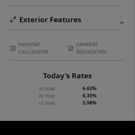
Exterior Features
PAYMENT
PAYMENT
CALCULATOR
BREAKDOWN
Today's Rates
6.62%
30 YEAR
6.35%
20 YEAR
5.98%
15 YEAR