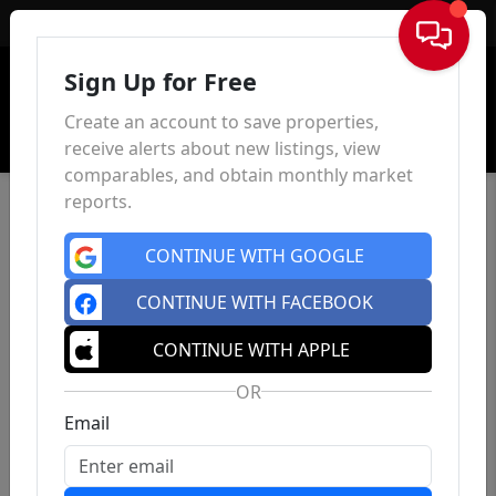
Sign In
Sign Up for Free
Create an account to save properties,
receive alerts about new listings, view
comparables, and obtain monthly market
reports.
CONTINUE WITH GOOGLE
CONTINUE WITH FACEBOOK
CONTINUE WITH APPLE
OR
Email