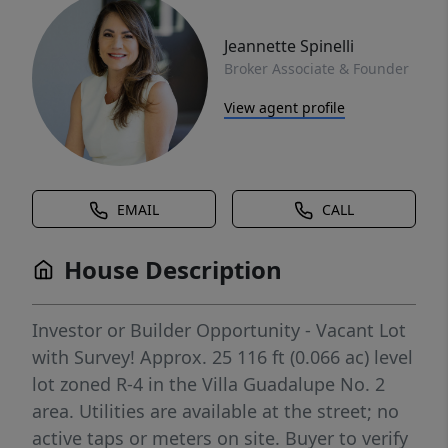
Jeannette Spinelli
Broker Associate & Founder
View agent profile
EMAIL
CALL
House Description
Investor or Builder Opportunity - Vacant Lot
with Survey! Approx. 25 116 ft (0.066 ac) level
lot zoned R-4 in the Villa Guadalupe No. 2
area. Utilities are available at the street; no
active taps or meters on site. Buyer to verify