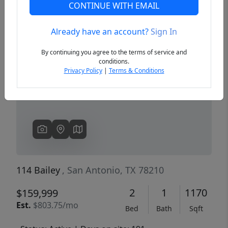
CONTINUE WITH EMAIL
Already have an account?
Sign In
Previous
Next
By continuing you agree to the terms of service and
conditions.
Privacy Policy
|
Terms & Conditions
114 Bailey
, San Antonio, TX 78210
2
1
1170
$159,999
Est.
$803.75/mo
Bed
Bath
Sqft