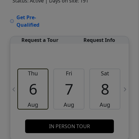
Status: Active
| Days on site: 191
VCR-C15903466 - VCR-C159091383,VCR-
Get Pre-
C159052275
Qualified
Request a Tour
Request Info
Thu
Fri
Sat
6
7
8
Aug
Aug
Aug
IN PERSON TOUR