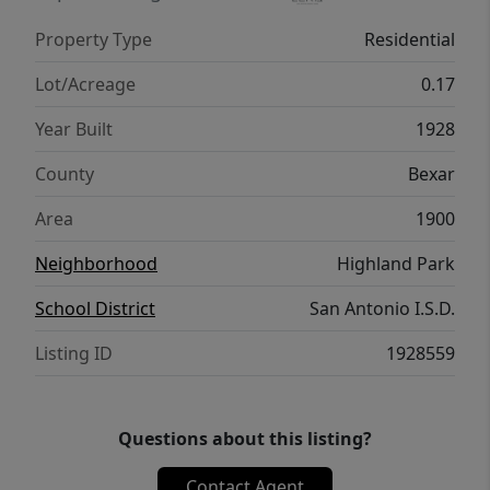
Property Type
Residential
Lot/Acreage
0.17
Year Built
1928
County
Bexar
Area
1900
Neighborhood
Highland Park
School District
San Antonio I.S.D.
Listing ID
1928559
Questions about this listing?
Contact Agent