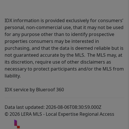
IDX information is provided exclusively for consumers’
personal, non-commercial use, that it may not be used
for any purpose other than to identify prospective
properties consumers may be interested in
purchasing, and that the data is deemed reliable but is
not guaranteed accurate by the MLS. The MLS may, at
its discretion, require use of other disclaimers as
necessary to protect participants and/or the MLS from
liability.
IDX service by Blueroof 360
Data last updated: 2026-08-06T08:30:59.000Z
© 2026 LERA MLS - Local Expertise Regional Access