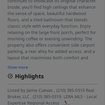
continues to showcase its original character.
Inside, you'll find high ceilings that enhance
the sense of space, beautiful hardwood
floors, and a tiled bathroom that blends
classic style with everyday function. Enjoy
relaxing on the large front porch, perfect for
morning coffee or evening unwinding. The
property also offers convenient side carport
parking, a rear alley for added access, and a
layout that maximizes both comfort and
practicality. Ideally situated in a highly
Show more
central location, this home provides easy
Highlights
access to major roads, shopping, dining, and
local amenities, making daily commutes and
city living a breeze. A wonderful opportunity
Listed by
Jaime Cuevas
, (210) 385-0319
Real
for those seeking charm, location, and a
Broker, LLC
, (210) 385-0319.
LERA MLS - Local
home that has truly stood the test of time.
Expertise Regional Access