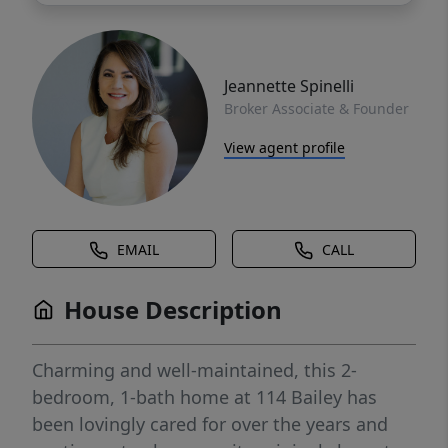
Jeannette Spinelli
Broker Associate & Founder
View agent profile
EMAIL
CALL
House Description
Charming and well-maintained, this 2-
bedroom, 1-bath home at 114 Bailey has
been lovingly cared for over the years and