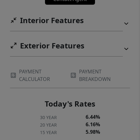
Interior Features
Exterior Features
PAYMENT
PAYMENT
CALCULATOR
BREAKDOWN
Today's Rates
6.44%
30 YEAR
6.16%
20 YEAR
5.98%
15 YEAR