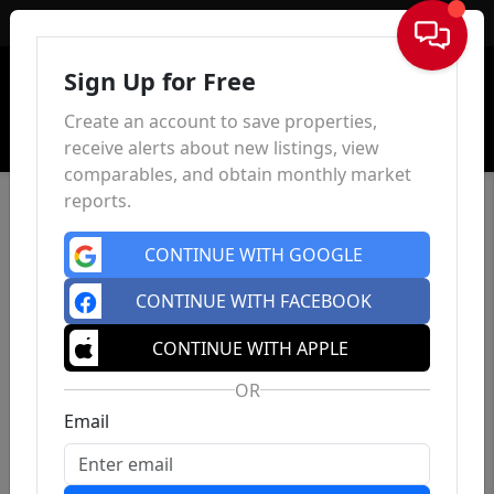
Sign In
Sign Up for Free
Create an account to save properties,
receive alerts about new listings, view
comparables, and obtain monthly market
reports.
CONTINUE WITH GOOGLE
CONTINUE WITH FACEBOOK
CONTINUE WITH APPLE
OR
Email