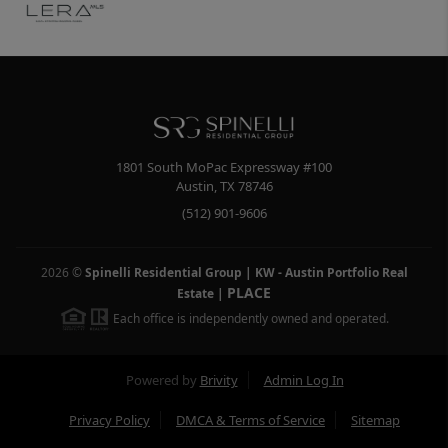
1801 South MoPac Expressway #100
Austin
,
TX
78746
(512) 901-9606
2026
©
Spinelli Residential Group | KW - Austin Portfolio Real
PLACE
Estate
|
Each office is independently owned and operated.
Powered by
Brivity
Admin Log In
Privacy Policy
DMCA & Terms of Service
Sitemap