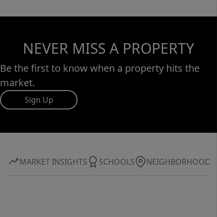
NEVER MISS A PROPERTY
Be the first to know when a property hits the
market.
Sign Up
MARKET INSIGHTS
SCHOOLS
NEIGHBORHOOD