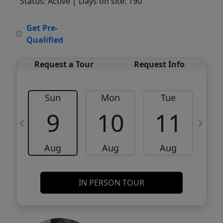
Status: Active
| Days on site: 190
VCR-C15903466 - VCR-C159091383,VCR-
Get Pre-
C159052275
Qualified
Request a Tour
Request Info
Sun
Mon
Tue
W
9
10
11
Aug
Aug
Aug
IN PERSON TOUR