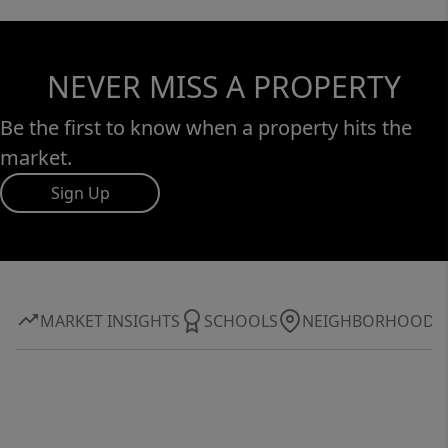
NEVER MISS A PROPERTY
Be the first to know when a property hits the
market.
Sign Up
MARKET INSIGHTS
SCHOOLS
NEIGHBORHOOD