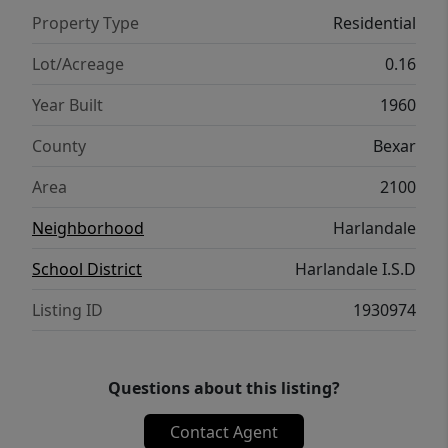
Property Type
Residential
Lot/Acreage
0.16
Year Built
1960
County
Bexar
Area
2100
Neighborhood
Harlandale
School District
Harlandale I.S.D
Listing ID
1930974
Questions about this listing?
Contact Agent