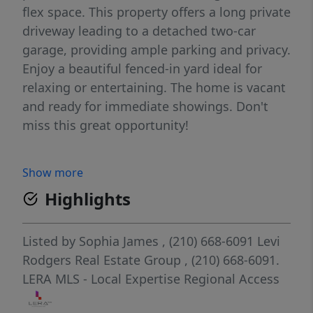
flex space. This property offers a long private
driveway leading to a detached two-car
garage, providing ample parking and privacy.
Enjoy a beautiful fenced-in yard ideal for
relaxing or entertaining. The home is vacant
and ready for immediate showings. Don't
miss this great opportunity!
Show more
Highlights
Listed by
Sophia James
, (210) 668-6091
Levi
Rodgers Real Estate Group
, (210) 668-6091.
LERA MLS - Local Expertise Regional Access