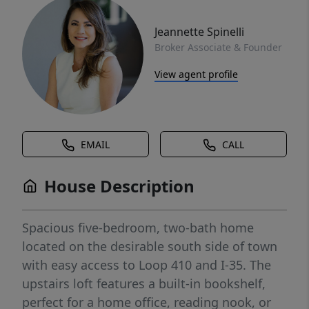
Jeannette Spinelli
Broker Associate & Founder
View agent profile
EMAIL
CALL
House Description
Spacious five-bedroom, two-bath home
located on the desirable south side of town
with easy access to Loop 410 and I-35. The
upstairs loft features a built-in bookshelf,
perfect for a home office, reading nook, or