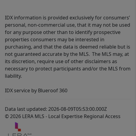
IDX information is provided exclusively for consumers’
personal, non-commercial use, that it may not be used
for any purpose other than to identify prospective
properties consumers may be interested in
purchasing, and that the data is deemed reliable but is
not guaranteed accurate by the MLS. The MLS may, at
its discretion, require use of other disclaimers as
necessary to protect participants and/or the MLS from
liability.
IDX service by Blueroof 360
Data last updated: 2026-08-09T05:53:00.000Z
© 2026 LERA MLS - Local Expertise Regional Access