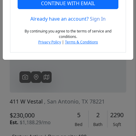
CONTINUE WITH EMAIL
Already have an account?
Sign In
Previous
Next
By continuing you agree to the terms of service and
conditions.
Privacy Policy
|
Terms & Conditions
411 W Vestal
, San Antonio, TX 78221
5
2
2290
$230,000
Est.
$1,188.29/mo
Bed
Bath
Sqft