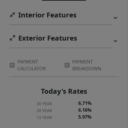
Interior Features
Exterior Features
PAYMENT
PAYMENT
CALCULATOR
BREAKDOWN
Today's Rates
6.71%
30 YEAR
6.16%
20 YEAR
5.97%
15 YEAR