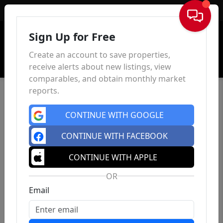
Sign In
Sign Up for Free
Create an account to save properties,
receive alerts about new listings, view
comparables, and obtain monthly market
reports.
CONTINUE WITH GOOGLE
CONTINUE WITH FACEBOOK
CONTINUE WITH APPLE
OR
Email