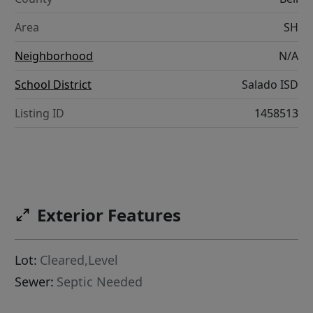
Area
SH
Neighborhood
N/A
School District
Salado ISD
Listing ID
1458513
Exterior Features
Lot:
Cleared,Level
Sewer:
Septic Needed