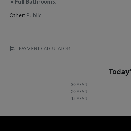
▪
Full Bathrooms:
Other:
Public
PAYMENT CALCULATOR
Today'
30 YEAR
20 YEAR
15 YEAR