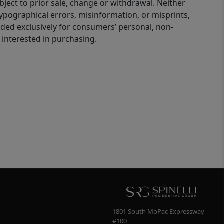
bject to prior sale, change or withdrawal. Neither
 typographical errors, misinformation, or misprints,
ided exclusively for consumers’ personal, non-
interested in purchasing.
1801 South MoPac Expressway
#100