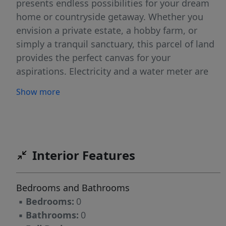
presents endless possibilities for your dream
home or countryside getaway. Whether you
envision a private estate, a hobby farm, or
simply a tranquil sanctuary, this parcel of land
provides the perfect canvas for your
aspirations. Electricity and a water meter are
already available at the front of the lot, making
Show more
it ready for your next step. Light restrictions
allow for most uses while protecting the
overall aesthetics and property value.
Interior Features
Bedrooms and Bathrooms
▪
Bedrooms:
0
▪
Bathrooms:
0