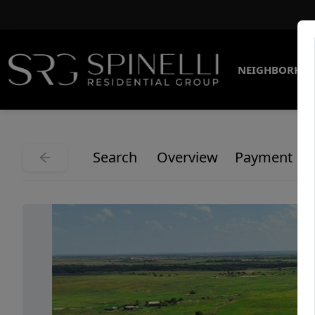
NEIGHBORHO
Search
Overview
Payment