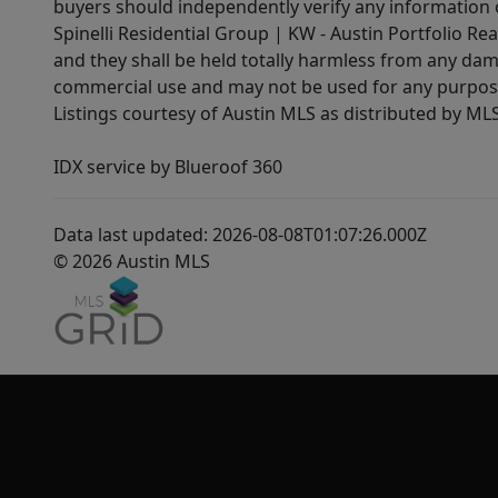
buyers should independently verify any information on
Spinelli Residential Group | KW - Austin Portfolio Rea
and they shall be held totally harmless from any dam
commercial use and may not be used for any purpose 
Listings courtesy of Austin MLS as distributed by ML
IDX service by Blueroof 360
Data last updated: 2026-08-08T01:07:26.000Z
© 2026 Austin MLS