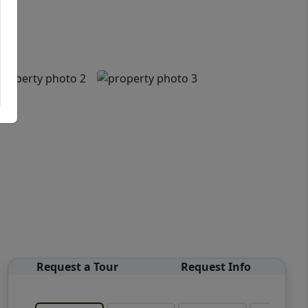
Request a Tour
Request Info