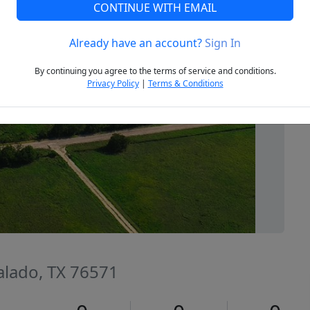
CONTINUE WITH EMAIL
Already have an account?
Sign In
Next
By continuing you agree to the terms of service and conditions.
Privacy Policy
|
Terms & Conditions
Salado, TX 76571