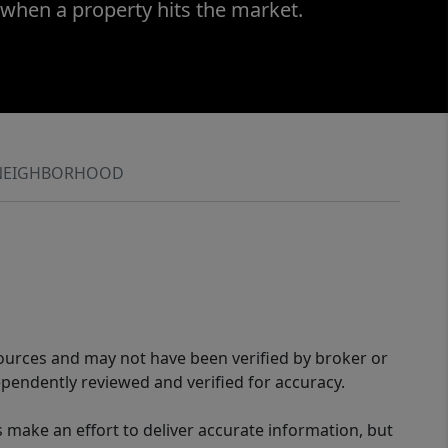
 when a property hits the market.
NEIGHBORHOOD
sources and may not have been verified by broker or
pendently reviewed and verified for accuracy.
 make an effort to deliver accurate information, but