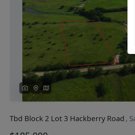
Previous
Tbd Block 2 Lot 3 Hackberry Road
, 