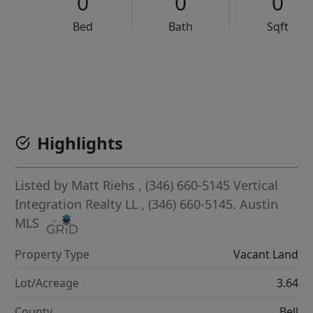
0
0
0
Bed
Bath
Sqft
VCR-C15903466 - VCR-C159091383,VCR-C159052275
Highlights
Listed by
Matt Riehs
, (346) 660-5145
Vertical
Integration Realty LL
, (346) 660-5145.
Austin
MLS
Property Type
Vacant Land
Lot/Acreage
3.64
County
Bell