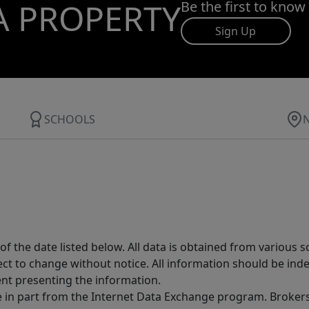
A PROPERTY
Be the first to know
Sign Up
SCHOOLS
 the date listed below. All data is obtained from various 
t to change without notice. All information should be inde
ent presenting the information.
ive in part from the Internet Data Exchange program. Brokers