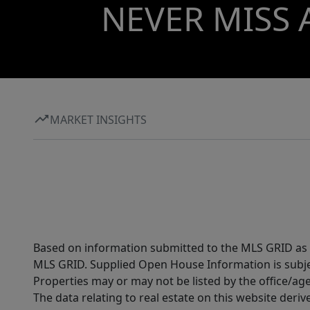
NEVER MISS 
MARKET INSIGHTS
Based on information submitted to the MLS GRID as of
MLS GRID. Supplied Open House Information is subjec
Properties may or may not be listed by the office/ag
The data relating to real estate on this website der