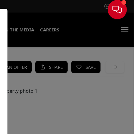
Sign In
IN THE MEDIA
CAREERS
KE AN OFFER
SHARE
SAVE