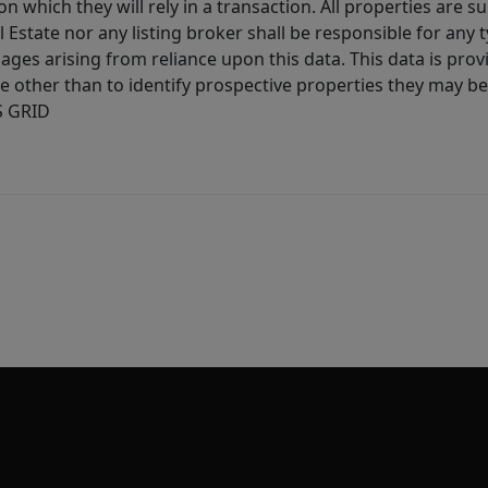
 which they will rely in a transaction. All properties are su
l Estate nor any listing broker shall be responsible for any
ages arising from reliance upon this data. This data is prov
other than to identify prospective properties they may be 
S GRID