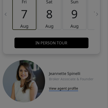
Fri
Sat
Sun
Mon
7
8
9
10
Aug
Aug
Aug
Aug
IN PERSON TOUR
Jeannette Spinelli
Broker Associate & Founder
View agent profile