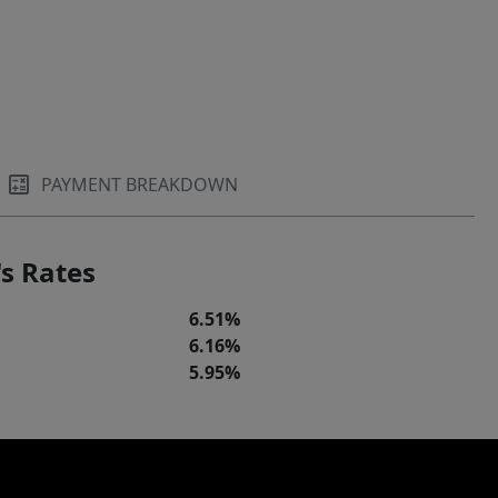
PAYMENT BREAKDOWN
s Rates
6.51%
6.16%
5.95%