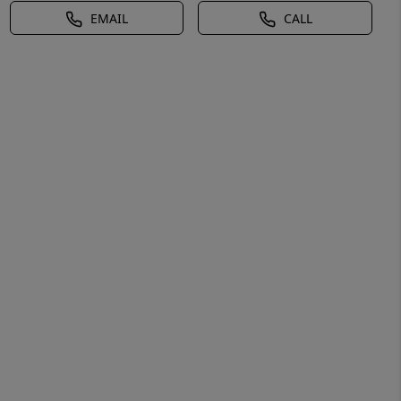
EMAIL
CALL