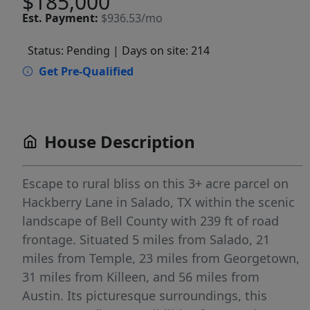
$185,000
Est.
Payment:
$936.53/mo
Status: Pending
| Days on site: 214
Get Pre-Qualified
House Description
Escape to rural bliss on this 3+ acre parcel on
Hackberry Lane in Salado, TX within the scenic
landscape of Bell County with 239 ft of road
frontage. Situated 5 miles from Salado, 21
miles from Temple, 23 miles from Georgetown,
31 miles from Killeen, and 56 miles from
Austin. Its picturesque surroundings, this