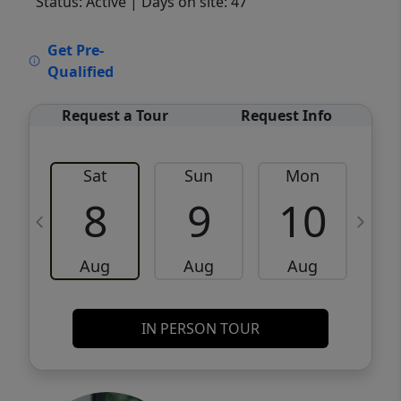
Status: Active
| Days on site: 47
VCR-C15903466 - VCR-C159091383,VCR-
Get Pre-
C159052275
Qualified
Request a Tour
Request Info
Sat
Sun
Mon
8
9
10
Aug
Aug
Aug
IN PERSON TOUR