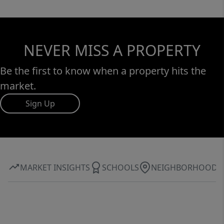
NEVER MISS A PROPERTY
Be the first to know when a property hits the
market.
Sign Up
MARKET INSIGHTS
SCHOOLS
NEIGHBORHOOD