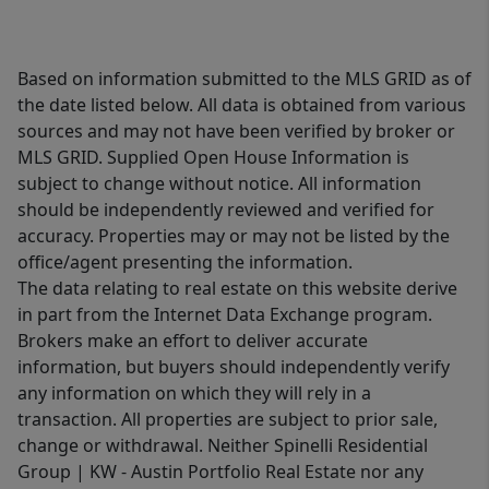
Based on information submitted to the MLS GRID as of
the date listed below. All data is obtained from various
sources and may not have been verified by broker or
MLS GRID. Supplied Open House Information is
subject to change without notice. All information
should be independently reviewed and verified for
accuracy. Properties may or may not be listed by the
office/agent presenting the information.
The data relating to real estate on this website derive
in part from the Internet Data Exchange program.
Brokers make an effort to deliver accurate
information, but buyers should independently verify
any information on which they will rely in a
transaction. All properties are subject to prior sale,
change or withdrawal. Neither Spinelli Residential
Group | KW - Austin Portfolio Real Estate nor any