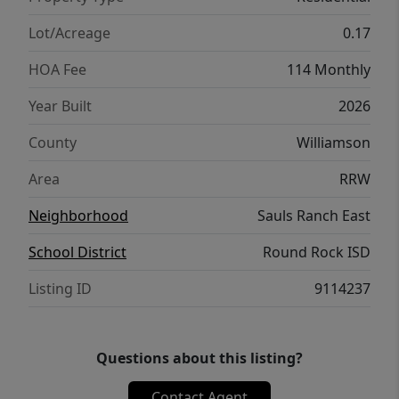
with a spacious game room and dedicated
media room designed for entertaining and
Lot/Acreage
0.17
everyday enjoyment. Beautiful designer
HOA Fee
114 Monthly
selections include Stained Greywolf
cabinetry by Kent Moore, Omega Stone
Year Built
2026
'Blanco' quartz countertops, and Pale Oak
County
Williamson
RevWood flooring throughout the main
living areas. Additional features include
Area
RRW
covered outdoor living spaces, impressive
Neighborhood
Sauls Ranch East
natural light, elegant finish details, and
exceptional storage throughout. Give us a
School District
Round Rock ISD
call to book your tour today!
Listing ID
9114237
Questions about this listing?
Contact Agent