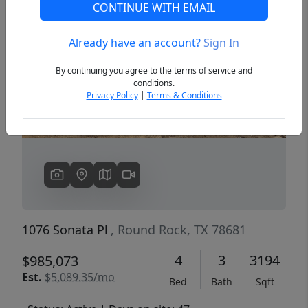
CONTINUE WITH EMAIL
Already have an account?
Sign In
Previous
Next
By continuing you agree to the terms of service and
conditions.
Privacy Policy
|
Terms & Conditions
1076 Sonata Pl
, Round Rock, TX 78681
4
3
3194
$985,073
Est.
$5,089.35/mo
Bed
Bath
Sqft