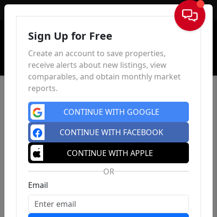
Sign In
Sign Up for Free
Create an account to save properties,
receive alerts about new listings, view
comparables, and obtain monthly market
reports.
CONTINUE WITH GOOGLE
CONTINUE WITH FACEBOOK
CONTINUE WITH APPLE
OR
Email