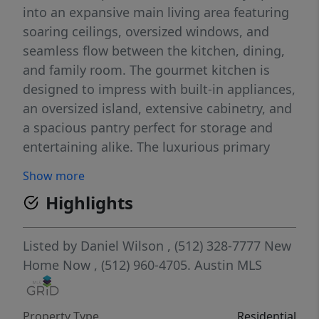
into an expansive main living area featuring
soaring ceilings, oversized windows, and
seamless flow between the kitchen, dining,
and family room. The gourmet kitchen is
designed to impress with built-in appliances,
an oversized island, extensive cabinetry, and
a spacious pantry perfect for storage and
entertaining alike. The luxurious primary
suite offers a peaceful escape with spa-like
Show more
bathroom features including dual vanities, a
Highlights
soaking tub, separate walk-in shower, and
oversized closet. A secondary bedroom and
full bath on the main level provide flexibility
Listed by
Daniel Wilson
, (512) 328-7777
New
for guests, multigenerational living, or a
Home Now
, (512) 960-4705.
Austin MLS
private home office setup. Upstairs features
generously sized secondary bedrooms along
Property Type
Residential