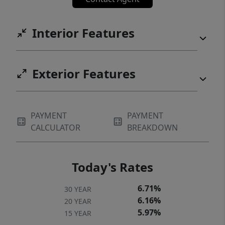
Interior Features
Exterior Features
PAYMENT
PAYMENT
CALCULATOR
BREAKDOWN
Today's Rates
6.71%
30 YEAR
6.16%
20 YEAR
5.97%
15 YEAR