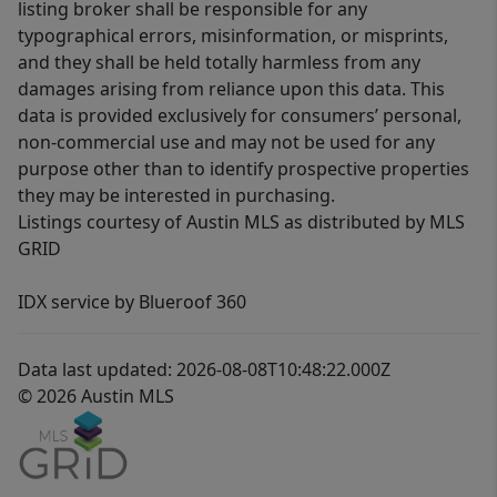
listing broker shall be responsible for any
typographical errors, misinformation, or misprints,
and they shall be held totally harmless from any
damages arising from reliance upon this data. This
data is provided exclusively for consumers’ personal,
non-commercial use and may not be used for any
purpose other than to identify prospective properties
they may be interested in purchasing.
Listings courtesy of Austin MLS as distributed by MLS
GRID
IDX service by Blueroof 360
Data last updated: 2026-08-08T10:48:22.000Z
© 2026 Austin MLS