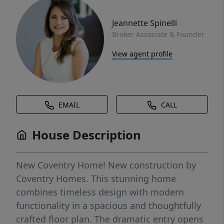
Jeannette Spinelli
Broker Associate & Founder
View agent profile
EMAIL
CALL
House Description
New Coventry Home! New construction by
Coventry Homes. This stunning home
combines timeless design with modern
functionality in a spacious and thoughtfully
crafted floor plan. The dramatic entry opens