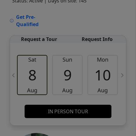
Status: Active
| Days on site: 145
VCR-C15903466 - VCR-C159091383,VCR-
Get Pre-
C159052275
Qualified
Request a Tour
Request Info
Sat
Sun
Mon
8
9
10
Aug
Aug
Aug
IN PERSON TOUR