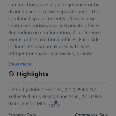
can function as a single larger suite or be
divided back into two separate units. The
combined space currently offers a large
central reception area, 6–8 private offices
depending on configuration, 2 conference
rooms or the additional offices. Each side
includes its own break area with sink,
refrigerator space, microwave, granite
countertops, and white cabinetry, an ADA
Show more
restroom and a dedicated server/IT closet.
Highlights
Interior features include tall ceilings, wood-
look tile flooring throughout, recessed
lighting, ceiling fans, plantation shutters,
Listed by
Robert Fischer
, (512) 994-0247
and glass office doors. Professional finishes
Keller Williams Realty Lone Star
, (512) 994-
create a clean and functional workspace
0247.
Austin MLS
suitable for office users like legal, financial,
Property Type
Commercial Sale