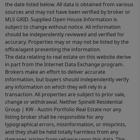
the date listed below. All data is obtained from various
sources and may not have been verified by broker or
MLS GRID. Supplied Open House Information is
subject to change without notice. All information
should be independently reviewed and verified for
accuracy. Properties may or may not be listed by the
office/agent presenting the information.
The data relating to real estate on this website derive
in part from the Internet Data Exchange program.
Brokers make an effort to deliver accurate
information, but buyers should independently verify
any information on which they will rely in a
transaction. All properties are subject to prior sale,
change or withdrawal. Neither Spinelli Residential
Group | KW - Austin Portfolio Real Estate nor any
listing broker shall be responsible for any
typographical errors, misinformation, or misprints,
and they shall be held totally harmless from any
damages arising from reliance upon this data. This