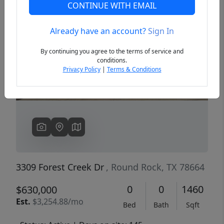
CONTINUE WITH EMAIL
Already have an account?
Sign In
Previous
Next
By continuing you agree to the terms of service and
conditions.
Privacy Policy
|
Terms & Conditions
3309 Forest Creek Dr
, Round Rock, TX 78664
0
0
1460
$630,000
Est.
$3,254.88/mo
Bed
Bath
Sqft