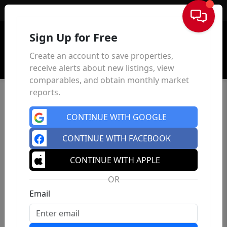
Sign In
Sign Up for Free
Create an account to save properties,
receive alerts about new listings, view
comparables, and obtain monthly market
reports.
CONTINUE WITH GOOGLE
CONTINUE WITH FACEBOOK
CONTINUE WITH APPLE
OR
Email