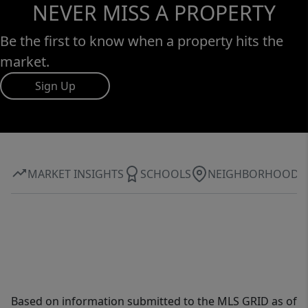
NEVER MISS A PROPERTY
Be the first to know when a property hits the
market.
Sign Up
MARKET INSIGHTS
SCHOOLS
NEIGHBORHOOD
Based on information submitted to the MLS GRID as of