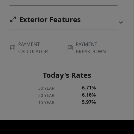
Exterior Features
PAYMENT
PAYMENT
CALCULATOR
BREAKDOWN
Today's Rates
6.71%
30 YEAR
6.16%
20 YEAR
5.97%
15 YEAR