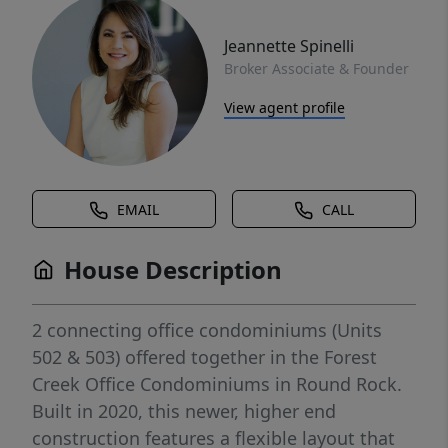
Jeannette Spinelli
Broker Associate & Founder
View agent profile
EMAIL
CALL
House Description
2 connecting office condominiums (Units
502 & 503) offered together in the Forest
Creek Office Condominiums in Round Rock.
Built in 2020, this newer, higher end
construction features a flexible layout that