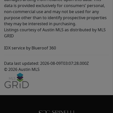
data is provided exclusively for consumers’ personal,
non-commercial use and may not be used for any
purpose other than to identify prospective properties
they may be interested in purchasing.
Listings courtesy of Austin MLS as distributed by MLS
GRID
IDX service by Blueroof 360
Data last updated: 2026-08-09T03:07:28.000Z
© 2026 Austin MLS