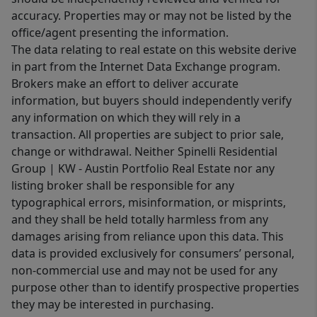
accuracy. Properties may or may not be listed by the
office/agent presenting the information.
The data relating to real estate on this website derive
in part from the Internet Data Exchange program.
Brokers make an effort to deliver accurate
information, but buyers should independently verify
any information on which they will rely in a
transaction. All properties are subject to prior sale,
change or withdrawal. Neither Spinelli Residential
Group | KW - Austin Portfolio Real Estate nor any
listing broker shall be responsible for any
typographical errors, misinformation, or misprints,
and they shall be held totally harmless from any
damages arising from reliance upon this data. This
data is provided exclusively for consumers’ personal,
non-commercial use and may not be used for any
purpose other than to identify prospective properties
they may be interested in purchasing.