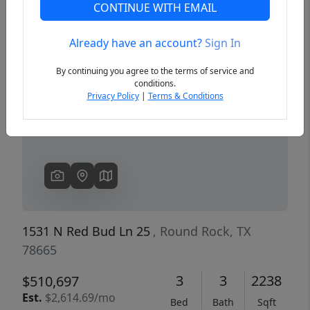
CONTINUE WITH EMAIL
Already have an account?
Sign In
Previous
Next
By continuing you agree to the terms of service and
conditions.
Privacy Policy
|
Terms & Conditions
1531 N Red Bud Ln 25
, Round Rock, TX
78665
3
3
2238
$510,697
Est.
$2,614.69/mo
Bed
Bath
Sqft