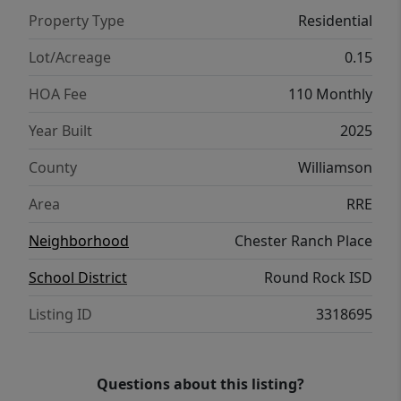
throughout, this home blends style with
Property Type
Residential
efficiency. Located in the sought-after
Chester Ranch Place community, residents
Lot/Acreage
0.15
enjoy a low 1.75% tax rate, easy access to
HOA Fee
110 Monthly
nearby amenities, and a prime location. With
new construction quality and move-in-ready
Year Built
2025
convenience, this home delivers the perfect
County
Williamson
combination of beauty, function, and long-
term value.
Area
RRE
Neighborhood
Chester Ranch Place
School District
Round Rock ISD
Listing ID
3318695
Questions about this listing?