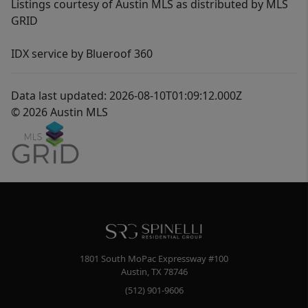
Listings courtesy of Austin MLS as distributed by MLS
GRID
IDX service by Blueroof 360
Data last updated: 2026-08-10T01:09:12.000Z
© 2026 Austin MLS
1801 South MoPac Expressway #100
Austin
,
TX
78746
(512) 901-9606