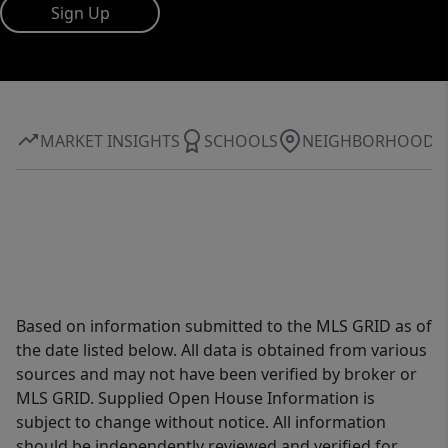
Sign Up
MARKET INSIGHTS
SCHOOLS
NEIGHBORHOOD
Based on information submitted to the MLS GRID as of
the date listed below. All data is obtained from various
sources and may not have been verified by broker or
MLS GRID. Supplied Open House Information is
subject to change without notice. All information
should be independently reviewed and verified for