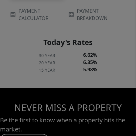
PAYMENT
PAYMENT
CALCULATOR
BREAKDOWN
Today's Rates
6.62%
30 YEAR
6.35%
20 YEAR
5.98%
15 YEAR
NEVER MISS A PROPERTY
Be the first to know when a property hits the
market.