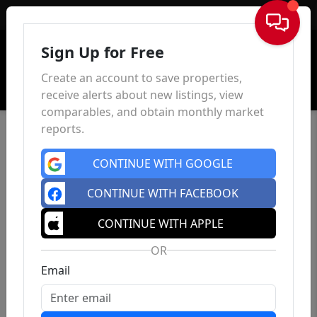
Sign In
Sign Up for Free
Create an account to save properties,
receive alerts about new listings, view
comparables, and obtain monthly market
reports.
CONTINUE WITH GOOGLE
CONTINUE WITH FACEBOOK
CONTINUE WITH APPLE
OR
Email