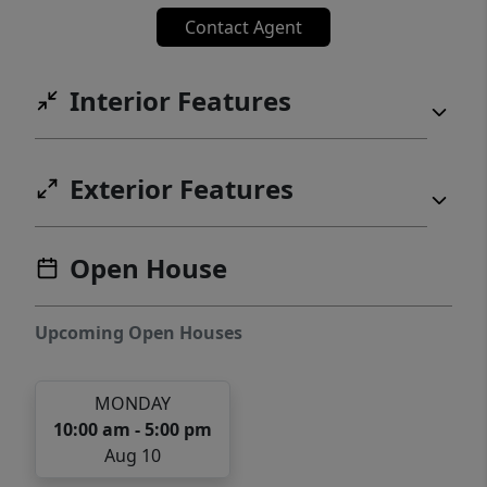
Contact Agent
Interior Features
Exterior Features
Open House
Upcoming Open Houses
MONDAY
10:00 am - 5:00 pm
Aug 10