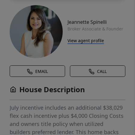
Jeannette Spinelli
Broker Associate & Founder
View agent profile
EMAIL
CALL
House Description
July incentive includes an additional $38,029
flex cash incentive plus $4,000 Closing Costs
and owners title policy when utilized
builders preferred lender. This home backs