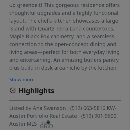
up greenbelt! This gorgeous residence offers
thoughtful upgrades and a highly functional
layout. The chef’s kitchen showcases a large
island with Quartz Terra Luna countertops,
Maple Black Fox cabinetry, and a seamless
connection to the open-concept dining and
living areas—perfect for both everyday living
and entertaining. An amazing butlers pantry
plus build in desk area niche by the kitchen
perfect for working from home! The upstairs
Show more
features a spacious oversized game room
Highlights
provides an ideal retreat for relaxation or
play. All three bedrooms include their own
walk-in closets, ensuring exceptional
Listed by
Ana Swanson
, (512) 663-5816
KW-
storage and convenience. Featuring 3
Austin Portfolio Real Estate
, (512) 901-9600.
bedrooms, 2.5 baths, and modern finishes
Austin MLS