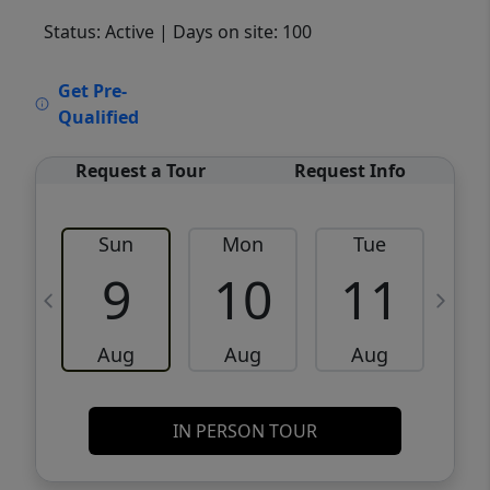
Status: Active
| Days on site: 100
VCR-C15903466 - VCR-C159091383,VCR-
Get Pre-
C159052275
Qualified
Request a Tour
Request Info
Sun
Mon
Tue
W
9
10
11
Aug
Aug
Aug
IN PERSON TOUR