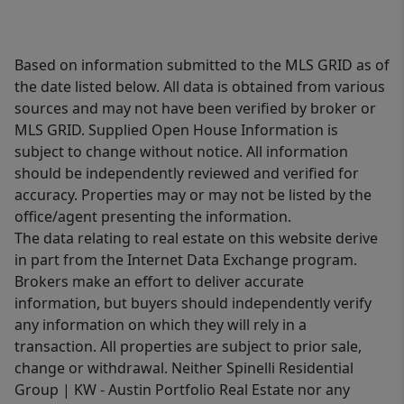
Based on information submitted to the MLS GRID as of
the date listed below. All data is obtained from various
sources and may not have been verified by broker or
MLS GRID. Supplied Open House Information is
subject to change without notice. All information
should be independently reviewed and verified for
accuracy. Properties may or may not be listed by the
office/agent presenting the information.
The data relating to real estate on this website derive
in part from the Internet Data Exchange program.
Brokers make an effort to deliver accurate
information, but buyers should independently verify
any information on which they will rely in a
transaction. All properties are subject to prior sale,
change or withdrawal. Neither Spinelli Residential
Group | KW - Austin Portfolio Real Estate nor any