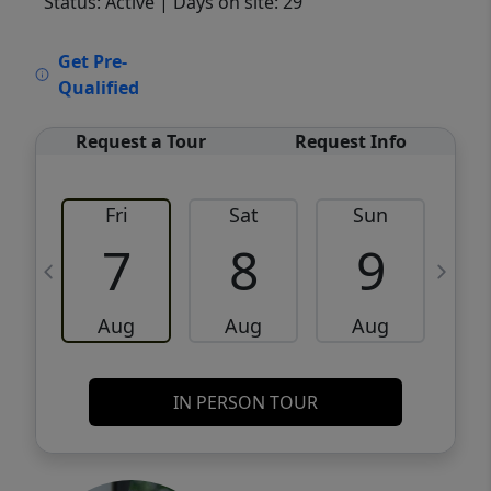
Status: Active
| Days on site: 29
VCR-C15903466 - VCR-C159091383,VCR-
Get Pre-
C159052275
Qualified
Request a Tour
Request Info
Fri
Sat
Sun
M
7
8
9
Aug
Aug
Aug
IN PERSON TOUR