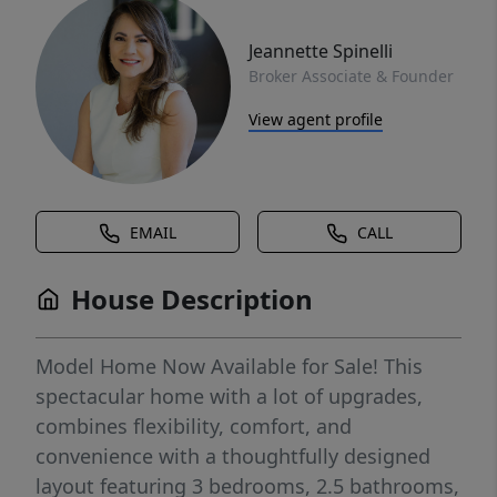
Jeannette Spinelli
Broker Associate & Founder
View agent profile
EMAIL
CALL
House Description
Model Home Now Available for Sale! This
spectacular home with a lot of upgrades,
combines flexibility, comfort, and
convenience with a thoughtfully designed
layout featuring 3 bedrooms, 2.5 bathrooms,