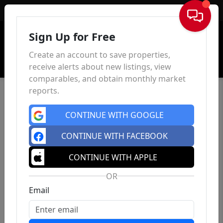
Sign In
Sign Up for Free
Create an account to save properties,
receive alerts about new listings, view
comparables, and obtain monthly market
reports.
CONTINUE WITH GOOGLE
CONTINUE WITH FACEBOOK
CONTINUE WITH APPLE
OR
Email