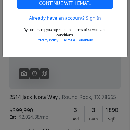
CONTINUE WITH EMAIL
Already have an account?
Sign In
Previous
Next
By continuing you agree to the terms of service and
conditions.
Privacy Policy
|
Terms & Conditions
2514 Jack Nora Way
, Round Rock, TX 78665
3
3
1890
$399,990
Est.
$2,024.88/mo
Bed
Bath
Sqft