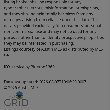
listing broker shall be responsible for any
typographical errors, misinformation, or misprints,
and they shall be held totally harmless from any
damages arising from reliance upon this data. This
data is provided exclusively for consumers’ personal,
non-commercial use and may not be used for any
purpose other than to identify prospective properties
they may be interested in purchasing.
Listings courtesy of Austin MLS as distributed by MLS
GRID
IDX service by Blueroof 360
Data last updated: 2026-08-07T19:06:20.000Z
© 2026 Austin MLS