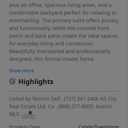
plus an office, spacious living areas, and a
comfortable backyard perfect for relaxing or
entertaining. The primary suite offers privacy
and functionality, while the covered front
porch and back patio create the ideal spaces
for everyday living and connection.
Beautifully maintained and professionally
designed, this former model home
showcases stylish finishes and an inviting
Show more
atmosphere throughout.
Highlights
Listed by
Yezmin Saif
, (737) 341-2406
All City
Real Estate Ltd. Co
, (866) 277-6005.
Austin
MLS
Property Type
Condo/Townhome