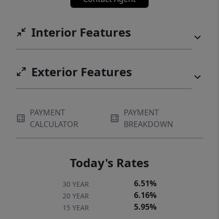
Interior Features
Exterior Features
PAYMENT
PAYMENT
CALCULATOR
BREAKDOWN
Today's Rates
6.51%
30 YEAR
6.16%
20 YEAR
5.95%
15 YEAR