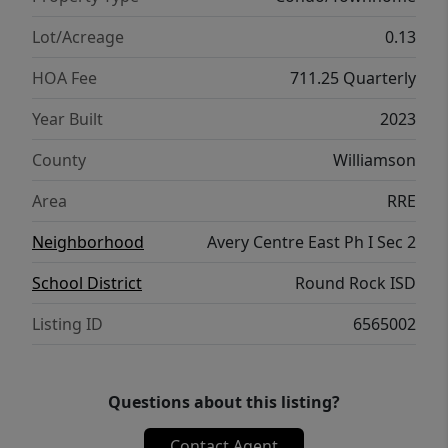
Lot/Acreage
0.13
HOA Fee
711.25 Quarterly
Year Built
2023
County
Williamson
Area
RRE
Neighborhood
Avery Centre East Ph I Sec 2
School District
Round Rock ISD
Listing ID
6565002
Questions about this listing?
Contact Agent