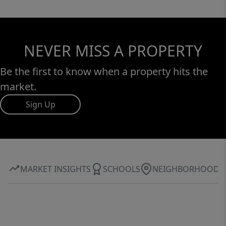
NEVER MISS A PROPERTY
Be the first to know when a property hits the
market.
Sign Up
MARKET INSIGHTS
SCHOOLS
NEIGHBORHOOD