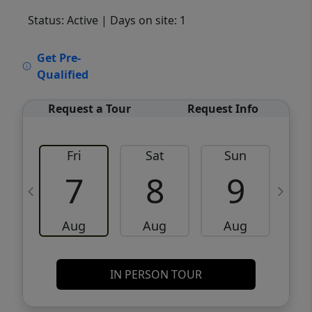
Status: Active
| Days on site: 1
VCR-C15903466 - VCR-C159091383,VCR-
Get Pre-
C159052275
Qualified
Request a Tour
Request Info
Fri
Sat
Sun
M
7
8
9
Aug
Aug
Aug
IN PERSON TOUR