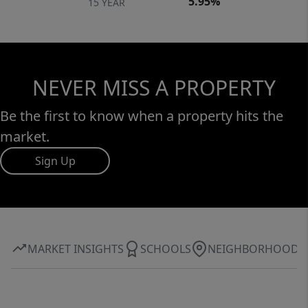
5.95%
15 YEAR
NEVER MISS A PROPERTY
Be the first to know when a property hits the
market.
Sign Up
MARKET INSIGHTS
SCHOOLS
NEIGHBORHOOD