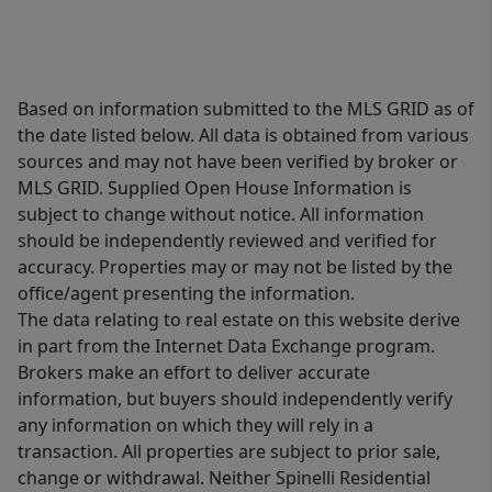
Based on information submitted to the MLS GRID as of
the date listed below. All data is obtained from various
sources and may not have been verified by broker or
MLS GRID. Supplied Open House Information is
subject to change without notice. All information
should be independently reviewed and verified for
accuracy. Properties may or may not be listed by the
office/agent presenting the information.
The data relating to real estate on this website derive
in part from the Internet Data Exchange program.
Brokers make an effort to deliver accurate
information, but buyers should independently verify
any information on which they will rely in a
transaction. All properties are subject to prior sale,
change or withdrawal. Neither Spinelli Residential