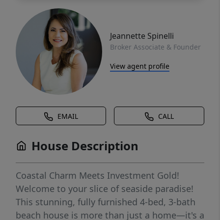
Jeannette Spinelli
Broker Associate & Founder
View agent profile
EMAIL
CALL
House Description
Coastal Charm Meets Investment Gold!
Welcome to your slice of seaside paradise!
This stunning, fully furnished 4-bed, 3-bath
beach house is more than just a home—it's a