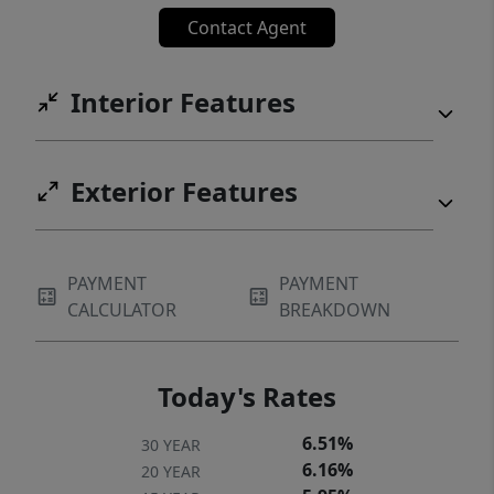
Contact Agent
Interior Features
Exterior Features
PAYMENT
PAYMENT
CALCULATOR
BREAKDOWN
Today's Rates
6.51%
30 YEAR
6.16%
20 YEAR