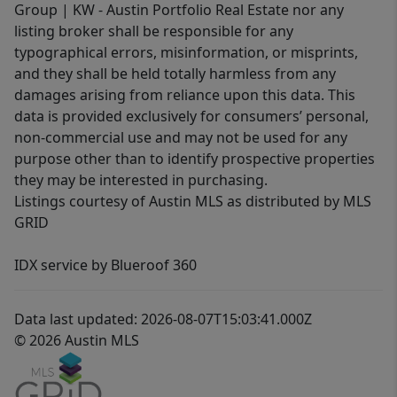
Group | KW - Austin Portfolio Real Estate nor any
listing broker shall be responsible for any
typographical errors, misinformation, or misprints,
and they shall be held totally harmless from any
damages arising from reliance upon this data. This
data is provided exclusively for consumers’ personal,
non-commercial use and may not be used for any
purpose other than to identify prospective properties
they may be interested in purchasing.
Listings courtesy of Austin MLS as distributed by MLS
GRID
IDX service by Blueroof 360
Data last updated: 2026-08-07T15:03:41.000Z
© 2026 Austin MLS