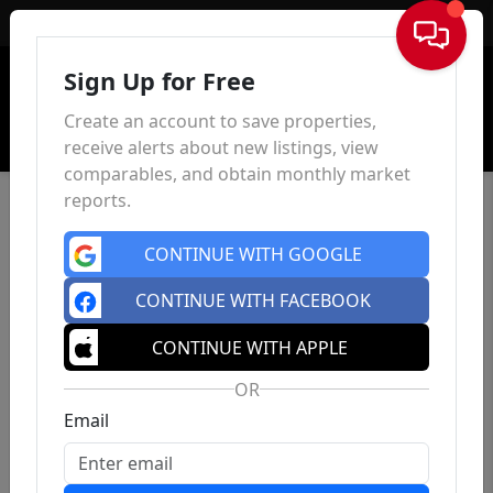
Sign In
Sign Up for Free
Create an account to save properties,
receive alerts about new listings, view
comparables, and obtain monthly market
reports.
CONTINUE WITH GOOGLE
CONTINUE WITH FACEBOOK
CONTINUE WITH APPLE
OR
Email