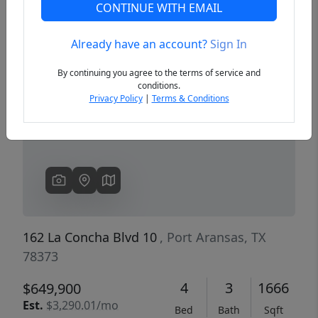
CONTINUE WITH EMAIL
Already have an account?
Sign In
Previous
Next
By continuing you agree to the terms of service and
conditions.
Privacy Policy
|
Terms & Conditions
162 La Concha Blvd 10
, Port Aransas, TX
78373
4
3
1666
$649,900
Est.
$3,290.01/mo
Bed
Bath
Sqft