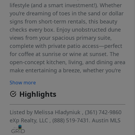
lifestyle (and a smart investment!). Whether
you’re dreaming of toes in the sand or dollar
signs from short-term rentals, this beauty
checks every box. Enjoy unobstructed dune
views from your spacious primary suite,
complete with private patio access—perfect
for coffee at sunrise or wine at sunset. The
open-concept kitchen, living, and dining area
make entertaining a breeze, whether you're
hosting game nights or beachside dinner
Show more
parties. Downstairs, a private MIL suite
Highlights
sleeps up to four, offering guests or renters
their own cozy retreat. Perfect setup for an
income property, multi-gen living, or just
Listed by
Melissa Hladyniuk
, (361) 742-9860
more room for the crew. This home features
eXp Realty, LLC
, (888) 519-7431.
Austin MLS
the largest driveway in the community—