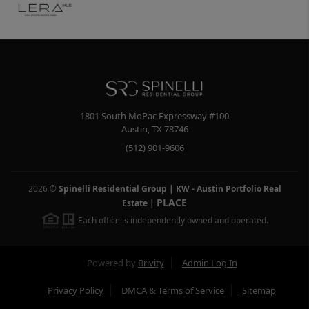
1801 South MoPac Expressway #100
Austin
,
TX
78746
(512) 901-9606
2026
©
Spinelli Residential Group | KW - Austin Portfolio Real
PLACE
Estate
|
Each office is independently owned and operated.
Powered by
Brivity
Admin Log In
Privacy Policy
DMCA & Terms of Service
Sitemap