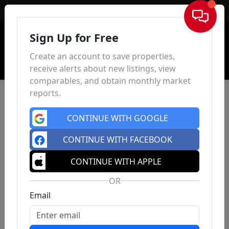
Sign In
Sign Up for Free
Create an account to save properties,
receive alerts about new listings, view
comparables, and obtain monthly market
reports.
CONTINUE WITH GOOGLE
CONTINUE WITH FACEBOOK
CONTINUE WITH APPLE
OR
Email