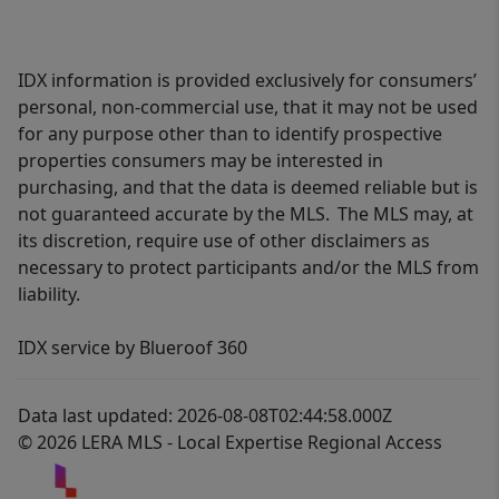
IDX information is provided exclusively for consumers’
personal, non-commercial use, that it may not be used
for any purpose other than to identify prospective
properties consumers may be interested in
purchasing, and that the data is deemed reliable but is
not guaranteed accurate by the MLS. The MLS may, at
its discretion, require use of other disclaimers as
necessary to protect participants and/or the MLS from
liability.
IDX service by Blueroof 360
Data last updated: 2026-08-08T02:44:58.000Z
© 2026 LERA MLS - Local Expertise Regional Access