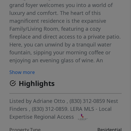
grand foyer welcomes you into a world of
luxury and comfort. The heart of this
magnificent residence is the expansive
Family/Living Room, featuring a cozy
fireplace and direct access to a private patio.
Here, you can unwind by a tranquil water
fountain, sipping your morning coffee or
enjoying an evening glass of wine. An
entertainer's paradise awaits in the open
Show more
Chef's Kitchen, equipped with top-of-the-line
Highlights
Thermador appliances, including a 6-burner
gas stove, dual ovens, and a convenient pot
filler. Two grand islands provide ample space
Listed by
Adriane Otto
, (830) 312-0859
Nest
for meal preparation and casual dining,
Finders
, (830) 312-0859.
LERA MLS - Local
while cornered lighted curio cabinets add a
Expertise Regional Access
touch of elegance. The kitchen is complete
Property Type
Residential