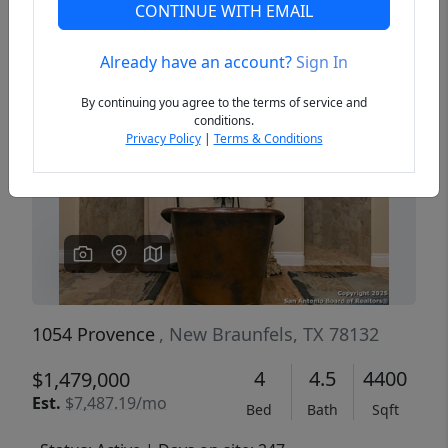
CONTINUE WITH EMAIL
Already have an account?
Sign In
Previous
Next
By continuing you agree to the terms of service and
conditions.
Privacy Policy
|
Terms & Conditions
1054 Provence
, New Braunfels, TX 78132
4
4.5
4400
$1,479,000
Est.
$7,487.19/mo
Bed
Bath
Sqft