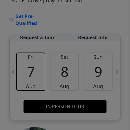
Status: Active
| Days on site: 247
VCR-C15903466 - VCR-C159091383,VCR-
Get Pre-
C159052275
Qualified
Request a Tour
Request Info
Fri
Sat
Sun
M
7
8
9
Aug
Aug
Aug
IN PERSON TOUR