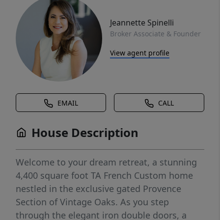
Jeannette Spinelli
Broker Associate & Founder
View agent profile
EMAIL
CALL
House Description
Welcome to your dream retreat, a stunning
4,400 square foot TA French Custom home
nestled in the exclusive gated Provence
Section of Vintage Oaks. As you step
through the elegant iron double doors, a