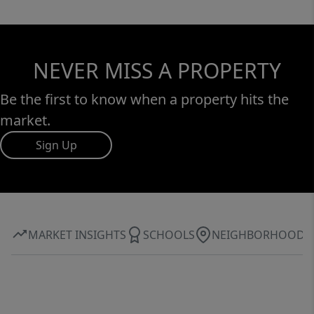
and an array of community events.
Experience unparalleled luxury and elegance
in this remarkable home that perfectly
NEVER MISS A PROPERTY
blends functionality with exquisite design.
Be the first to know when a property hits the
market.
Sign Up
MARKET INSIGHTS
SCHOOLS
NEIGHBORHOOD