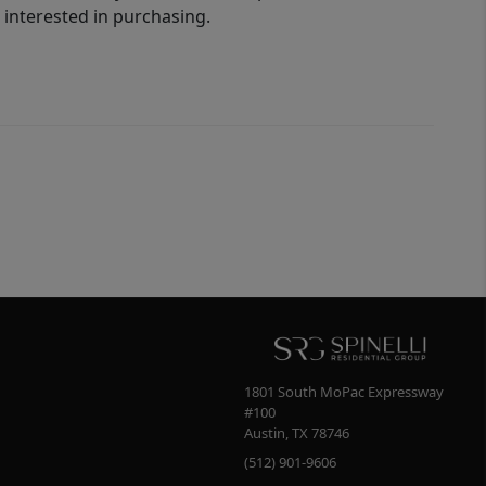
interested in purchasing.
1801 South MoPac Expressway
#100
Austin
,
TX
78746
(512) 901-9606