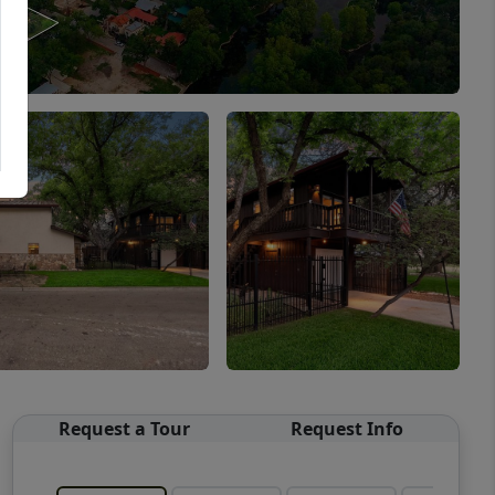
Request a Tour
Request Info