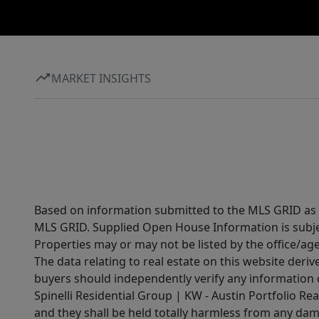
MARKET INSIGHTS
Based on information submitted to the MLS GRID as of
MLS GRID. Supplied Open House Information is subjec
Properties may or may not be listed by the office/ag
The data relating to real estate on this website der
buyers should independently verify any information on
Spinelli Residential Group | KW - Austin Portfolio Rea
and they shall be held totally harmless from any dam