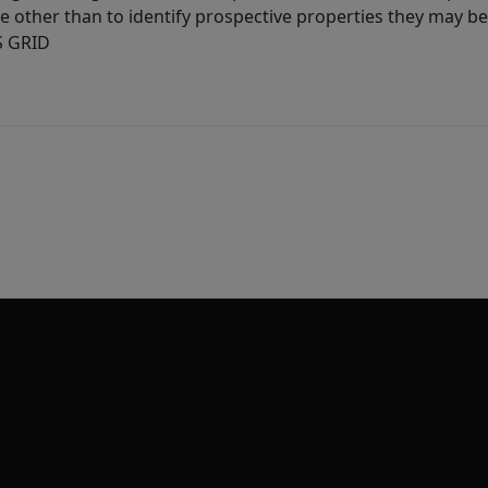
other than to identify prospective properties they may be 
S GRID