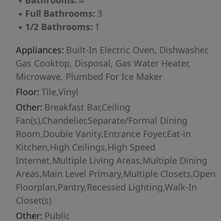
▪
Bathrooms:
4
accommodations, or a dedicated workspace. A
▪
Full Bathrooms:
3
distinguished offering in one of New Braunfels'
▪
1/2 Bathrooms:
1
most established neighborhoods, just
moments from Landa Park, downtown, and the
Appliances:
Built-In Electric Oven, Dishwasher,
Comal River.
Gas Cooktop, Disposal, Gas Water Heater,
Microwave, Plumbed For Ice Maker
Floor:
Tile,Vinyl
Other:
Breakfast Bar,Ceiling
Fan(s),Chandelier,Separate/Formal Dining
Room,Double Vanity,Entrance Foyer,Eat-in
Kitchen,High Ceilings,High Speed
Internet,Multiple Living Areas,Multiple Dining
Areas,Main Level Primary,Multiple Closets,Open
Floorplan,Pantry,Recessed Lighting,Walk-In
Closet(s)
Other:
Public