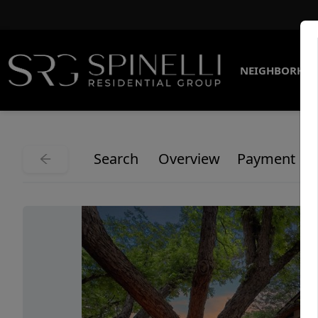
NEIGHBORHO
Search
Overview
Payment