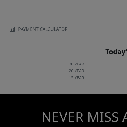
PAYMENT CALCULATOR
Today'
30 YEAR
20 YEAR
15 YEAR
NEVER MISS 