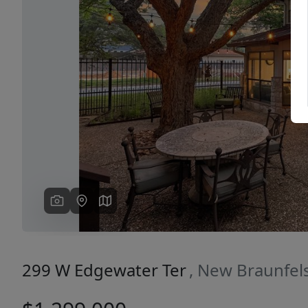
Previous
299 W Edgewater Ter
, New Braunfel