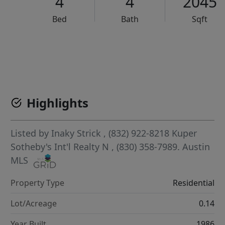
4
4
2045
Bed
Bath
Sqft
VCR-C15903466 - VCR-C159091383,VCR-C159052275
Highlights
Listed by
Inaky Strick
, (832) 922-8218
Kuper
Sotheby's Int'l Realty N
, (830) 358-7989.
Austin
MLS
Property Type
Residential
Lot/Acreage
0.14
Year Built
1986