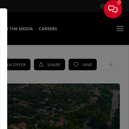
Sign In
IN THE MEDIA
CAREERS
KE AN OFFER
SHARE
SAVE