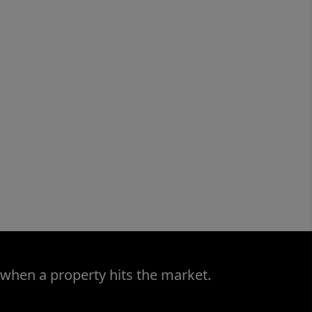
 when a property hits the market.