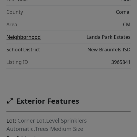
County
Comal
Area
CM
Neighborhood
Landa Park Estates
School District
New Braunfels ISD
Listing ID
3965841
Exterior Features
Lot:
Corner Lot,Level,Sprinklers
Automatic,Trees Medium Size