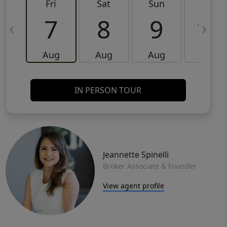
Fri
Sat
Sun
Mon
7
8
9
10
Aug
Aug
Aug
Aug
IN PERSON TOUR
Jeannette Spinelli
Broker Associate & Founder
View agent profile