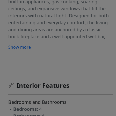
built-in appliances, gas cooking, soaring
ceilings, and expansive windows that fill the
interiors with natural light. Designed for both
entertaining and everyday comfort, the living
and dining areas are anchored by a classic
brick fireplace and a well-appointed wet bar,
creating a warm yet sophisticated setting. The
Show more
back patio offers a quiet outdoor retreat, ideal
for relaxing or hosting in a more intimate
setting. The primary suite provides a spa-
inspired escape, complete with a soaking tub,
walk-in shower, and a thoughtfully designed
Interior Features
bath layout that enhances both function and
comfort. Complementing the main residence is
a beautifully appointed one-bedroom, one-bath
Bedrooms and Bathrooms
guest room above the garage with shared
▪
Bedrooms:
4
utilities-well-suited for extended stays, private