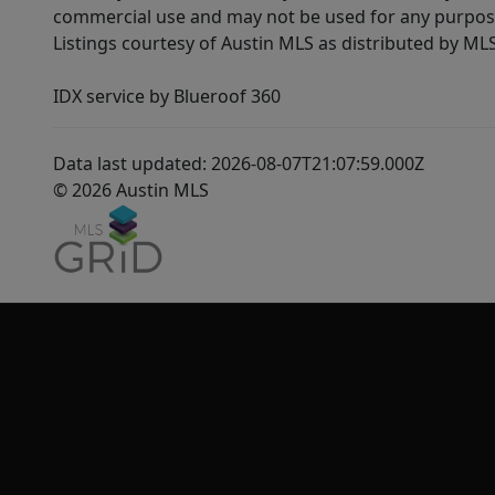
commercial use and may not be used for any purpose 
Listings courtesy of Austin MLS as distributed by ML
IDX service by Blueroof 360
Data last updated: 2026-08-07T21:07:59.000Z
© 2026 Austin MLS