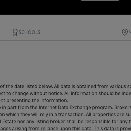
SCHOOLS
 the date listed below. All data is obtained from various 
t to change without notice. All information should be inde
ent presenting the information.
ive in part from the Internet Data Exchange program. Brokers
 which they will rely in a transaction. All properties are su
l Estate nor any listing broker shall be responsible for any
ages arising from reliance upon this data. This data is prov