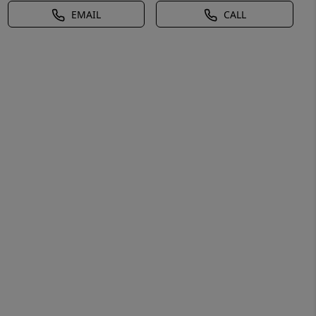
EMAIL
CALL