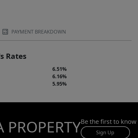
PAYMENT BREAKDOWN
s Rates
6.51%
6.16%
5.95%
A PROPERTY
Be the first to know
Sign Up