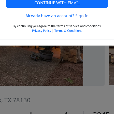
CONTINUE WITH EMAIL
Already have an account?
Sign In
Next
By continuing you agree to the terms of service and conditions.
Privacy Policy
|
Terms & Conditions
s, TX 78130