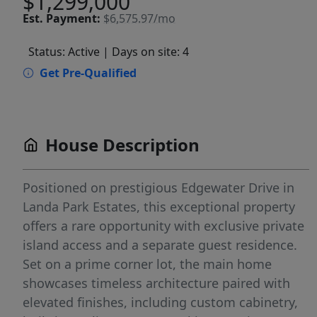
$1,299,000
Est.
Payment:
$6,575.97/mo
Status: Active
| Days on site: 4
Get Pre-Qualified
House Description
Positioned on prestigious Edgewater Drive in
Landa Park Estates, this exceptional property
offers a rare opportunity with exclusive private
island access and a separate guest residence.
Set on a prime corner lot, the main home
showcases timeless architecture paired with
elevated finishes, including custom cabinetry,