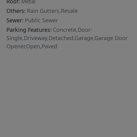
Roof:
Metal
Others:
Rain Gutters,Resale
Sewer:
Public Sewer
Parking Features:
Concrete,Door-
Single,Driveway,Detached,Garage,Garage Door
Opener,Open,Paved