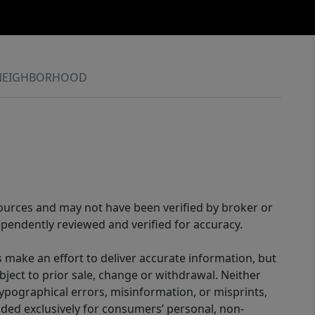
NEIGHBORHOOD
sources and may not have been verified by broker or
pendently reviewed and verified for accuracy.
 make an effort to deliver accurate information, but
bject to prior sale, change or withdrawal. Neither
 typographical errors, misinformation, or misprints,
ided exclusively for consumers’ personal, non-