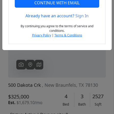
CONTINUE WITH EMAIL
Already have an account?
Sign In
Previous
Next
By continuing you agree to the terms of service and
conditions.
Privacy Policy
|
Terms & Conditions
500 Dakota Crk
, New Braunfels, TX 78130
4
3
2527
$325,000
Est.
$1,679.10/mo
Bed
Bath
Sqft