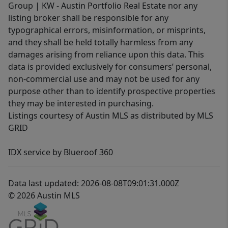
Group | KW - Austin Portfolio Real Estate nor any
listing broker shall be responsible for any
typographical errors, misinformation, or misprints,
and they shall be held totally harmless from any
damages arising from reliance upon this data. This
data is provided exclusively for consumers’ personal,
non-commercial use and may not be used for any
purpose other than to identify prospective properties
they may be interested in purchasing.
Listings courtesy of Austin MLS as distributed by MLS
GRID
IDX service by Blueroof 360
Data last updated: 2026-08-08T09:01:31.000Z
© 2026 Austin MLS