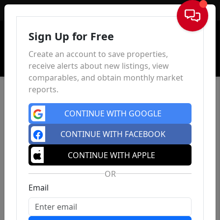
Sign In
Sign Up for Free
Create an account to save properties,
receive alerts about new listings, view
comparables, and obtain monthly market
reports.
CONTINUE WITH GOOGLE
CONTINUE WITH FACEBOOK
CONTINUE WITH APPLE
OR
Email