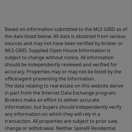
Based on information submitted to the MLS GRID as of
the date listed below. All data is obtained from various
sources and may not have been verified by broker or
MLS GRID. Supplied Open House Information is
subject to change without notice. All information
should be independently reviewed and verified for
accuracy. Properties may or may not be listed by the
office/agent presenting the information.
The data relating to real estate on this website derive
in part from the Internet Data Exchange program.
Brokers make an effort to deliver accurate
information, but buyers should independently verify
any information on which they will rely in a
transaction. All properties are subject to prior sale,
change or withdrawal. Neither Spinelli Residential