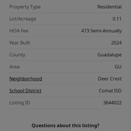
the buyer.
Property Type
Residential
Lot/Acreage
0.11
HOA Fee
473 Semi-Annually
Year Built
2024
County
Guadalupe
Area
GU
Neighborhood
Deer Crest
School District
Comal ISD
Listing ID
3644022
Questions about this listing?