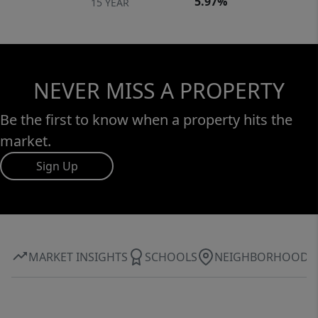
5.97%
15 YEAR
NEVER MISS A PROPERTY
Be the first to know when a property hits the
market.
Sign Up
MARKET INSIGHTS
SCHOOLS
NEIGHBORHOOD