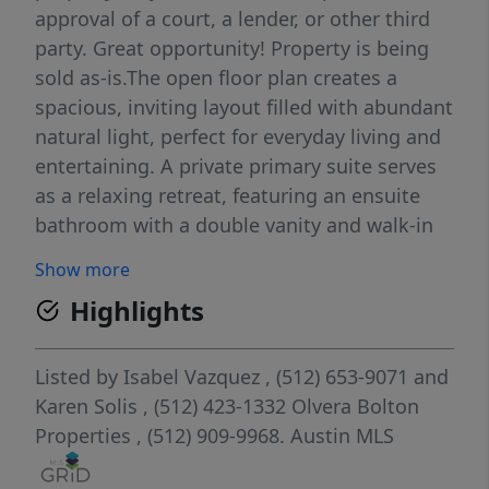
approval of a court, a lender, or other third
party. Great opportunity! Property is being
sold as-is.The open floor plan creates a
spacious, inviting layout filled with abundant
natural light, perfect for everyday living and
entertaining. A private primary suite serves
as a relaxing retreat, featuring an ensuite
bathroom with a double vanity and walk-in
shower.Enjoy a prime location just minutes
Show more
from Creekside Town Center shopping,
Highlights
dining, and entertainment, with easy access
to I-35 for seamless commutes to Austin or
San Antonio. Proximity to local parks and
Listed by
Isabel Vazquez
, (512) 653-9071
and
the Gruene Historic District puts the best of
Karen Solis
, (512) 423-1332
Olvera Bolton
Central Texas right at your doorstep.Solar
Properties
, (512) 909-9968.
Austin MLS
panels are leased and must be transferred to