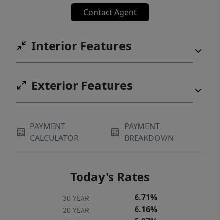
Contact Agent
Interior Features
Exterior Features
PAYMENT
PAYMENT
CALCULATOR
BREAKDOWN
Today's Rates
6.71%
30 YEAR
6.16%
20 YEAR