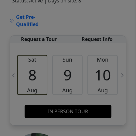
Status: Active
| Days on site: 8
VCR-C15903466 - VCR-C159091383,VCR-
Get Pre-
C159052275
Qualified
Request a Tour
Request Info
Sat
Sun
Mon
8
9
10
Aug
Aug
Aug
IN PERSON TOUR