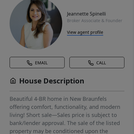
Jeannette Spinelli
Broker Associate & Founder
View agent profile
EMAIL
CALL
House Description
Beautiful 4-BR home in New Braunfels
offering comfort, functionality, and modern
living! Short sale—Sales price is subject to
bank/lender approval. The sale of the listed
property may be conditioned upon the