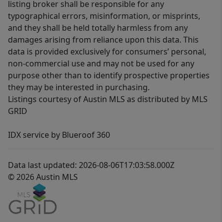
listing broker shall be responsible for any
typographical errors, misinformation, or misprints,
and they shall be held totally harmless from any
damages arising from reliance upon this data. This
data is provided exclusively for consumers’ personal,
non-commercial use and may not be used for any
purpose other than to identify prospective properties
they may be interested in purchasing.
Listings courtesy of Austin MLS as distributed by MLS
GRID
IDX service by Blueroof 360
Data last updated: 2026-08-06T17:03:58.000Z
© 2026 Austin MLS