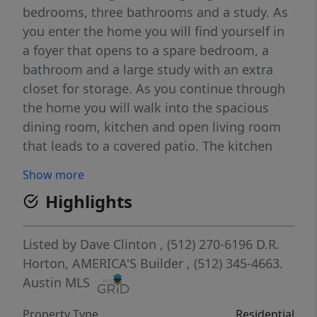
bedrooms, three bathrooms and a study. As
you enter the home you will find yourself in
a foyer that opens to a spare bedroom, a
bathroom and a large study with an extra
closet for storage. As you continue through
the home you will walk into the spacious
dining room, kitchen and open living room
that leads to a covered patio. The kitchen
features a large kitchen island, quartz
Show more
countertops, a large pantry and stainless-
Highlights
steel appliances throughout. Just off the
dining room is the third and fourth extra
bedrooms as well as the third bathroom. At
Listed by
Dave Clinton
, (512) 270-6196
D.R.
the back of the home, just off the living
Horton, AMERICA'S Builder
, (512) 345-4663.
room, is the main bedroom, bedroom 1. This
Austin MLS
bedroom features plenty of space and
Property Type
Residential