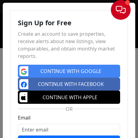
Sign In
Sign Up for Free
Create an account to save properties,
receive alerts about new listings, view
comparables, and obtain monthly market
reports.
CONTINUE WITH GOOGLE
CONTINUE WITH FACEBOOK
CONTINUE WITH APPLE
OR
Email