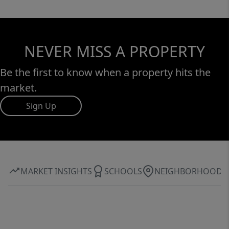
NEVER MISS A PROPERTY
Be the first to know when a property hits the
market.
Sign Up
MARKET INSIGHTS
SCHOOLS
NEIGHBORHOOD