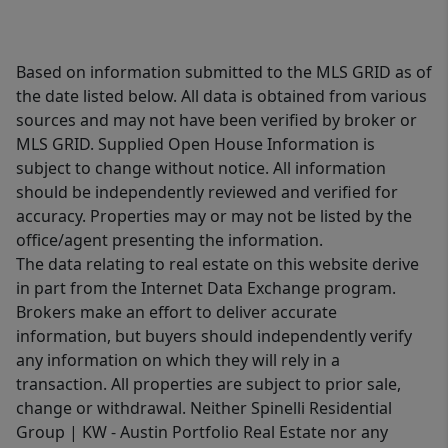
Based on information submitted to the MLS GRID as of
the date listed below. All data is obtained from various
sources and may not have been verified by broker or
MLS GRID. Supplied Open House Information is
subject to change without notice. All information
should be independently reviewed and verified for
accuracy. Properties may or may not be listed by the
office/agent presenting the information.
The data relating to real estate on this website derive
in part from the Internet Data Exchange program.
Brokers make an effort to deliver accurate
information, but buyers should independently verify
any information on which they will rely in a
transaction. All properties are subject to prior sale,
change or withdrawal. Neither Spinelli Residential
Group | KW - Austin Portfolio Real Estate nor any