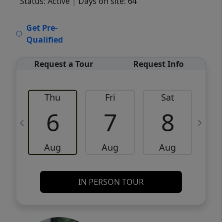
Status: Active
| Days on site: 64
VCR-C15903466 - VCR-C159091383,VCR-
Get Pre-
C159052275
Qualified
Request a Tour
Request Info
Thu
Fri
Sat
6
7
8
Aug
Aug
Aug
IN PERSON TOUR