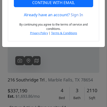
CONTINUE WITH EMAIL
Already have an account?
Sign In
Previous
Next
By continuing you agree to the terms of service and
conditions.
Privacy Policy
|
Terms & Conditions
216 Southridge Trl
, Marble Falls, TX 78654
4
3
2110
$337,190
Est.
$1,693.86/mo
Bed
Bath
Sqft