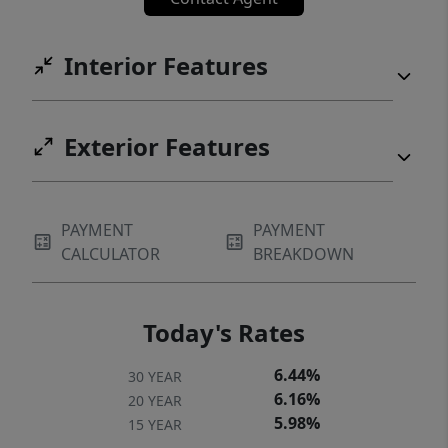
Interior Features
Exterior Features
PAYMENT
PAYMENT
CALCULATOR
BREAKDOWN
Today's Rates
6.44%
30 YEAR
6.16%
20 YEAR
5.98%
15 YEAR