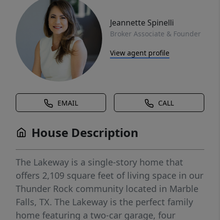
Jeannette Spinelli
Broker Associate & Founder
View agent profile
EMAIL
CALL
House Description
The Lakeway is a single-story home that
offers 2,109 square feet of living space in our
Thunder Rock community located in Marble
Falls, TX. The Lakeway is the perfect family
home featuring a two-car garage, four