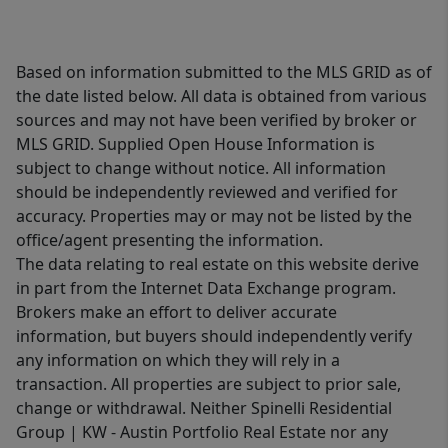
Based on information submitted to the MLS GRID as of
the date listed below. All data is obtained from various
sources and may not have been verified by broker or
MLS GRID. Supplied Open House Information is
subject to change without notice. All information
should be independently reviewed and verified for
accuracy. Properties may or may not be listed by the
office/agent presenting the information.
The data relating to real estate on this website derive
in part from the Internet Data Exchange program.
Brokers make an effort to deliver accurate
information, but buyers should independently verify
any information on which they will rely in a
transaction. All properties are subject to prior sale,
change or withdrawal. Neither Spinelli Residential
Group | KW - Austin Portfolio Real Estate nor any