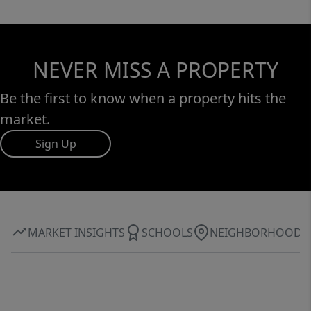
NEVER MISS A PROPERTY
Be the first to know when a property hits the
market.
Sign Up
MARKET INSIGHTS
SCHOOLS
NEIGHBORHOOD