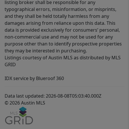
listing broker shall be responsible for any
typographical errors, misinformation, or misprints,
and they shall be held totally harmless from any
damages arising from reliance upon this data. This
data is provided exclusively for consumers’ personal,
non-commercial use and may not be used for any
purpose other than to identify prospective properties
they may be interested in purchasing.
Listings courtesy of Austin MLS as distributed by MLS
GRID
IDX service by Blueroof 360
Data last updated: 2026-08-08T05:03:40.000Z
© 2026 Austin MLS