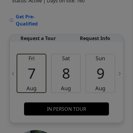
Status: Active
| Days on site: 160
VCR-C15903466 - VCR-C159091383,VCR-
Get Pre-
C159052275
Qualified
Request a Tour
Request Info
Fri
Sat
Sun
M
7
8
9
Aug
Aug
Aug
IN PERSON TOUR