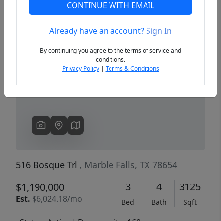
CONTINUE WITH EMAIL
Already have an account?
Sign In
Previous
Next
By continuing you agree to the terms of service and
conditions.
Privacy Policy
|
Terms & Conditions
516 Bosque Trl
, Marble Falls, TX 78654
3
4
3125
$1,190,000
Est.
$6,024.18/mo
Bed
Bath
Sqft