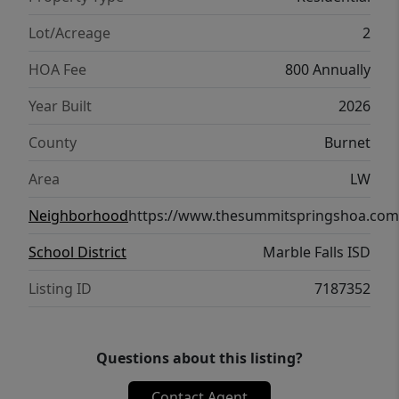
Lot/Acreage
2
HOA Fee
800 Annually
Year Built
2026
County
Burnet
Area
LW
Neighborhood
https://www.thesummitspringshoa.com
School District
Marble Falls ISD
Listing ID
7187352
Questions about this listing?
Contact Agent