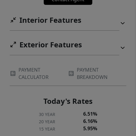
Interior Features
Exterior Features
PAYMENT
PAYMENT
CALCULATOR
BREAKDOWN
Today's Rates
6.51%
30 YEAR
6.16%
20 YEAR
5.95%
15 YEAR