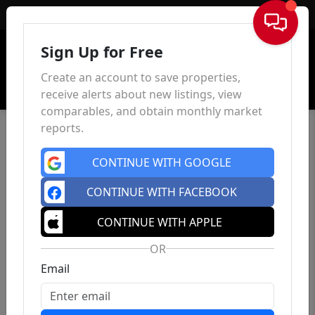
Sign In
Sign Up for Free
Create an account to save properties,
receive alerts about new listings, view
comparables, and obtain monthly market
reports.
CONTINUE WITH GOOGLE
CONTINUE WITH FACEBOOK
CONTINUE WITH APPLE
OR
Email