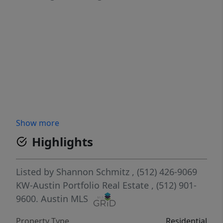
Show more
Highlights
Listed by
Shannon Schmitz
, (512) 426-9069
KW-Austin Portfolio Real Estate
, (512) 901-
9600.
Austin MLS
Property Type
Residential