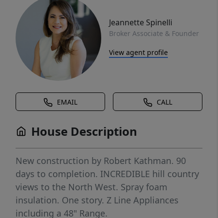
Jeannette Spinelli
Broker Associate & Founder
View agent profile
EMAIL
CALL
House Description
New construction by Robert Kathman. 90
days to completion. INCREDIBLE hill country
views to the North West. Spray foam
insulation. One story. Z Line Appliances
including a 48" Range.