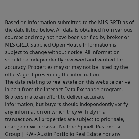
Based on information submitted to the MLS GRID as of
the date listed below. All data is obtained from various
sources and may not have been verified by broker or
MLS GRID. Supplied Open House Information is
subject to change without notice. All information
should be independently reviewed and verified for
accuracy. Properties may or may not be listed by the
office/agent presenting the information.
The data relating to real estate on this website derive
in part from the Internet Data Exchange program.
Brokers make an effort to deliver accurate
information, but buyers should independently verify
any information on which they will rely in a
transaction. All properties are subject to prior sale,
change or withdrawal. Neither Spinelli Residential
Group | KW - Austin Portfolio Real Estate nor any