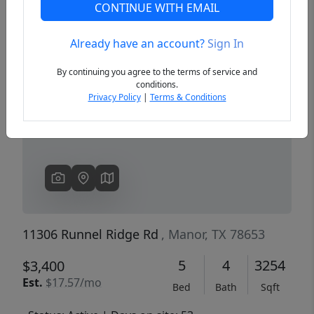
CONTINUE WITH EMAIL
Already have an account?
Sign In
Previous
Next
By continuing you agree to the terms of service and
conditions.
Privacy Policy
|
Terms & Conditions
11306 Runnel Ridge Rd
, Manor, TX 78653
5
4
3254
$3,400
Est.
$17.57/mo
Bed
Bath
Sqft