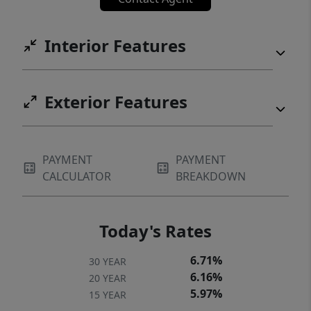
searching for a 5-bedroom rental in Manor,
TX, a golf course property near Austin, or a
Interior Features
spacious home in a master-planned
community with resort amenities, this
ShadowGlen home is an exceptional
Exterior Features
opportunity.
PAYMENT
PAYMENT
CALCULATOR
BREAKDOWN
Today's Rates
6.71%
30 YEAR
6.16%
20 YEAR
5.97%
15 YEAR