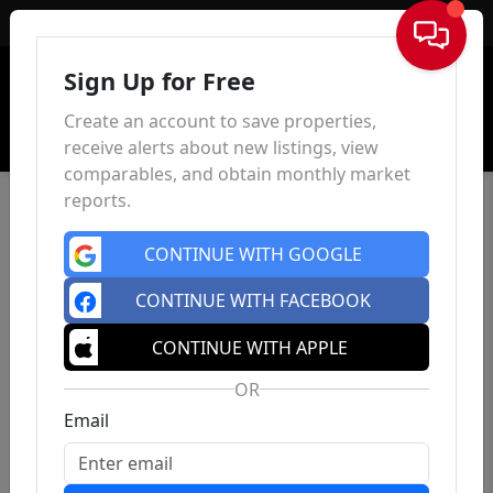
Sign In
Sign Up for Free
Create an account to save properties,
receive alerts about new listings, view
comparables, and obtain monthly market
reports.
CONTINUE WITH GOOGLE
CONTINUE WITH FACEBOOK
CONTINUE WITH APPLE
OR
Email