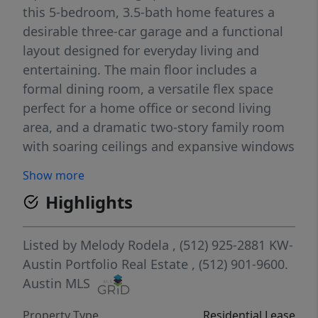
this 5-bedroom, 3.5-bath home features a
desirable three-car garage and a functional
layout designed for everyday living and
entertaining. The main floor includes a
formal dining room, a versatile flex space
perfect for a home office or second living
area, and a dramatic two-story family room
with soaring ceilings and expansive windows
showcasing peaceful golf course views. The
Show more
open-concept kitchen is equipped with
Highlights
granite countertops, a large center island,
stainless steel appliances, abundant
cabinetry, and a breakfast area that flows
Listed by
Melody Rodela
, (512) 925-2881
KW-
seamlessly into the living room. The private
Austin Portfolio Real Estate
, (512) 901-9600.
first-floor primary suite offers a spacious
Austin MLS
retreat, while upstairs you'll find a large
Property Type
Residential Lease