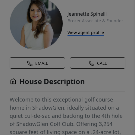
Jeannette Spinelli
Broker Associate & Founder
View agent profile
EMAIL
CALL
House Description
Welcome to this exceptional golf course
home in ShadowGlen, ideally situated on a
quiet cul-de-sac and backing to the 4th hole
of ShadowGlen Golf Club. Offering 3,254
square feet of living space on a .24-acre lot,