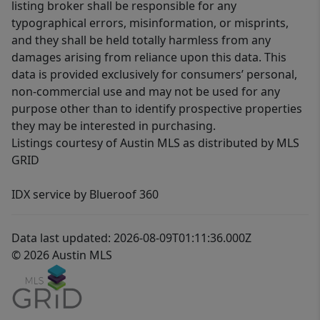
listing broker shall be responsible for any
typographical errors, misinformation, or misprints,
and they shall be held totally harmless from any
damages arising from reliance upon this data. This
data is provided exclusively for consumers’ personal,
non-commercial use and may not be used for any
purpose other than to identify prospective properties
they may be interested in purchasing.
Listings courtesy of Austin MLS as distributed by MLS
GRID
IDX service by Blueroof 360
Data last updated: 2026-08-09T01:11:36.000Z
© 2026 Austin MLS