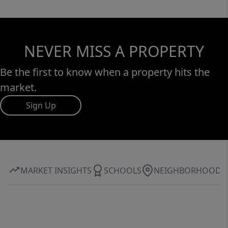
NEVER MISS A PROPERTY
Be the first to know when a property hits the
market.
Sign Up
MARKET INSIGHTS
SCHOOLS
NEIGHBORHOOD