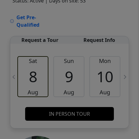
Status: Active
| Days on site: 53
VCR-C15903466 - VCR-C159091383,VCR-
Get Pre-
C159052275
Qualified
Request a Tour
Request Info
Sat
Sun
Mon
8
9
10
Aug
Aug
Aug
IN PERSON TOUR