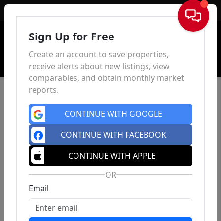
Sign In
Sign Up for Free
Create an account to save properties,
receive alerts about new listings, view
comparables, and obtain monthly market
reports.
CONTINUE WITH GOOGLE
CONTINUE WITH FACEBOOK
CONTINUE WITH APPLE
OR
Email