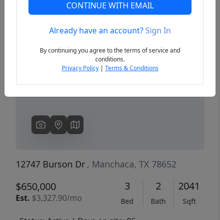
CONTINUE WITH EMAIL
Already have an account?
Sign In
Previous
Next
By continuing you agree to the terms of service and
conditions.
Privacy Policy
|
Terms & Conditions
12747 Burson Dr
, Manchaca, TX 78652
3
2
2041
$650,000
Est.
$3,327.90/mo
Bed
Bath
Sqft