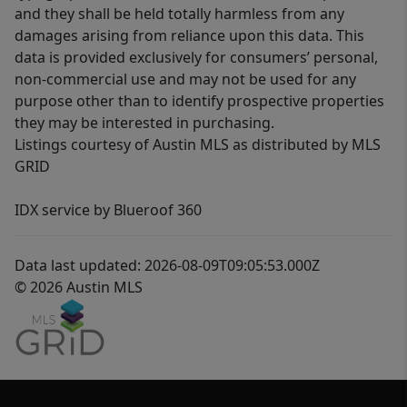
and they shall be held totally harmless from any
damages arising from reliance upon this data. This
data is provided exclusively for consumers’ personal,
non-commercial use and may not be used for any
purpose other than to identify prospective properties
they may be interested in purchasing.
Listings courtesy of Austin MLS as distributed by MLS
GRID
IDX service by Blueroof 360
Data last updated: 2026-08-09T09:05:53.000Z
© 2026 Austin MLS