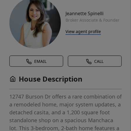
Jeannette Spinelli
Broker Associate & Founder
View agent profile
EMAIL
CALL
House Description
12747 Burson Dr offers a rare combination of
a remodeled home, major system updates, a
detached casita, and a 1,200 square foot
standalone shop on a spacious Manchaca
lot. This 3-bedroom, 2-bath home features a