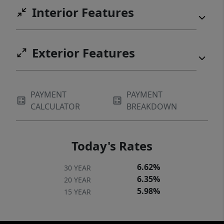
Interior Features
Exterior Features
PAYMENT
PAYMENT
CALCULATOR
BREAKDOWN
Today's Rates
6.62%
30 YEAR
6.35%
20 YEAR
5.98%
15 YEAR