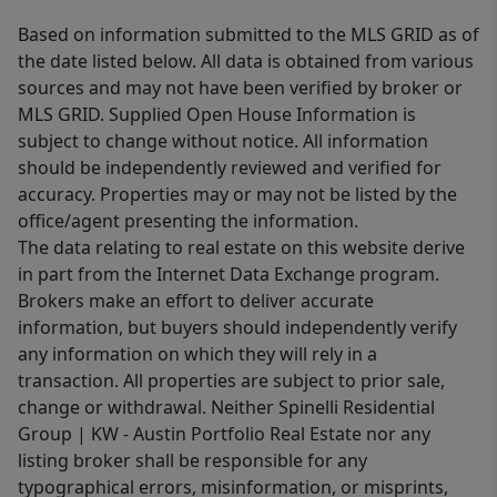
Based on information submitted to the MLS GRID as of
the date listed below. All data is obtained from various
sources and may not have been verified by broker or
MLS GRID. Supplied Open House Information is
subject to change without notice. All information
should be independently reviewed and verified for
accuracy. Properties may or may not be listed by the
office/agent presenting the information.
The data relating to real estate on this website derive
in part from the Internet Data Exchange program.
Brokers make an effort to deliver accurate
information, but buyers should independently verify
any information on which they will rely in a
transaction. All properties are subject to prior sale,
change or withdrawal. Neither Spinelli Residential
Group | KW - Austin Portfolio Real Estate nor any
listing broker shall be responsible for any
typographical errors, misinformation, or misprints,