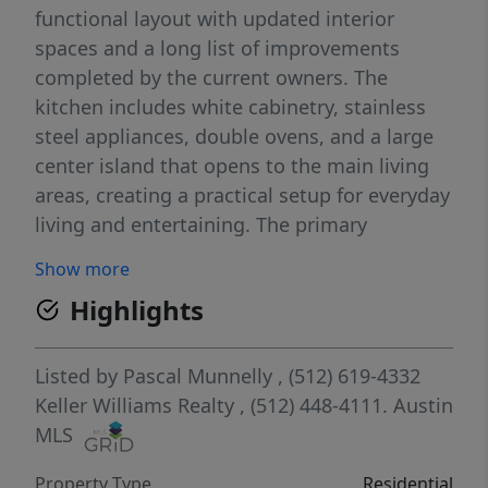
functional layout with updated interior
spaces and a long list of improvements
completed by the current owners. The
kitchen includes white cabinetry, stainless
steel appliances, double ovens, and a large
center island that opens to the main living
areas, creating a practical setup for everyday
living and entertaining. The primary
bedroom was expanded by approximately 8
Show more
feet and the primary closet was enlarged,
Highlights
creating a more spacious and functional
primary suite. Major updates include a
reverse osmosis system, water softener, new
Listed by
Pascal Munnelly
, (512) 619-4332
A/C and ductwork, new roof, and new
Keller Williams Realty
, (512) 448-4111.
Austin
windows. In 2025, both the primary and
MLS
secondary bathrooms were remodeled,
Property Type
Residential