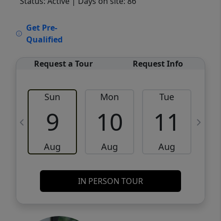
Status: Active
| Days on site: 86
VCR-C15903466 - VCR-C159091383,VCR-
Get Pre-
C159052275
Qualified
Request a Tour
Request Info
Sun
Mon
Tue
W
9
10
11
Aug
Aug
Aug
IN PERSON TOUR