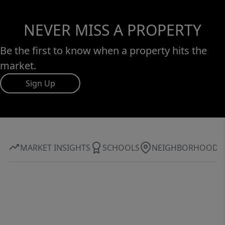
NEVER MISS A PROPERTY
Be the first to know when a property hits the
market.
Sign Up
MARKET INSIGHTS
SCHOOLS
NEIGHBORHOOD